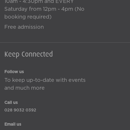
10am - 4:30pm and EVERY
Saturday from 12pm - 4pm (No
booking required)
Free admission
Keep Connected
Follow us
To keep up-to-date with events
and much more
Call us
028 9032 0392
Email us