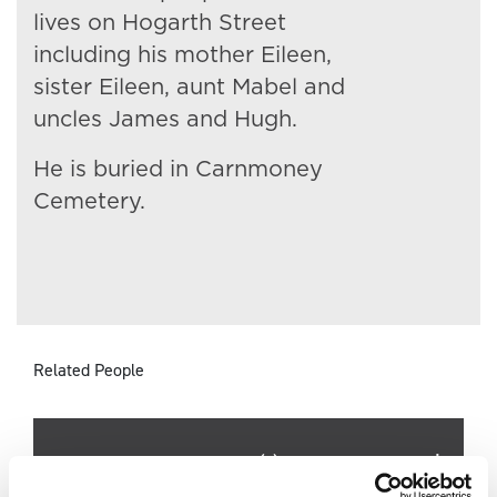
lives on Hogarth Street
including his mother Eileen,
sister Eileen, aunt Mabel and
uncles James and Hugh.
He is buried in Carnmoney
Cemetery.
Related People
Surname
Forename(s)
Age
Occupation/Ra