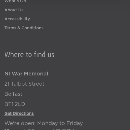
What's On
About Us
Accessibility
Terms & Conditions
Where to find us
NI War Memorial
21 Talbot Street
Belfast
BT1 2LD
Get Directions
We're open: Monday to Friday