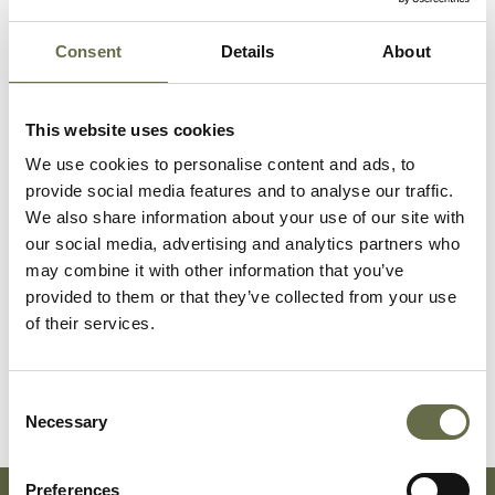
McCullough
Eileen
3
-
Consent
Details
About
McCullough
Eileen
27
Housewife
This website uses cookies
Lovain
We use cookies to personalise content and ads, to
provide social media features and to analyse our traffic.
Moore
Hugh Hanna
41
Fitter
We also share information about your use of our site with
our social media, advertising and analytics partners who
may combine it with other information that you’ve
Clarke
Mabel
29
Housewife
provided to them or that they’ve collected from your use
Alexandra
of their services.
Clarke
James Henry
29
Timekeeper H
(Jimmy)
Consent
Necessary
Selection
Preferences