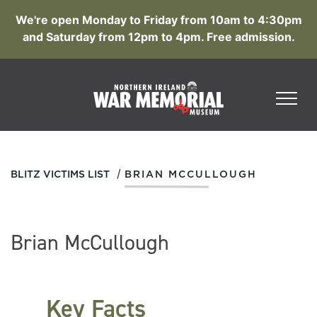
We're open Monday to Friday from 10am to 4:30pm
and Saturday from 12pm to 4pm. Free admission.
/
BLITZ VICTIMS LIST
BRIAN MCCULLOUGH
Brian McCullough
Key Facts