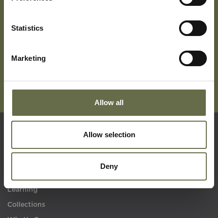
Subscribe To Our Mailing List For Updates
Statistics
Marketing
Allow all
Allow selection
Quick Links
Deny
Visit Us
Learning
Collections