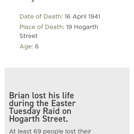
Date of Death:
16 April 1941
Place of Death:
19 Hogarth
Street
Age:
6
Brian lost his life
during the Easter
Tuesday Raid on
Hogarth Street.
At least 69 people lost their