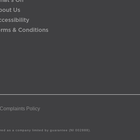
hat's On
bout Us
cessibility
erms & Conditions
 Complaints Policy
tered as a company limited by guarantee (NI 002888).