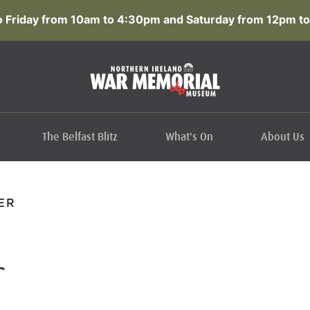
 Friday from 10am to 4:30pm and Saturday from 12pm to
The Belfast Blitz
What's On
About Us
ER
r