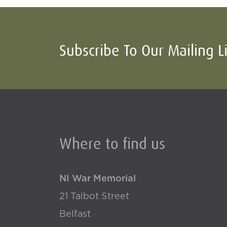
Subscribe To Our Mailing L
Where to find us
NI War Memorial
21 Talbot Street
Belfast