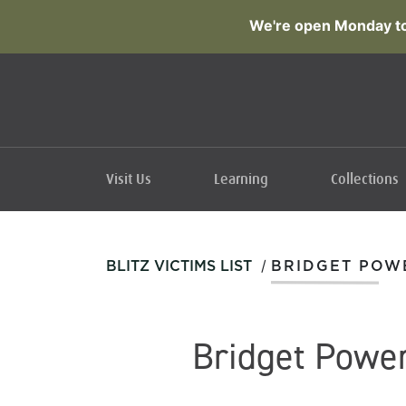
We're open Monday to
Visit Us
Learning
Collections
/
BLITZ VICTIMS LIST
BRIDGET POW
Bridget Powe