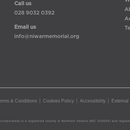
W
Call us
A
028 9032 0392
Ac
Email us
T
info@niwarmemorial.org
erms & Conditions
Cookies Policy
Accessibility
External
ncorporated) is a registered charity in Northern Ireland (NIC 103635) and regis