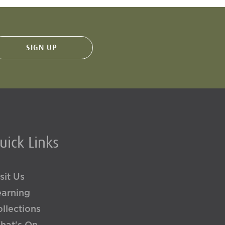
uick Links
sit Us
earning
llections