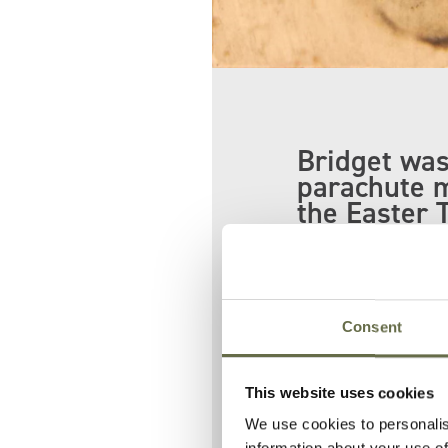
Bridget was
parachute 
the Easter 
At least 35 peop
Patrick and br
Consent
Her body was t
identified by he
This website uses cookies
We use cookies to personalis
information about your use of