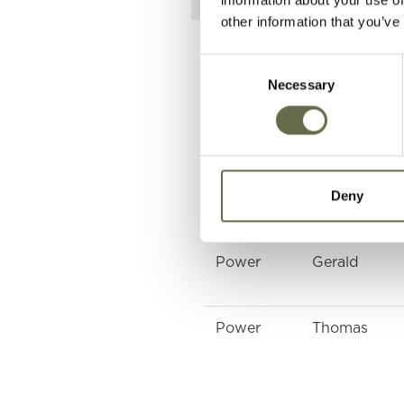
other information that you’ve
Related People
Consent
Necessary
Selection
Surname
Forename(s)
Deny
Power
Patrick
Power
Gerald
Power
Thomas