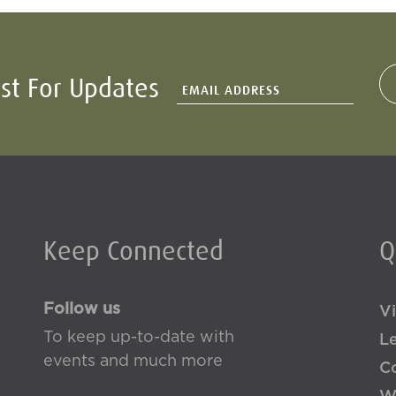
ist For Updates
Keep Connected
Q
Follow us
Vi
To keep up-to-date with
L
events and much more
Co