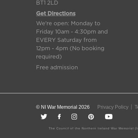
BT1 2LD
Get Directions
We're open: Monday to
Friday 10am - 4:30pm and
EVERY Saturday from
12pm - 4pm (No booking
required)
Free admission
© NI War Memorial 2026
Privacy Policy
T
The Council of the Northern Ireland War Memorial (I