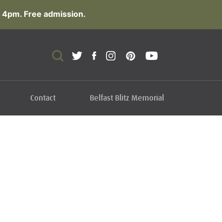
 4pm. Free admission.
Contact
Belfast Blitz Memorial