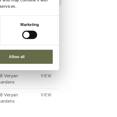
 services.
Marketing
lace of Death
VIEW
Allow all
8 Veryan
ardens
VIEW
8 Veryan
ardens
VIEW
8 Veryan
ardens