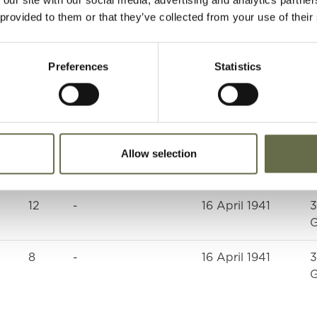
 provided to them or that they’ve collected from your use of their
Preferences
Statistics
Age
Occupation/Rank
Date of Death
P
Allow selection
39
Oiler
16 April 1941
3
G
12
-
16 April 1941
3
G
8
-
16 April 1941
3
G