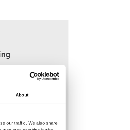
ing
ather
About
se our traffic. We also share
ers who may combine it with