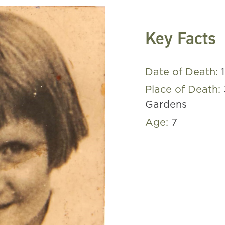
Key Facts
Date of Death:
Place of Death:
Gardens
Age:
7