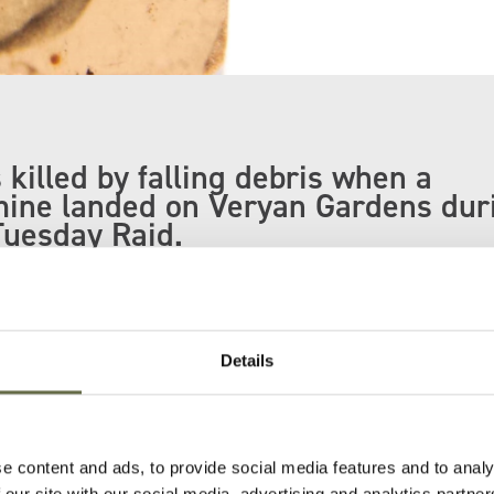
 killed by falling debris when a
mine landed on Veryan Gardens dur
Tuesday Raid.
le were killed in this incident including her f
others Gerald and Thomas.
Details
aken to St George's Market where she was
r uncle.
e content and ads, to provide social media features and to analy
 our site with our social media, advertising and analytics partn