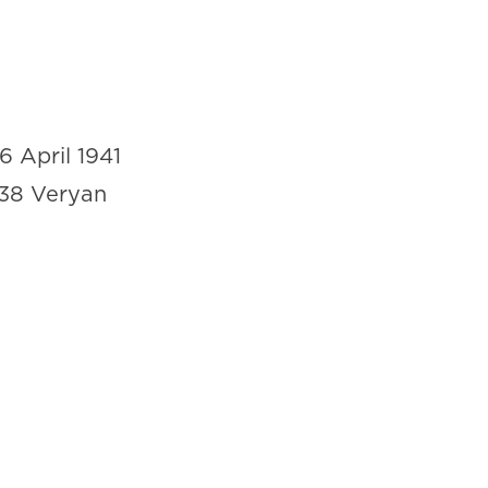
16 April 1941
38 Veryan