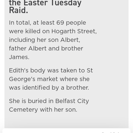
the Easter Tuesday
Raid.
In total, at least 69 people
were killed on Hogarth Street,
including her son Albert,
father Albert and brother
James.
Edith's body was taken to St
George's market where she
was identified by a brother.
She is buried in Belfast City
Cemetery with her son.