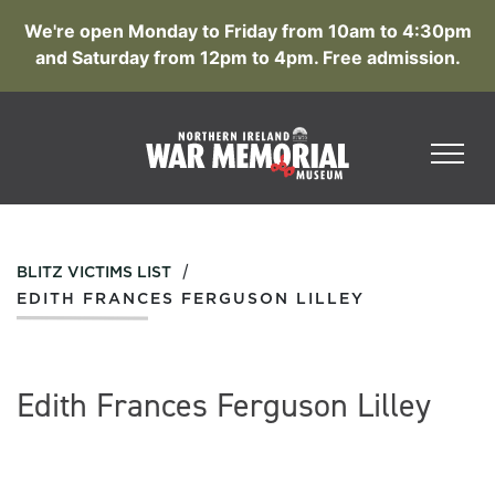
We're open Monday to Friday from 10am to 4:30pm
and Saturday from 12pm to 4pm. Free admission.
/
BLITZ VICTIMS LIST
EDITH FRANCES FERGUSON LILLEY
Edith Frances Ferguson Lilley