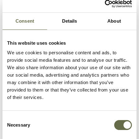
Consent
Details
About
Related People
This website uses cookies
Surname
Forename(s)
Age
Occupation/Rank
We use cookies to personalise content and ads, to
provide social media features and to analyse our traffic.
We also share information about your use of our site with
Lilley
Albert
3
-
our social media, advertising and analytics partners who
William
may combine it with other information that you’ve
provided to them or that they’ve collected from your use
Irwin
Albert James
72
-
of their services.
Irwin
James
35
Plumber
Consent
Necessary
Selection