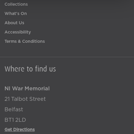
Collections
What's On
About Us
Accessibility
Terms & Conditions
Where to find us
NI War Memorial
21 Talbot Street
Belfast
BT1 2LD
Get Directions