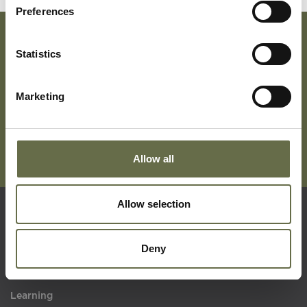
Preferences
Statistics
Subscribe To Our Mailing List For Updates
Marketing
Allow all
Allow selection
Quick Links
Deny
Visit Us
Learning