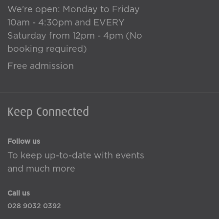
We're open: Monday to Friday
10am - 4:30pm and EVERY
Saturday from 12pm - 4pm (No
booking required)
Free admission
Keep Connected
Follow us
To keep up-to-date with events
and much more
Call us
028 9032 0392