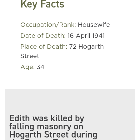
Key Facts
Occupation/Rank:
Housewife
Date of Death:
16 April 1941
Place of Death:
72 Hogarth
Street
Age:
34
Edith was killed by
falling masonry on
Hogarth Street during