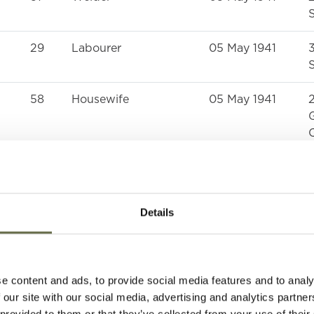
S
29
Labourer
05 May 1941
S
58
Housewife
05 May 1941
G
59
Labourer
05 May 1941
S
Details
63
Labourer
05 May 1941
S
64
Housewife
05 May 1941
e content and ads, to provide social media features and to analy
S
 our site with our social media, advertising and analytics partn
 provided to them or that they’ve collected from your use of their