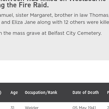
g the Fire Raid.
muel, sister Margaret, brother in law Thomas
and Eliza Jane along with 12 others were kille
 in the mass grave at Belfast City Cemetery.
)
Age
Occupation/Rank
Date of Death
31
Welder
05 May 1941