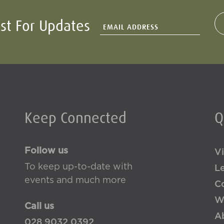
ist For Updates
Keep Connected
Q
Follow us
Vi
To keep up-to-date with
L
events and much more
Co
W
Call us
A
028 9032 0392