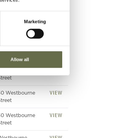
VIEW
Westbourne
treet
Marketing
VIEW
Westbourne
treet Shelter
VIEW
Westbourne
treet
Allow all
VIEW
Westbourne
treet
VIEW
30 Westbourne
treet
VIEW
30 Westbourne
treet
VIEW