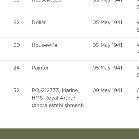
68
Housekeeper
05 May 1941
S
62
Driller
05 May 1941
S
60
Housewife
05 May 1941
S
24
Painter
05 May 1941
S
52
PO/212333, Marine,
09 May 1941
HMS Royal Arthur
H
(shore establishment)