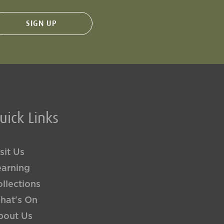
uick Links
sit Us
earning
llections
hat's On
bout Us