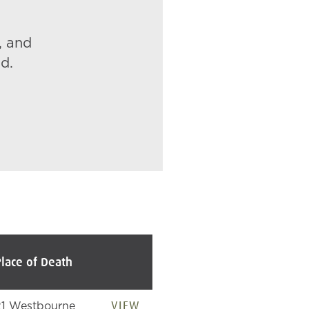
, and
d.
Place of Death
VIEW
21 Westbourne