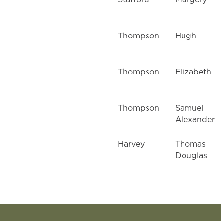
Stafford
Margery
Thompson
Hugh
Thompson
Elizabeth
Thompson
Samuel
Alexander
Harvey
Thomas
Douglas