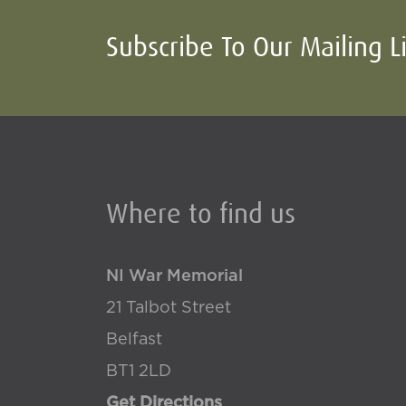
Subscribe To Our Mailing L
Where to find us
NI War Memorial
21 Talbot Street
Belfast
BT1 2LD
Get Directions