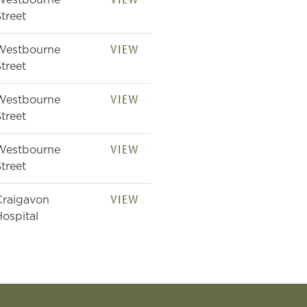
Westbourne
treet
VIEW
Westbourne
treet
VIEW
Westbourne
treet
VIEW
Westbourne
treet
VIEW
Craigavon
ospital