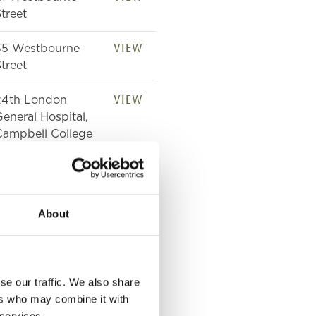
treet
VIEW
35 Westbourne
treet
VIEW
24th London
eneral Hospital,
Campbell College
VIEW
39 Westbourne
treet
About
VIEW
Westbourne
treet
VIEW
Westbourne
se our traffic. We also share
treet
ers who may combine it with
 services.