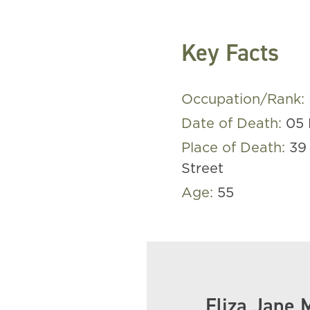
Key Facts
Occupation/Rank:
Date of Death:
05 
Place of Death:
39
Street
Age:
55
Eliza Jane 