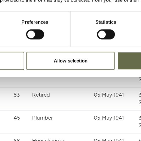
39
Rope Worker
05 May 1941
S
Preferences
Statistics
25
Housewife
05 May 1941
S
42
Housewife
05 May 1941
S
Allow selection
48
Weaver
05 May 1941
S
83
Retired
05 May 1941
S
45
Plumber
05 May 1941
S