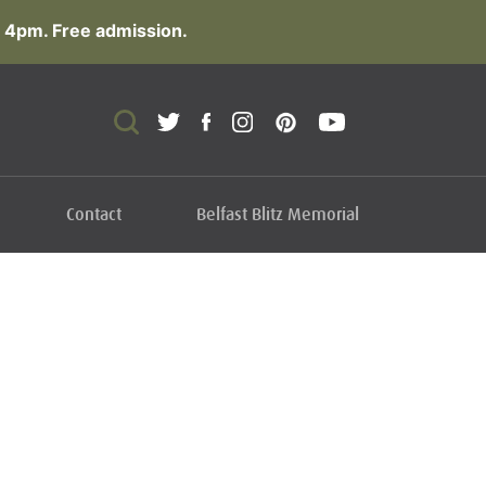
 4pm. Free admission.
Contact
Belfast Blitz Memorial