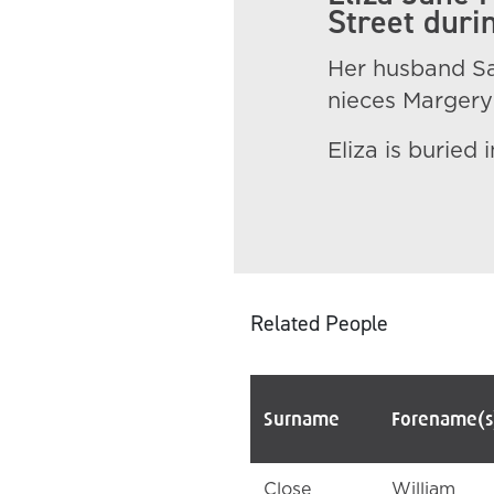
Street durin
Her husband Sa
nieces Margery 
Eliza is buried
Related People
Surname
Forename(s
Close
William