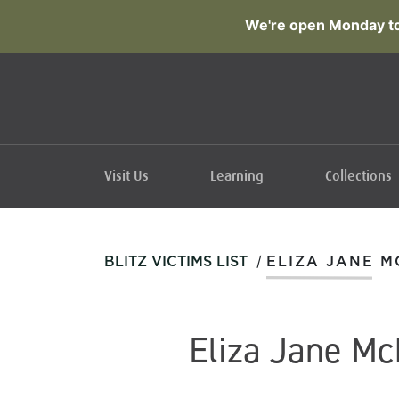
We're open Monday to
Visit Us
Learning
Collections
/
BLITZ VICTIMS LIST
ELIZA JANE M
Eliza Jane Mc