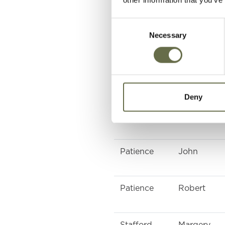
McKeown
Margery
Consent
Necessary
Selection
McCullagh
Eliza Jane
Davidson
Jane
Deny
Macauley
Grace
Patience
John
Patience
Robert