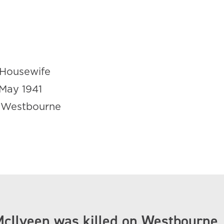
Housewife
May 1941
 Westbourne
McIlveen was killed on Westbourne