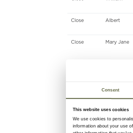
Close
Albert
Close
Mary Jane
McIlveen
Samuel
Consent
McKeown
Thomas
This website uses cookies
McKeown
Margaret
We use cookies to personalis
information about your use of
other information that you’ve