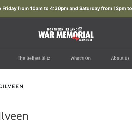
 Friday from 10am to 4:30pm and Saturday from 12pm to
The Belfast Blitz
What's On
About Us
CILVEEN
Ilveen