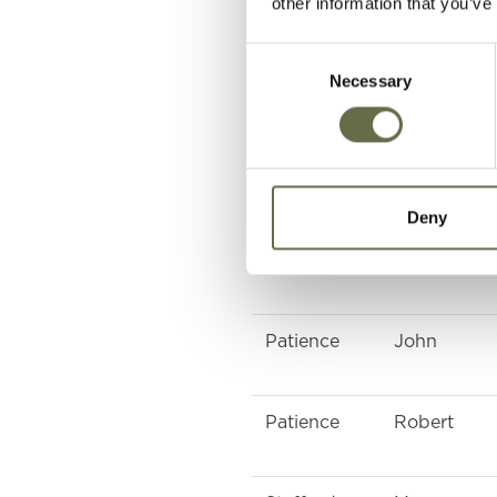
other information that you’ve
Consent
Close
Mary Jane
Necessary
Selection
Davidson
Jane
Deny
Macauley
Grace
Patience
John
Patience
Robert