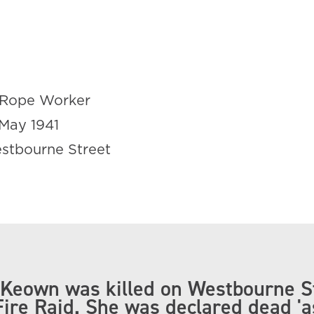
Rope Worker
May 1941
stbourne Street
Keown was killed on Westbourne S
Fire Raid. She was declared dead 'a