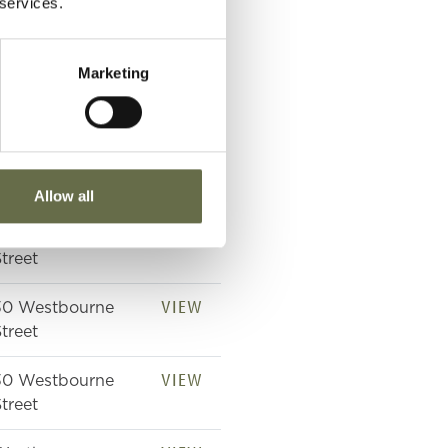
 services.
treet
VIEW
24th London
Marketing
eneral Hospital,
Campbell College
VIEW
Westbourne
treet
Allow all
VIEW
Westbourne
treet
VIEW
30 Westbourne
treet
VIEW
30 Westbourne
treet