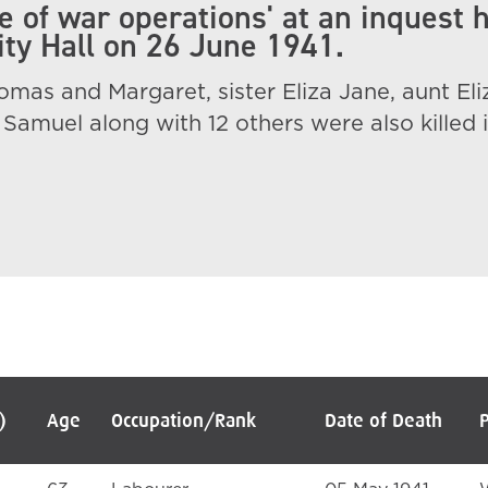
 of war operations' at an inquest 
City Hall on 26 June 1941.
mas and Margaret, sister Eliza Jane, aunt Eli
Samuel along with 12 others were also killed i
)
Age
Occupation/Rank
Date of Death