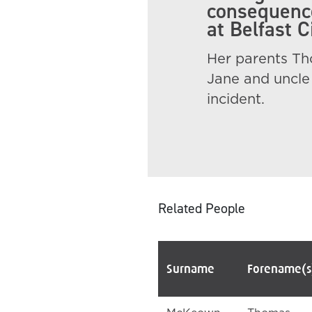
consequence
at Belfast 
Her parents Tho
Jane and uncle 
incident.
Related People
Surname
Forename(s