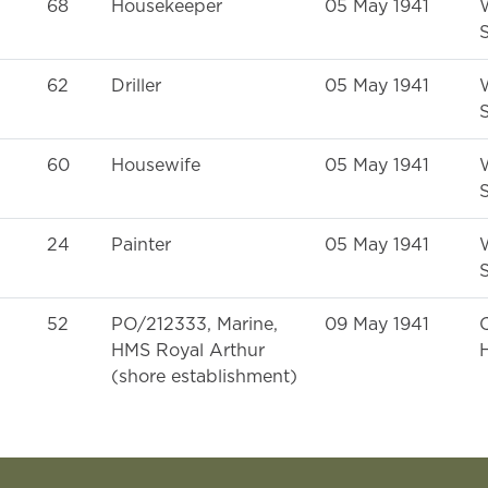
68
Housekeeper
05 May 1941
S
62
Driller
05 May 1941
S
60
Housewife
05 May 1941
S
24
Painter
05 May 1941
S
52
PO/212333, Marine,
09 May 1941
HMS Royal Arthur
H
(shore establishment)