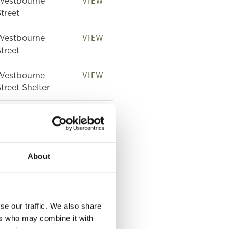
VIEW
Westbourne
treet
VIEW
Westbourne
treet
VIEW
Westbourne
treet Shelter
VIEW
39 Westbourne
treet
VIEW
39 Westbourne
About
treet
VIEW
21 Westbourne
treet
se our traffic. We also share
ers who may combine it with
VIEW
35 Westbourne