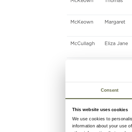
McKeown
Thomas
McKeown
Margaret
McCullagh
Eliza Jane
McIlveen
Samuel
McIlveen
Eliza Jane
Consent
Close
William
This website uses cookies
We use cookies to personalis
information about your use of
Close
Albert