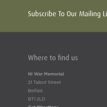
Subscribe To Our Mailing L
Where to find us
NI War Memorial
21 Talbot Street
Belfast
BT1 2LD