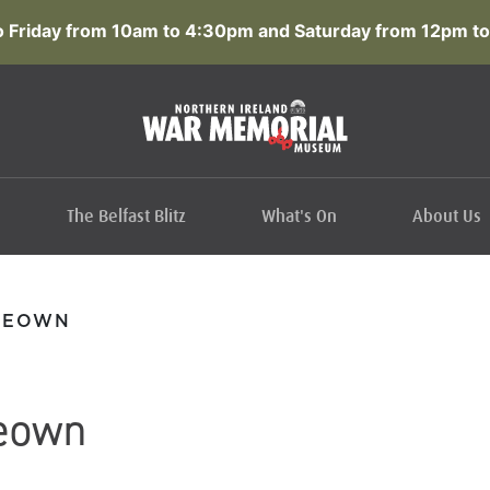
 Friday from 10am to 4:30pm and Saturday from 12pm to
The Belfast Blitz
What's On
About Us
KEOWN
eown