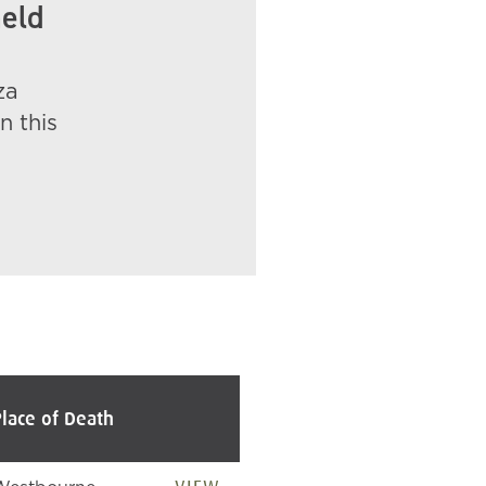
held
za
n this
Place of Death