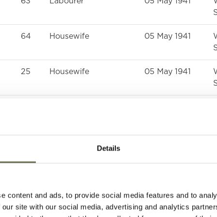
63
Labourer
05 May 1941
S
64
Housewife
05 May 1941
S
25
Housewife
05 May 1941
S
59
Labourer
05 May 1941
S
55
Housewife
05 May 1941
Details
S
31
Welder
05 May 1941
S
e content and ads, to provide social media features and to analy
 our site with our social media, advertising and analytics partn
29
Labourer
05 May 1941