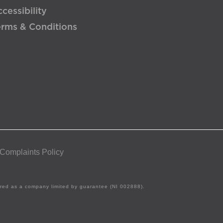
cessibility
erms & Conditions
 Complaints Policy
tered as a company limited by guarantee (NI 002888).