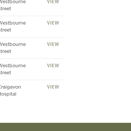
VIEW
Westbourne
treet
VIEW
Westbourne
treet
VIEW
Westbourne
treet
VIEW
Westbourne
treet
VIEW
Craigavon
ospital