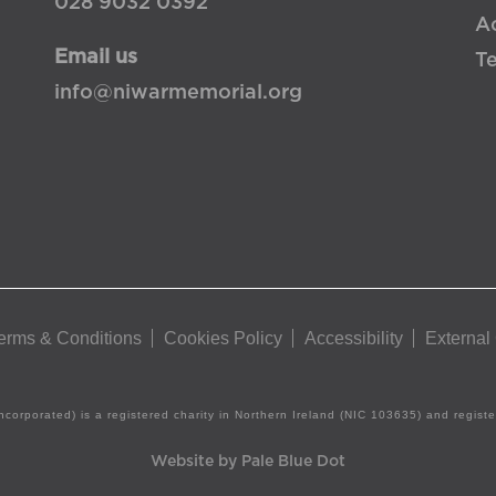
028 9032 0392
Ac
Email us
T
info@niwarmemorial.org
erms & Conditions
Cookies Policy
Accessibility
External
ncorporated) is a registered charity in Northern Ireland (NIC 103635) and regis
Website by Pale Blue Dot