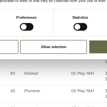
 provided to them or that they’ve collected from your use of their
S
58
Housewife
05 May 1941
Preferences
Statistics
G
42
Housewife
05 May 1941
S
Allow selection
48
Weaver
05 May 1941
S
83
Retired
05 May 1941
S
45
Plumber
05 May 1941
S