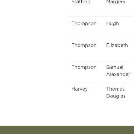
Stafford
Margery
Thompson
Hugh
Thompson
Elizabeth
Thompson
Samuel
Alexander
Harvey
Thomas
Douglas