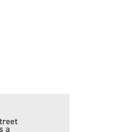
treet
s a