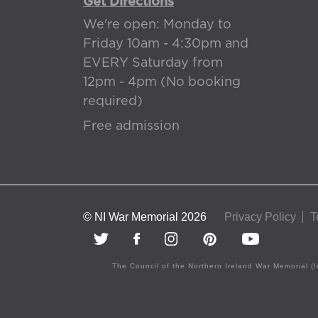
Get Directions
We're open: Monday to
Friday 10am - 4:30pm and
EVERY Saturday from
12pm - 4pm (No booking
required)
Free admission
© NI War Memorial 2026
Privacy Policy
T
The Council of the Northern Ireland War Memorial (I