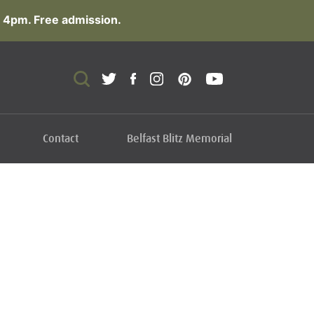
 4pm. Free admission.
Contact
Belfast Blitz Memorial