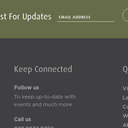
ist For Updates
Keep Connected
Q
Follow us
Vi
To keep up-to-date with
L
events and much more
Co
W
Call us
A