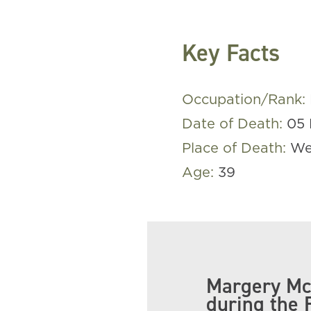
Key Facts
Occupation/Rank:
Date of Death:
05 
Place of Death:
We
Age:
39
Margery Mc
during the 