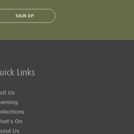
uick Links
sit Us
earning
llections
hat's On
bout Us