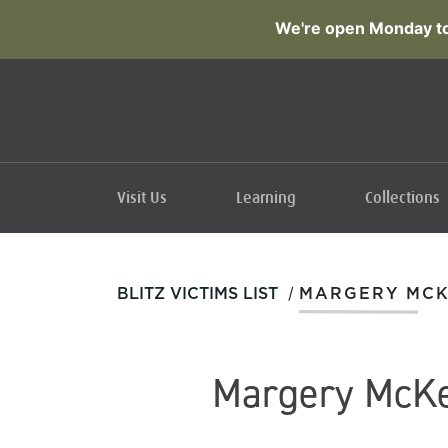
We're open Monday to
Visit Us
Learning
Collections
/
BLITZ VICTIMS LIST
MARGERY MC
Margery McK