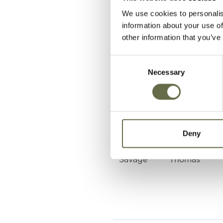
We use cookies to personalis
Bell
Thomas
information about your use of
George
other information that you’ve
Hagans
Alexander
Consent
McIlwrath
Necessary
Selection
Kyle
Stanley
Patience
John Camero
Deny
Savage
Thomas