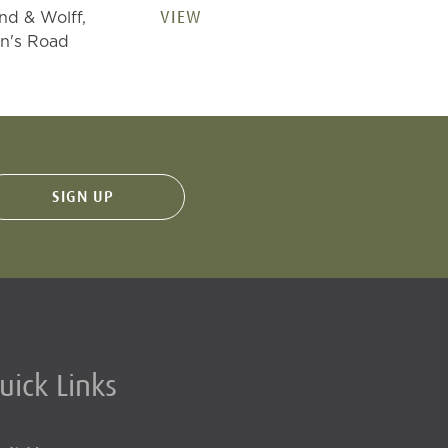
VIEW
nd & Wolff,
n's Road
uick Links