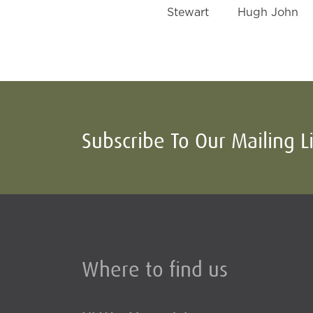
Stewart
Hugh John
Subscribe To Our Mailing L
Where to find us