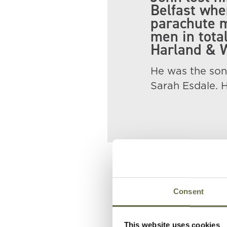
Belfast whe
parachute m
men in tota
Harland & W
He was the son
Sarah Esdale. 
Related People
Consent
Surname
Forename(s)
This website uses cookies