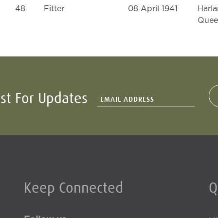
48
Fitter
08 April 1941
Harla
Quee
ist For Updates
Keep Connected
Q