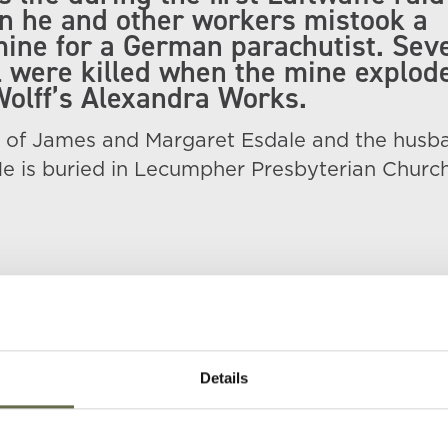
n he and other workers mistook a
ine for a German parachutist. Sev
l were killed when the mine explod
olff’s Alexandra Works.
 of James and Margaret Esdale and the husb
He is buried in Lecumpher Presbyterian Church
Details
Age
Occupation/Rank
Date of Death
Place