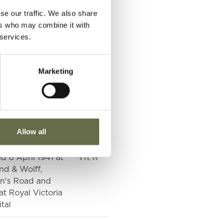
VIEW
se our traffic. We also share
nd & Wolff Ltd.,
ers who may combine it with
n's Road
 services.
VIEW
nd & Wolff Ltd.,
n's Road
Marketing
VIEW
nd & Wolff Ltd.,
n's Road
VIEW
nd & Wolff Ltd.,
Allow all
n's Road
VIEW
ed 8 April 1941 at
nd & Wolff,
n's Road and
at Royal Victoria
tal