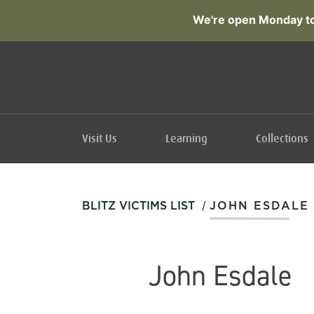
We're open Monday to
Visit Us
Learning
Collections
/
BLITZ VICTIMS LIST
JOHN ESDALE
John Esdale