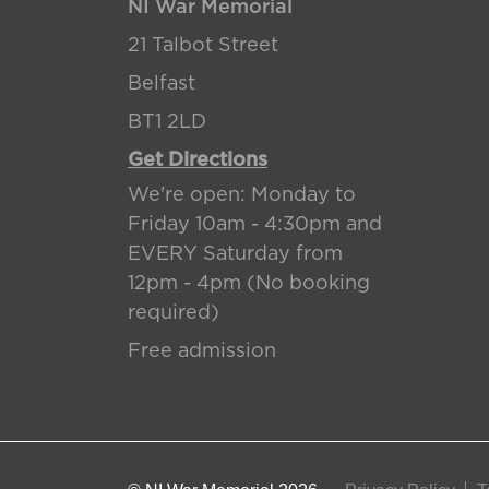
NI War Memorial
21 Talbot Street
Belfast
BT1 2LD
Get Directions
We're open: Monday to
Friday 10am - 4:30pm and
EVERY Saturday from
12pm - 4pm (No booking
required)
Free admission