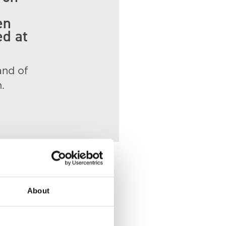
en
ed at
and of
.
About
 of Death