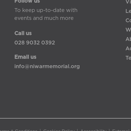
Follow us
Vi
To keep up-to-date with
L
events and much more
Co
W
Call us
A
028 9032 0392
Ac
Email us
T
info@niwarmemorial.org