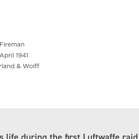
Fireman
April 1941
rland & Wolff
d
s life during the first Luftwaffe raid