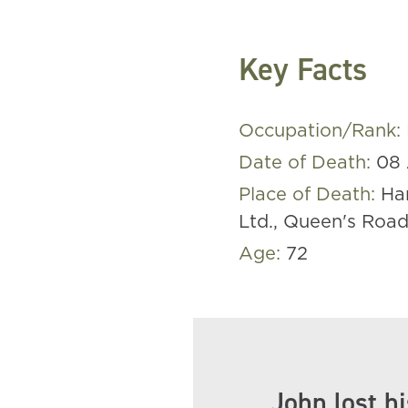
Key Facts
Occupation/Rank:
Date of Death:
08 
Place of Death:
Ha
Ltd., Queen's Roa
Age:
72
John lost hi