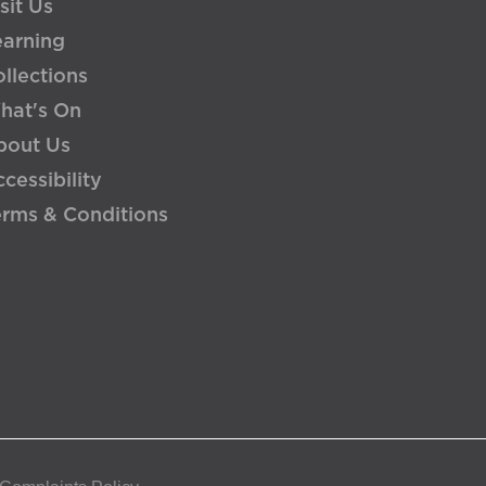
sit Us
earning
llections
hat's On
bout Us
cessibility
erms & Conditions