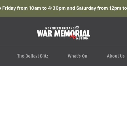
 Friday from 10am to 4:30pm and Saturday from 12pm to
The Belfast Blitz
What's On
About Us