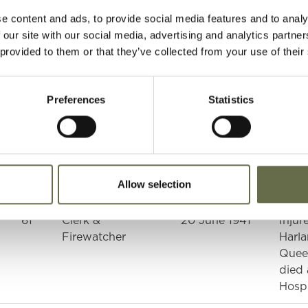
e content and ads, to provide social media features and to analy
38
Fire Watcher
08 April 1941
Harla
 our site with our social media, advertising and analytics partn
Quee
 provided to them or that they’ve collected from your use of their
39
Firewatcher
08 April 1941
Harla
Quee
Preferences
Statistics
23
Fitter
08 April 1941
Harla
Quee
n
60
Plater
08 April 1941
Harla
Allow selection
Quee
61
Clerk &
20 June 1941
Injur
Firewatcher
Harla
Quee
died 
Hospi