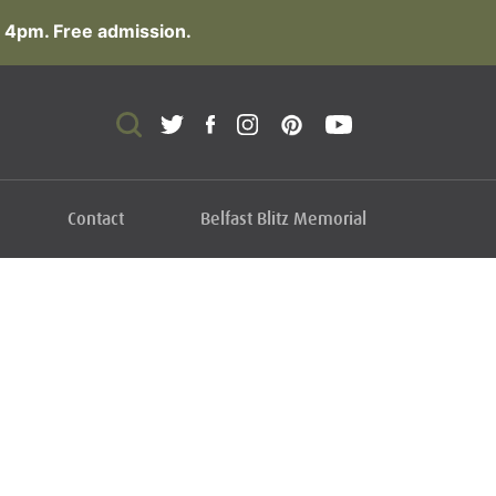
 4pm. Free admission.
Contact
Belfast Blitz Memorial