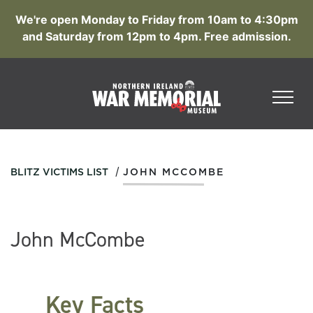
We're open Monday to Friday from 10am to 4:30pm
and Saturday from 12pm to 4pm. Free admission.
/
BLITZ VICTIMS LIST
JOHN MCCOMBE
John McCombe
Key Facts