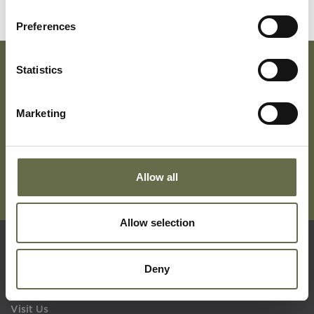
Preferences
Statistics
Subscribe To Our Mailing List For Updates
Marketing
Allow all
Allow selection
Quick Links
Deny
Visit Us