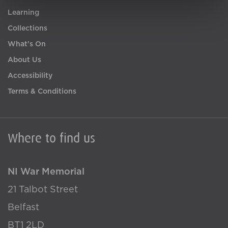
Learning
Collections
What's On
About Us
Accessibility
Terms & Conditions
Where to find us
NI War Memorial
21 Talbot Street
Belfast
BT1 2LD