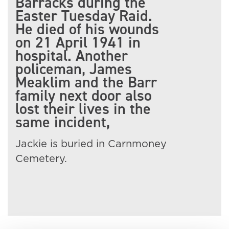
Barracks during the
Easter Tuesday Raid.
He died of his wounds
on 21 April 1941 in
hospital. Another
policeman, James
Meaklim and the Barr
family next door also
lost their lives in the
same incident,
Jackie is buried in Carnmoney
Cemetery.