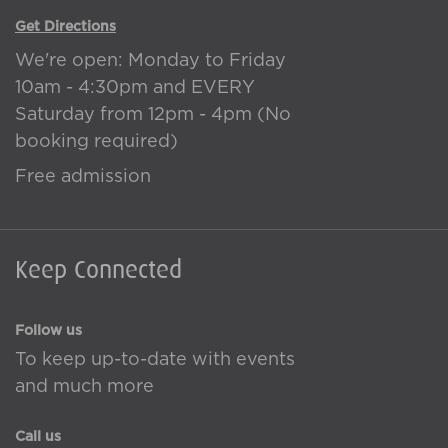
Get Directions
We're open: Monday to Friday
10am - 4:30pm and EVERY
Saturday from 12pm - 4pm (No
booking required)
Free admission
Keep Connected
Follow us
To keep up-to-date with events
and much more
Call us