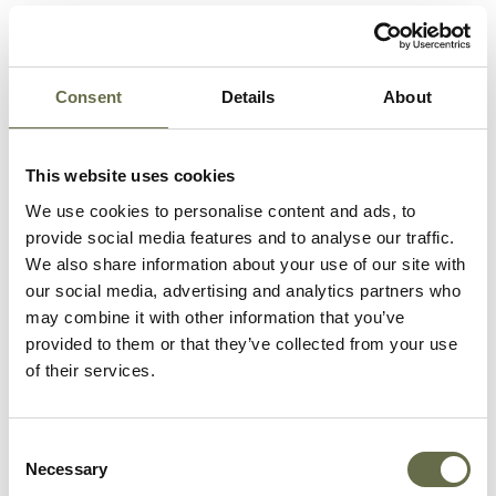
Related People
Consent
Details
About
Surname
Forename(s)
Age
Occupation/Rank
This website uses cookies
Barr
Jeannie
64
Housewife
We use cookies to personalise content and ads, to
Barr
Elizabeth
-
-
provide social media features and to analyse our traffic.
(Bessie)
We also share information about your use of our site with
our social media, advertising and analytics partners who
Barr
James
60
Electrician
may combine it with other information that you’ve
Alexander
(Harland & Wolff)
provided to them or that they’ve collected from your use
of their services.
Barr
William
32
Electricians
Cathcart
Helper
Consent
Necessary
Selection
Meaklim
James
38
Constable, RUC