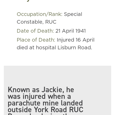
Occupation/Rank:
Special
Constable, RUC
Date of Death:
21 April 1941
Place of Death:
Injured 16 April
died at hospital Lisburn Road.
Known as Jackie, he
was injured when a
parachute mine landed
outside York Road RUC