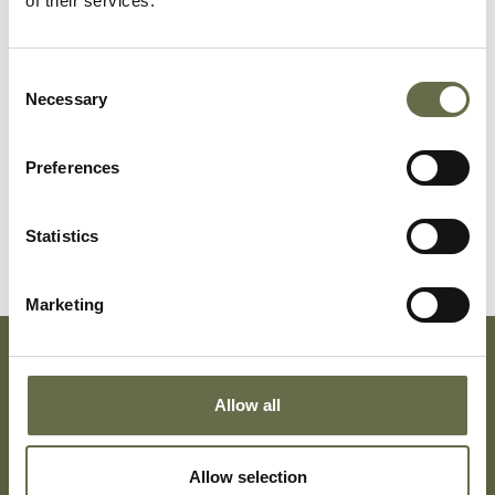
of their services.
Danby
Peter
9
-
months
Consent
Necessary
Selection
Danby
John
3
-
months
Preferences
Danby
John Robert
61
Retired
Statistics
Marketing
Subscribe To Our Mailing List For Updates
Allow all
Allow selection