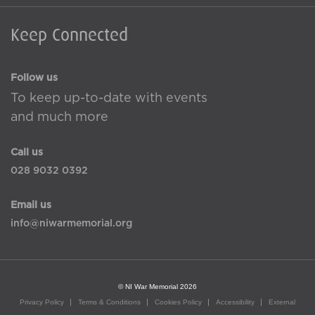
Keep Connected
Follow us
To keep up-to-date with events
and much more
Call us
028 9032 0392
Email us
info@niwarmemorial.org
© NI War Memorial 2026
Privacy Policy
Terms & Conditions
Cookies Policy
Accessibility
External