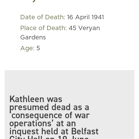
Date of Death:
16 April 1941
Place of Death:
45 Veryan
Gardens
Age:
5
Kathleen was
presumed dead as a
‘consequence of war
operations’ at an
inquest held at Belfast