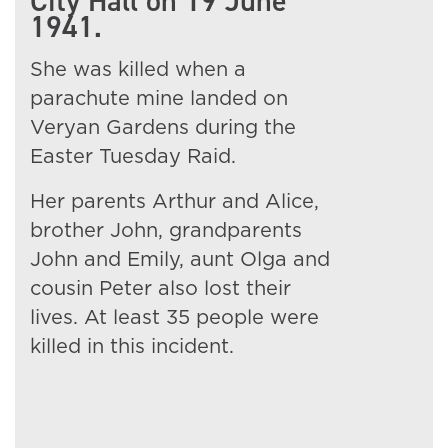
City Hall on 19 June
1941.
She was killed when a
parachute mine landed on
Veryan Gardens during the
Easter Tuesday Raid.
Her parents Arthur and Alice,
brother John, grandparents
John and Emily, aunt Olga and
cousin Peter also lost their
lives. At least 35 people were
killed in this incident.