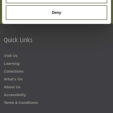
Deny
Quick Links
Visit Us
Learning
Collections
What's On
About Us
Accessibility
Terms & Conditions