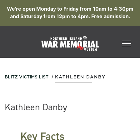
We're open Monday to Friday from 10am to 4:30pm
and Saturday from 12pm to 4pm. Free admission.
/
BLITZ VICTIMS LIST
KATHLEEN DANBY
Kathleen Danby
Key Facts