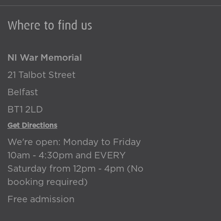
Where to find us
NI War Memorial
21 Talbot Street
Belfast
BT1 2LD
Get Directions
We're open: Monday to Friday
10am - 4:30pm and EVERY
Saturday from 12pm - 4pm (No
booking required)
Free admission