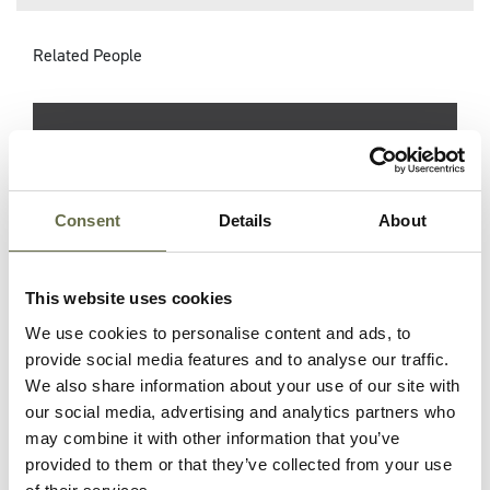
Related People
Surname
Forename(s)
Age
Occupation/R
Danby
Emily
61
Housewife
Consent
Details
About
Danby
Arthur
33
Millwright and
This website uses cookies
ARP Warden
We use cookies to personalise content and ads, to
provide social media features and to analyse our traffic.
Danby
Alice
32
Housewife
We also share information about your use of our site with
our social media, advertising and analytics partners who
may combine it with other information that you’ve
Danby
Olga
24
Housewife
provided to them or that they’ve collected from your use