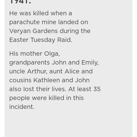
1941.
He was killed when a
parachute mine landed on
Veryan Gardens during the
Easter Tuesday Raid.
His mother Olga,
grandparents John and Emily,
uncle Arthur, aunt Alice and
cousins Kathleen and John
also lost their lives. At least 35
people were killed in this
incident.