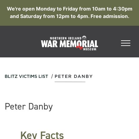
We're open Monday to Friday from 10am to 4:30pm
and Saturday from 12pm to 4pm. Free admission.
/
BLITZ VICTIMS LIST
PETER DANBY
Peter Danby
Key Facts