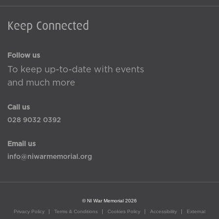
Keep Connected
Follow us
To keep up-to-date with events
and much more
Call us
028 9032 0392
Email us
info@niwarmemorial.org
© NI War Memorial 2026
Privacy Policy
Terms & Conditions
Cookies Policy
Accessibility
External