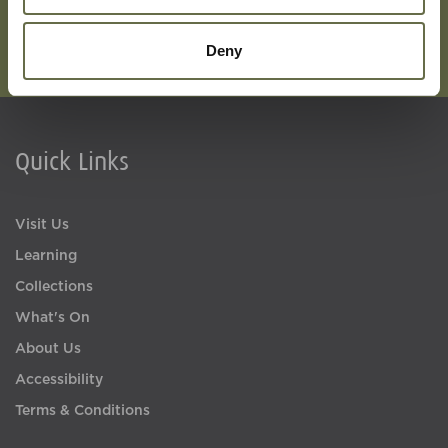
Deny
Quick Links
Visit Us
Learning
Collections
What's On
About Us
Accessibility
Terms & Conditions