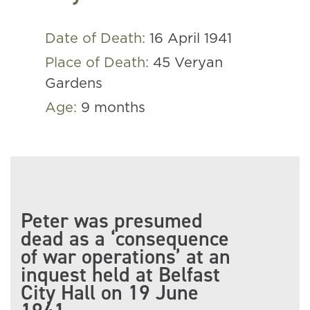
Date of Death:
16 April 1941
Place of Death:
45 Veryan
Gardens
Age:
9 months
Peter was presumed
dead as a ‘consequence
of war operations’ at an
inquest held at Belfast
City Hall on 19 June