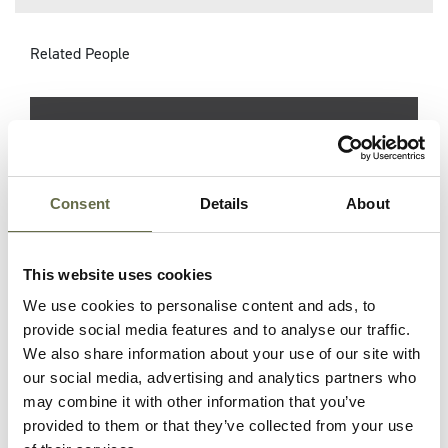
Related People
Surname
Forename(s)
Age
Occupation/R
Danby
Emily
61
Housewife
Consent
Details
About
This website uses cookies
Danby
Arthur
33
Millwright and
ARP Warden
We use cookies to personalise content and ads, to
provide social media features and to analyse our traffic.
Danby
Alice
32
Housewife
We also share information about your use of our site with
our social media, advertising and analytics partners who
may combine it with other information that you’ve
Danby
Olga
24
Housewife
provided to them or that they’ve collected from your use