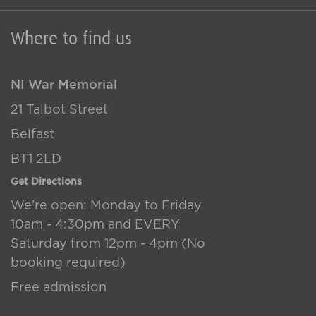
Where to find us
NI War Memorial
21 Talbot Street
Belfast
BT1 2LD
Get Directions
We're open: Monday to Friday
10am - 4:30pm and EVERY
Saturday from 12pm - 4pm (No
booking required)
Free admission