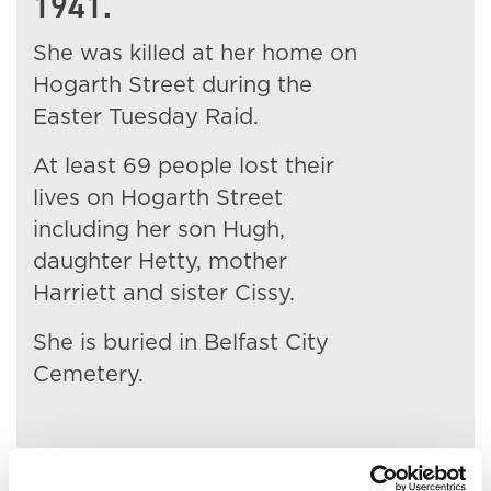
1941.
She was killed at her home on
Hogarth Street during the
Easter Tuesday Raid.
At least 69 people lost their
lives on Hogarth Street
including her son Hugh,
daughter Hetty, mother
Harriett and sister Cissy.
She is buried in Belfast City
Cemetery.