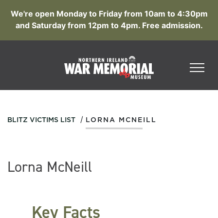
We're open Monday to Friday from 10am to 4:30pm
and Saturday from 12pm to 4pm. Free admission.
/
BLITZ VICTIMS LIST
LORNA MCNEILL
Lorna McNeill
Key Facts