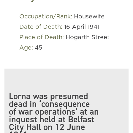
Occupation/Rank:
Housewife
Date of Death:
16 April 1941
Place of Death:
Hogarth Street
Age:
45
Lorna was presumed
dead in ‘consequence
of war operations’ at an
inquest held at Belfast
City Hall on 12 June