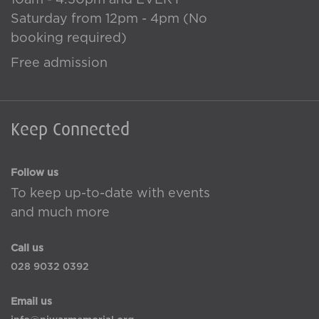
10am - 4:30pm and EVERY
Saturday from 12pm - 4pm (No
booking required)
Free admission
Keep Connected
Follow us
To keep up-to-date with events
and much more
Call us
028 9032 0392
Email us