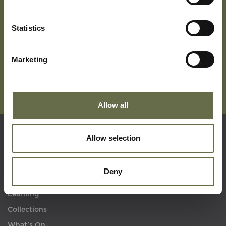
Subscribe To Our Mailing List For Updates
Statistics
Marketing
Allow all
Allow selection
Quick Links
Deny
Visit Us
Learning
Collections
What's On