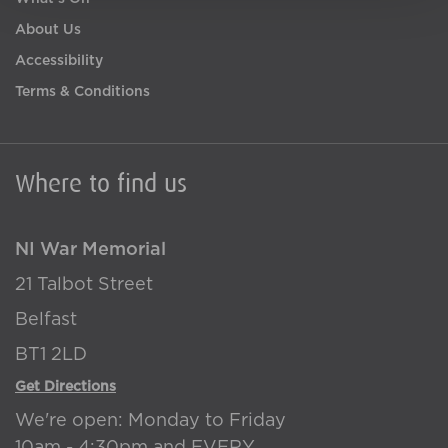
About Us
Accessibility
Terms & Conditions
Where to find us
NI War Memorial
21 Talbot Street
Belfast
BT1 2LD
Get Directions
We're open: Monday to Friday