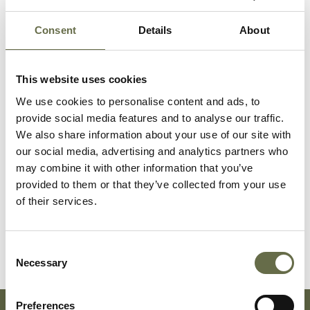
Related People
Consent
Details
About
This website uses cookies
Surname
Forename(s)
Age
Occupation/Rank
We use cookies to personalise content and ads, to
provide social media features and to analyse our traffic.
Dornan
Harriett
70
Housewife
We also share information about your use of our site with
our social media, advertising and analytics partners who
may combine it with other information that you’ve
Dornan
Cissy
30
Dressmaker
provided to them or that they’ve collected from your use
of their services.
McNeill
Hetty
23
-
McNeill
Hugh Baxter
18
Apprentice Fitter
Consent
Necessary
Selection
Preferences