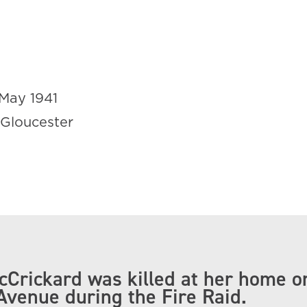
May 1941
 Gloucester
Crickard was killed at her home o
Avenue during the Fire Raid.