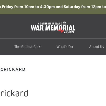
 Friday from 10am to 4:30pm and Saturday from 12pm to
The Belfast Blitz
What's On
About Us
CCRICKARD
rickard