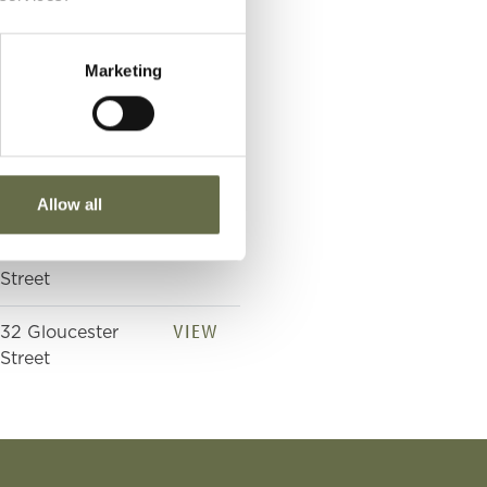
Street
Marketing
VIEW
32 Gloucester
Street
VIEW
32 Gloucester
Street
Allow all
VIEW
32 Gloucester
Street
VIEW
32 Gloucester
Street