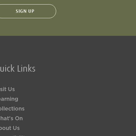
uick Links
sit Us
earning
llections
hat's On
bout Us