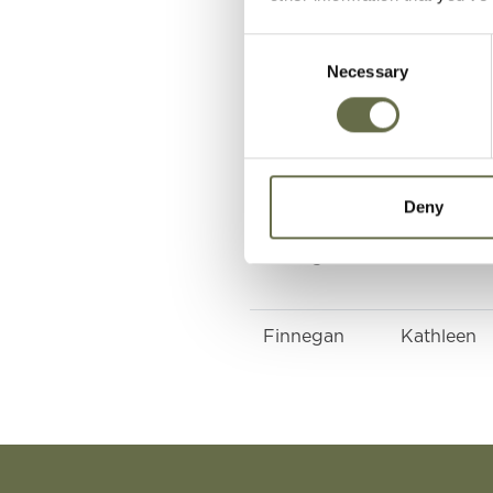
Consent
Necessary
Selection
McCrickard
Mary
McCrickard
Catherine
Deny
Finnegan
John
Finnegan
Kathleen