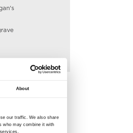
gan's
grave
About
Place of Death
se our traffic. We also share
ers who may combine it with
VIEW
32 Gloucester
 services.