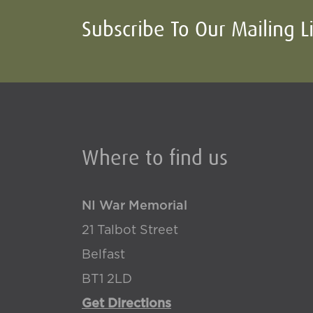
Subscribe To Our Mailing L
Where to find us
NI War Memorial
21 Talbot Street
Belfast
BT1 2LD
Get Directions