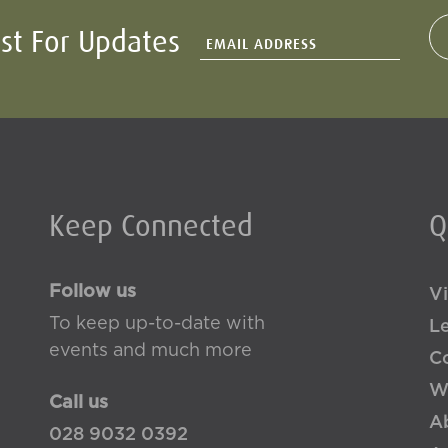
ist For Updates
Keep Connected
Q
Follow us
Vi
To keep up-to-date with
L
events and much more
Co
W
Call us
A
028 9032 0392