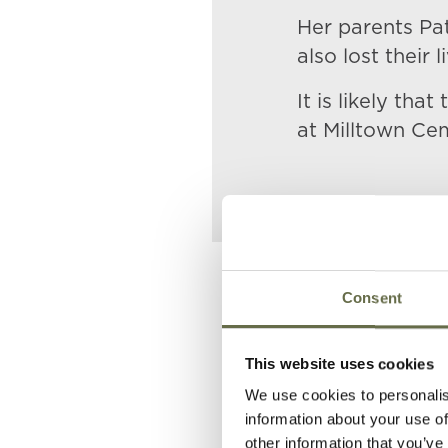
Her parents Pat
also lost their l
It is likely th
at Milltown Ce
Related People
Consent
This website uses cookies
Surname
Forename(
We use cookies to personalis
information about your use of
McCrickard
Patrick
other information that you’ve