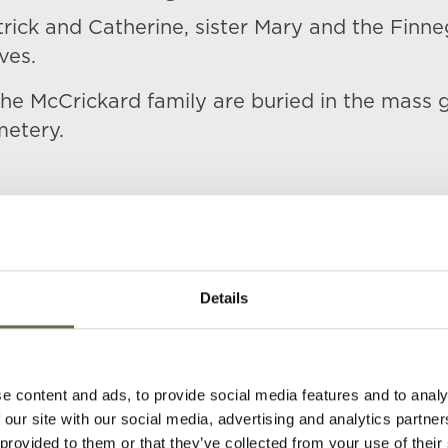
rick and Catherine, sister Mary and the Finne
ives.
at the McCrickard family are buried in the mass 
metery.
Details
s)
Age
Occupation/Rank
Date of Death
e content and ads, to provide social media features and to analy
 our site with our social media, advertising and analytics partn
63
Labourer
05 May 1941
 provided to them or that they’ve collected from your use of their