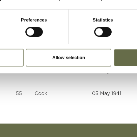
(Pattersons Bridge
St)
Preferences
Statistics
61
-
05 May 1941
-
-
05 May 1941
Allow selection
64
Tailor
05 May 1941
55
Cook
05 May 1941