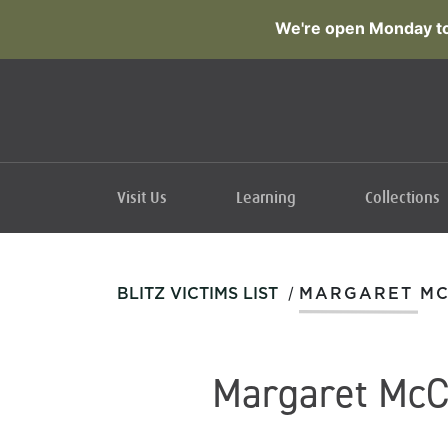
We're open Monday to
Visit Us
Learning
Collections
/
BLITZ VICTIMS LIST
MARGARET M
Margaret McC