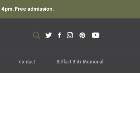
 4pm. Free admission.
Contact
Belfast Blitz Memorial