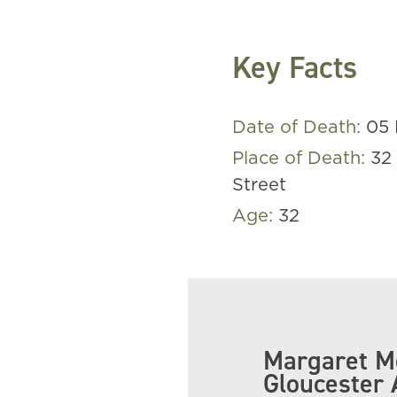
Key Facts
Date of Death:
05 
Place of Death:
32
Street
Age:
32
Margaret Mc
Gloucester 