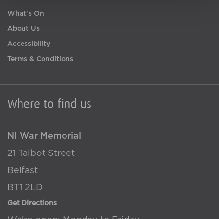
What's On
About Us
Accessibility
Terms & Conditions
Where to find us
NI War Memorial
21 Talbot Street
Belfast
BT1 2LD
Get Directions