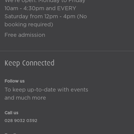
We're open: Monday to Friday
10am - 4:30pm and EVERY
Saturday from 12pm - 4pm (No
booking required)
Free admission
Keep Connected
Follow us
To keep up-to-date with events
and much more
Call us
028 9032 0392