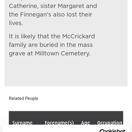
Catherine, sister Margaret and
the Finnegan's also lost their
lives.
It is likely that the McCrickard
family are buried in the mass
grave at Milltown Cemetery.
Related People
Surname
Forename(s)
Age
Occupation/Ra