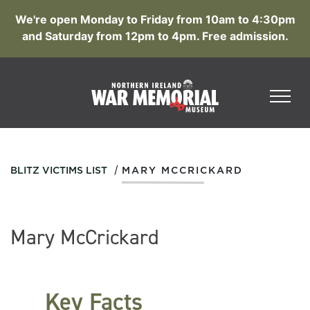
We're open Monday to Friday from 10am to 4:30pm
and Saturday from 12pm to 4pm. Free admission.
/
BLITZ VICTIMS LIST
MARY MCCRICKARD
Mary McCrickard
Key Facts