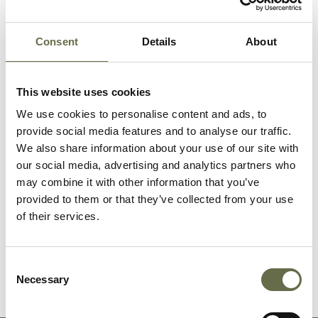
McCrickard
Patrick
63
Labourer
(Pattersons
Consent
Details
About
Bridge St)
This website uses cookies
McCrickard
Margaret
32
-
We use cookies to personalise content and ads, to
provide social media features and to analyse our traffic.
McCrickard
Catherine
-
-
We also share information about your use of our site with
our social media, advertising and analytics partners who
may combine it with other information that you’ve
Finnegan
John
64
Tailor
provided to them or that they’ve collected from your use
of their services.
Finnegan
Kathleen
55
Cook
Consent
Necessary
Selection