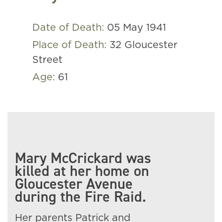
Date of Death:
05 May 1941
Place of Death:
32 Gloucester
Street
Age:
61
Mary McCrickard was
killed at her home on
Gloucester Avenue
during the Fire Raid.
Her parents Patrick and