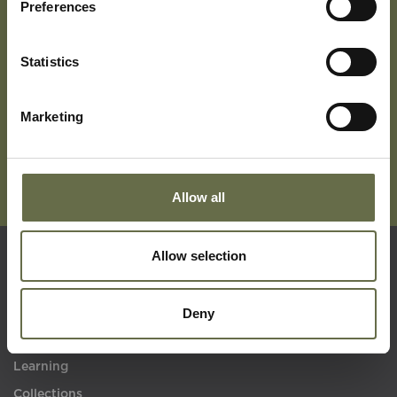
Preferences
Subscribe To Our Mailing List For Updates
Statistics
Marketing
Allow all
Allow selection
Quick Links
Deny
Visit Us
Learning
Collections