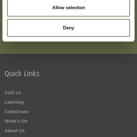
Allow selection
Deny
Quick Links
Visit Us
Learning
Collections
What's On
About Us