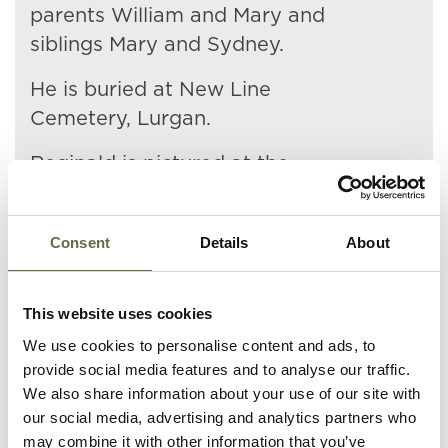
parents William and Mary and
siblings Mary and Sydney.
He is buried at New Line
Cemetery, Lurgan.
Reginald is pictured at the
bottom left of the
photograph.
Consent
Details
About
This website uses cookies
We use cookies to personalise content and ads, to
provide social media features and to analyse our traffic.
Related People
We also share information about your use of our site with
our social media, advertising and analytics partners who
may combine it with other information that you’ve