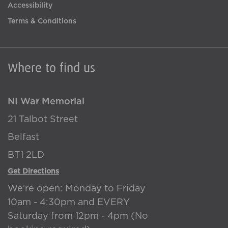
Accessibility
Terms & Conditions
Where to find us
NI War Memorial
21 Talbot Street
Belfast
BT1 2LD
Get Directions
We're open: Monday to Friday
10am - 4:30pm and EVERY
Saturday from 12pm - 4pm (No