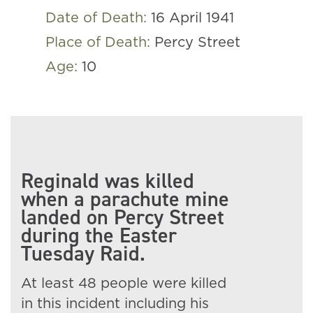
Date of Death:
16 April 1941
Place of Death:
Percy Street
Age:
10
Reginald was killed
when a parachute mine
landed on Percy Street
during the Easter
Tuesday Raid.
At least 48 people were killed
in this incident including his