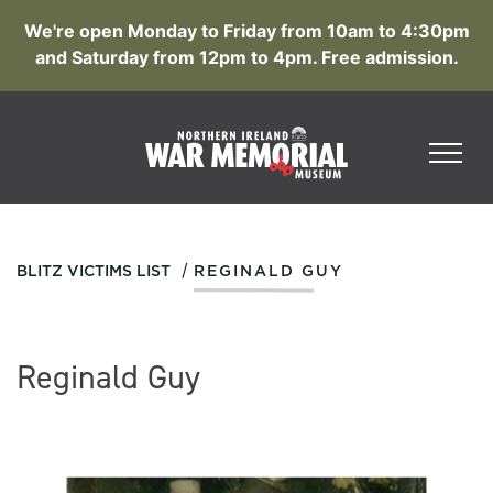
We're open Monday to Friday from 10am to 4:30pm
and Saturday from 12pm to 4pm. Free admission.
/
BLITZ VICTIMS LIST
REGINALD GUY
Reginald Guy