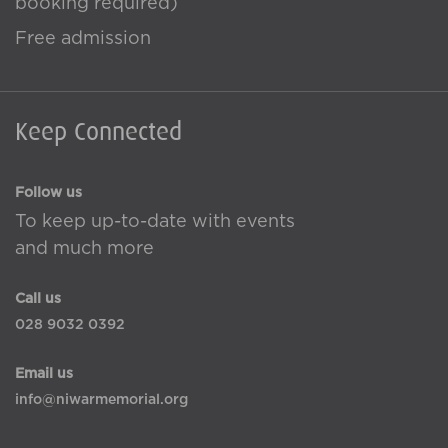
booking required)
Free admission
Keep Connected
Follow us
To keep up-to-date with events
and much more
Call us
028 9032 0392
Email us
info@niwarmemorial.org