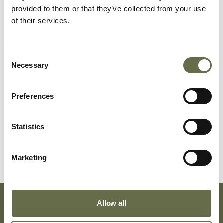
Surname
Forename(s)
Age
Occupation/Rank
provided to them or that they’ve collected from your use
of their services.
Guy
Sydney
12
-
Consent
Guy
Mary
50
Housekeeper
Necessary
Selection
(Minnie)
Preferences
Guy
Mary Doreen
20
Stitcher
Guy
Henry
50
Timekeeper
Statistics
William
(Willie)
Marketing
Allow all
Subscribe To Our Mailing List For Updates