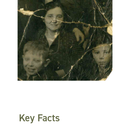
Key Facts