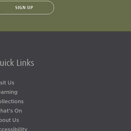
uick Links
sit Us
earning
llections
hat's On
bout Us
cessibility