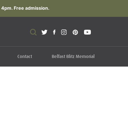
 4pm. Free admission.
Contact
Belfast Blitz Memorial