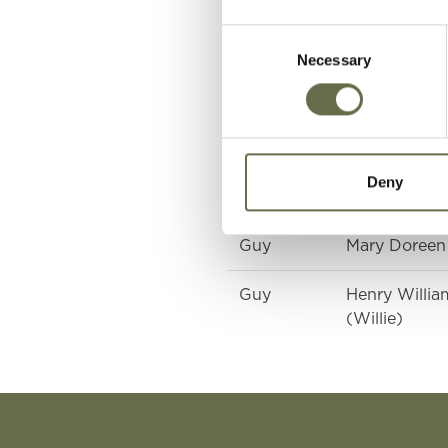
Consent
Necessary
Selection
Surname
Forename(s)
Guy
Reginald
Deny
Guy
Mary (Minnie
Guy
Mary Doreen
Guy
Henry Willia
(Willie)