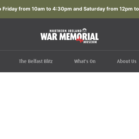
 Friday from 10am to 4:30pm and Saturday from 12pm to
The Belfast Blitz
What's On
About Us