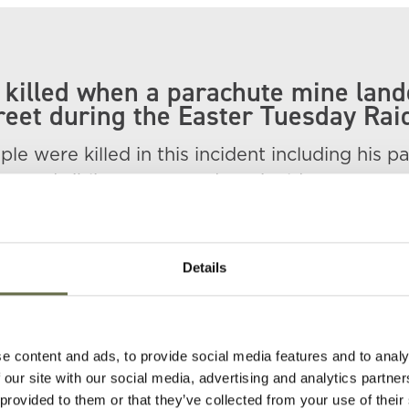
killed when a parachute mine lan
reet during the Easter Tuesday Rai
le were killed in this incident including his p
ry and siblings Mary and Reginald.
t New Line Cemetery, Lurgan.
red at the bottom right of the photograph.
Details
e content and ads, to provide social media features and to analy
 our site with our social media, advertising and analytics partn
 provided to them or that they’ve collected from your use of their