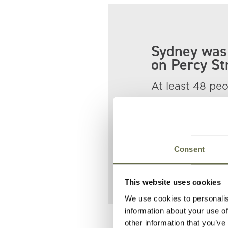
Sydney was 
on Percy St
At least 48 peop
William and Ma
He is buried a
Sydney is pictu
Consent
This website uses cookies
We use cookies to personalis
information about your use of
other information that you’ve
Related People