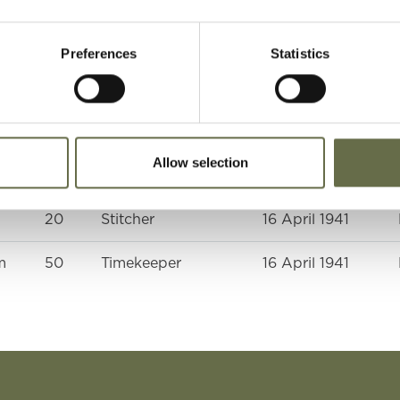
Preferences
Statistics
Age
Occupation/Rank
Date of Death
10
-
16 April 1941
Allow selection
)
50
Housekeeper
16 April 1941
20
Stitcher
16 April 1941
m
50
Timekeeper
16 April 1941