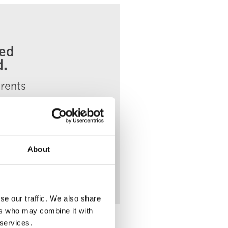
ded
d.
arents
About
se our traffic. We also share
ers who may combine it with
 services.