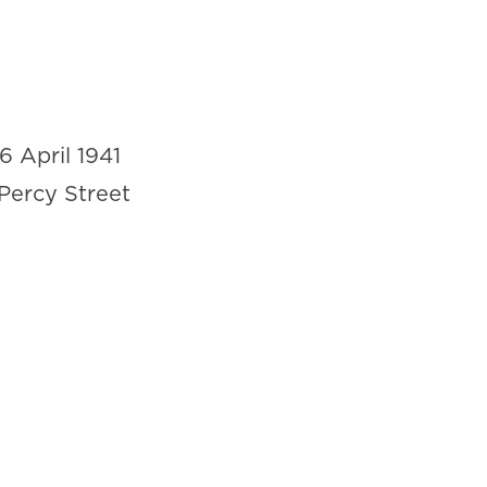
16 April 1941
Percy Street