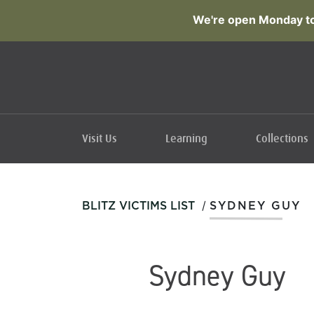
We're open Monday to
Visit Us
Learning
Collections
/
BLITZ VICTIMS LIST
SYDNEY GUY
Sydney Guy