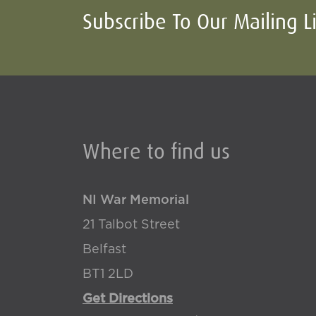
Subscribe To Our Mailing L
Where to find us
NI War Memorial
21 Talbot Street
Belfast
BT1 2LD
Get Directions