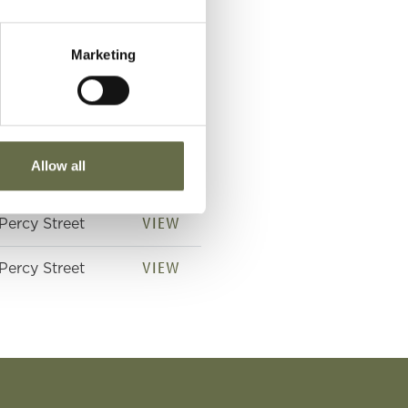
Marketing
Place of Death
VIEW
Percy Street
Allow all
VIEW
Percy Street
VIEW
Percy Street
VIEW
Percy Street