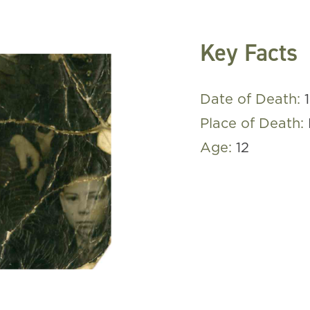
Key Facts
Date of Death:
Place of Death:
Age:
12