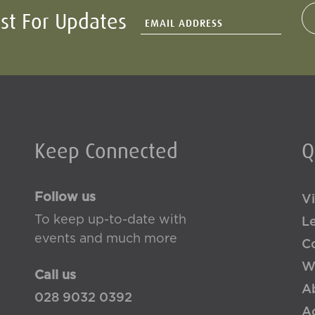
ist For Updates
Keep Connected
Q
Follow us
Vi
To keep up-to-date with
L
events and much more
Co
W
Call us
A
028 9032 0392
Ac