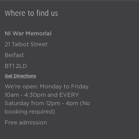
Where to find us
NI War Memorial
21 Talbot Street
Belfast
BT1 2LD
Get Directions
We're open: Monday to Friday
10am - 4:30pm and EVERY
Saturday from 12pm - 4pm (No
booking required)
Free admission