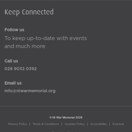
Keep Connected
Follow us
To keep up-to-date with events
and much more
Call us
028 9032 0392
Email us
info@niwarmemorial.org
© NI War Memorial 2026
Privacy Policy
Terms & Conditions
Cookies Policy
Accessibility
External