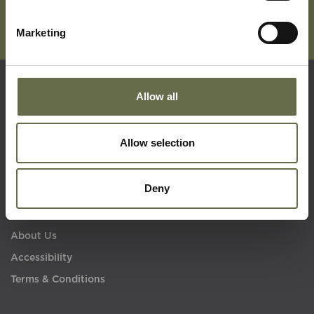
Marketing
Allow all
Quick Links
Allow selection
Visit Us
Learning
Deny
Collections
What's On
About Us
Accessibility
Terms & Conditions