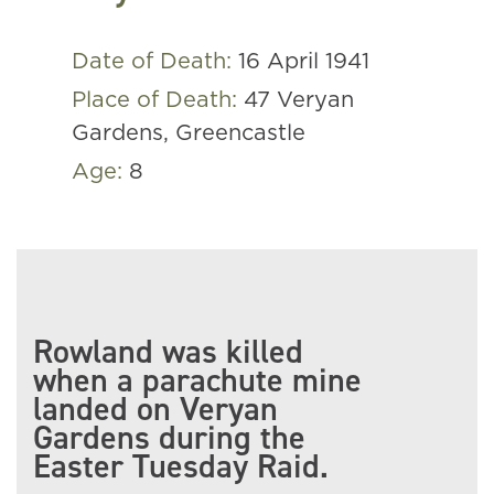
Date of Death:
16 April 1941
Place of Death:
47 Veryan
Gardens, Greencastle
Age:
8
Rowland was killed
when a parachute mine
landed on Veryan
Gardens during the
Easter Tuesday Raid.