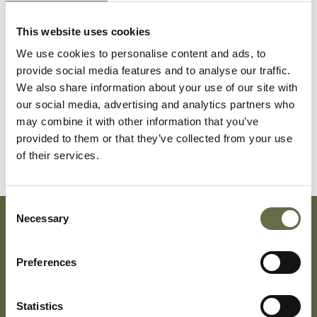
This website uses cookies
We use cookies to personalise content and ads, to
Briggs
Leonard
12
-
provide social media features and to analyse our traffic.
We also share information about your use of our site with
our social media, advertising and analytics partners who
Briggs
James
10
-
may combine it with other information that you’ve
(Jack)
provided to them or that they’ve collected from your use
of their services.
Consent
Necessary
Selection
Subscribe To Our Mailing List For Updates
Preferences
Statistics