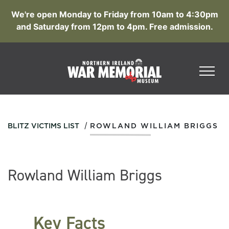
We're open Monday to Friday from 10am to 4:30pm
and Saturday from 12pm to 4pm. Free admission.
/
BLITZ VICTIMS LIST
ROWLAND WILLIAM BRIGGS
Rowland William Briggs
Key Facts