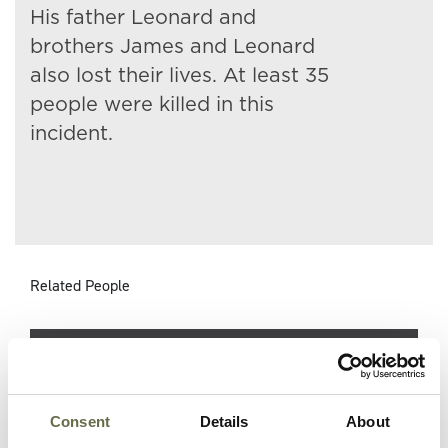
His father Leonard and
brothers James and Leonard
also lost their lives. At least 35
people were killed in this
incident.
Related People
Surname
Forename(s)
Age
Occupation/Rank
Consent
Details
About
Briggs
Leonard
37
Fitter