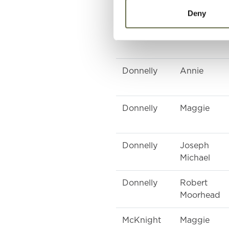
Deny
Donnelly
Arthur
Donnelly
Annie
Donnelly
Maggie
Donnelly
Joseph
Michael
Donnelly
Robert
Moorhead
McKnight
Maggie