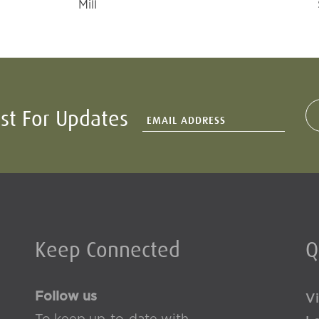
Mill
ist For Updates
Keep Connected
Q
Follow us
Vi