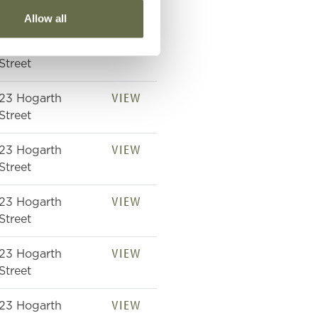
Street
Allow all
VIEW
23 Hogarth
Street
VIEW
23 Hogarth
Street
VIEW
23 Hogarth
Street
VIEW
23 Hogarth
Street
VIEW
23 Hogarth
Street
VIEW
23 Hogarth