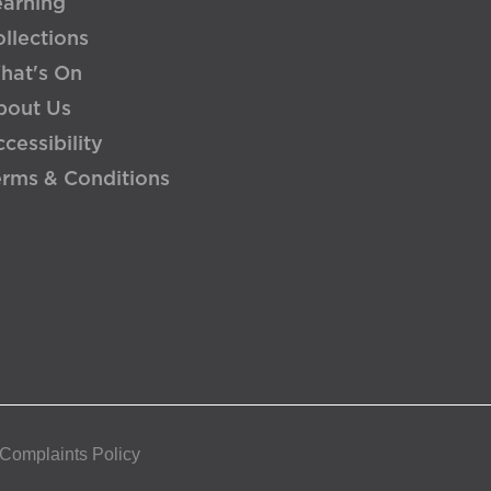
earning
llections
hat's On
bout Us
cessibility
erms & Conditions
 Complaints Policy