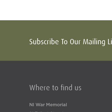
Subscribe To Our Mailing L
Where to find us
NI War Memorial