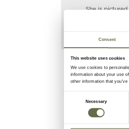
She is pictured
father and siste
Consent
This website uses cookies
Related People
We use cookies to personalis
information about your use of
other information that you’ve
Surname
Forename(s
Consent
Necessary
Selection
Donnelly
Susannah
Donnelly
Thomas