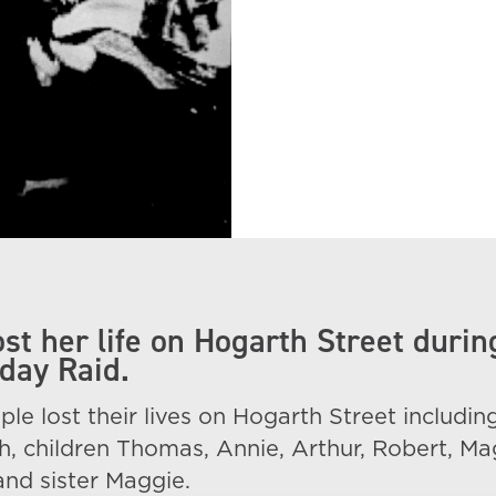
st her life on Hogarth Street durin
day Raid.
ple lost their lives on Hogarth Street includin
, children Thomas, Annie, Arthur, Robert, Ma
nd sister Maggie.