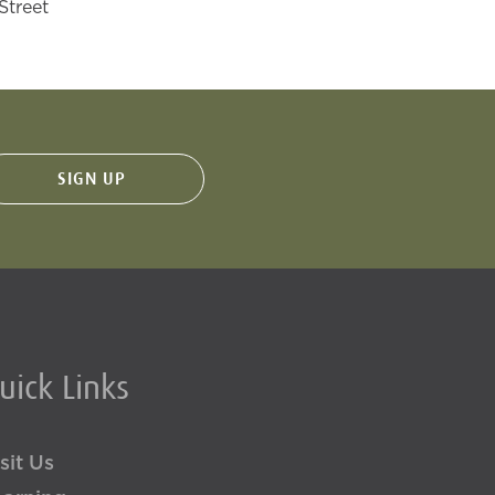
Street
uick Links
sit Us