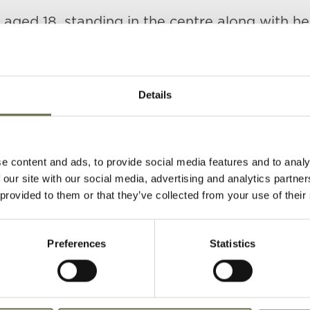
, aged 18, standing in the centre along with he
rs Minnie (left) and Maggie (right).
Details
e content and ads, to provide social media features and to analy
 our site with our social media, advertising and analytics partn
 provided to them or that they’ve collected from your use of their
)
Age
Occupation/Rank
Date of Death
Preferences
Statistics
39
Housekeeper
16 April 1941
36
Coal Carter
16 April 1941