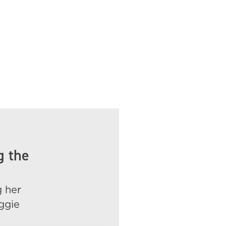
g the
g her
ggie