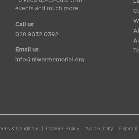
To keep up-to-date with
L
events and much more
Co
W
Call us
A
028 9032 0392
Ac
Email us
T
info@niwarmemorial.org
erms & Conditions
Cookies Policy
Accessibility
External