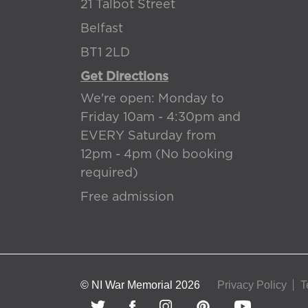
21 Talbot Street
Belfast
BT1 2LD
Get Directions
We're open: Monday to
Friday 10am - 4:30pm and
EVERY Saturday from
12pm - 4pm (No booking
required)
Free admission
© NI War Memorial 2026
Privacy Policy
T