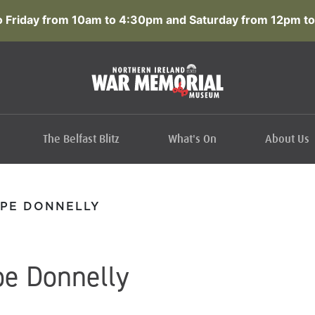
 Friday from 10am to 4:30pm and Saturday from 12pm to
The Belfast Blitz
What's On
About Us
PE DONNELLY
e Donnelly