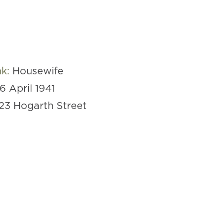
nk:
Housewife
16 April 1941
23 Hogarth Street