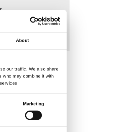
r
About
se our traffic. We also share
ers who may combine it with
 services.
Place of Death
Marketing
VIEW
23 Hogarth
Street
VIEW
23 Hogarth