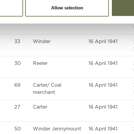
Allow selection
35
-
16 April 1941
33
Winder
16 April 1941
30
Reeler
16 April 1941
69
Carter/ Coal
16 April 1941
merchant
27
Carter
16 April 1941
50
Winder Jennymount
16 April 1941