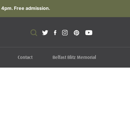
 4pm. Free admission.
Contact
Belfast Blitz Memorial