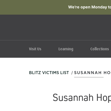
We're open Monday to
Visit Us
Learning
Collections
/
BLITZ VICTIMS LIST
SUSANNAH HO
Susannah Hop