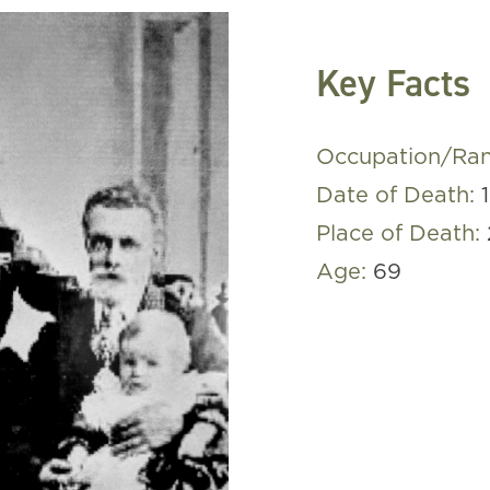
Key Facts
Occupation/Ra
Date of Death:
Place of Death:
Age:
69