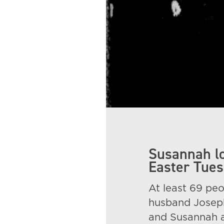
Susannah lo
Easter Tues
At least 69 peo
husband Joseph
and Susannah a