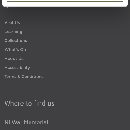
Quick Links
Visit Us
Learning
Collections
What's On
About Us
Accessibility
Terms & Conditions
Where to find us
NI War Memorial