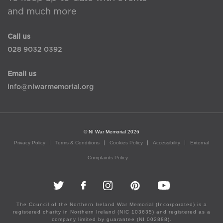
and much more
Call us
028 9032 0392
Email us
info@niwarmemorial.org
© NI War Memorial 2026
Privacy Policy
Terms & Conditions
Cookies Policy
Accessibility
External
Complaints Policy
The Council of the Northern Ireland War Memorial (Incorporated) is a
registered charity in Northern Ireland (NIC 103635) and registered as a
company limited by guarantee (NI 002888).