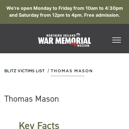
We're open Monday to Friday from 10am to 4:30pm
and Saturday from 12pm to 4pm. Free admission.
/
BLITZ VICTIMS LIST
THOMAS MASON
Thomas Mason
Key Facts