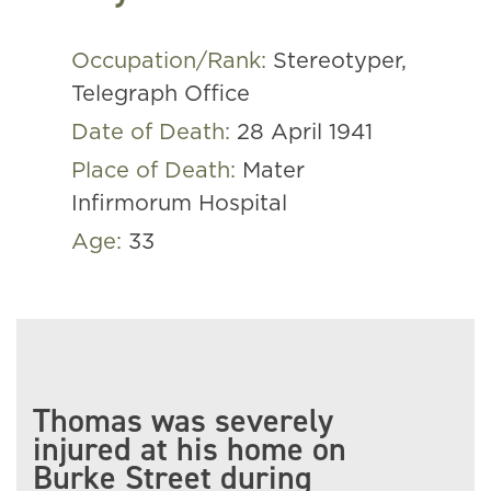
Occupation/Rank:
Stereotyper,
Telegraph Office
Date of Death:
28 April 1941
Place of Death:
Mater
Infirmorum Hospital
Age:
33
Thomas was severely
injured at his home on
Burke Street during