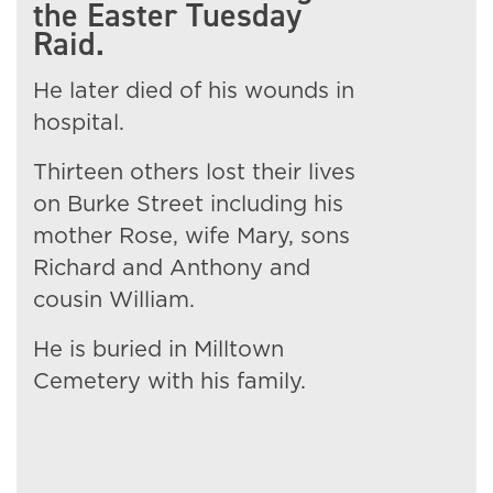
the Easter Tuesday
Raid.
He later died of his wounds in
hospital.
Thirteen others lost their lives
on Burke Street including his
mother Rose, wife Mary, sons
Richard and Anthony and
cousin William.
He is buried in Milltown
Cemetery with his family.