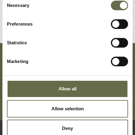
Necessary
Selection
Preferences
Statistics
Marketing
Subscribe To Our Mailing List For Updates
Allow all
Allow selection
Deny