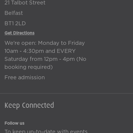
21 Talbot Street
Belfast
BT1 2LD
Get Directions
We're open: Monday to Friday
10am - 4:30pm and EVERY
Saturday from 12pm - 4pm (No
booking required)
Free admission
Keep Connected
Follow us
To keep up-to-date with events