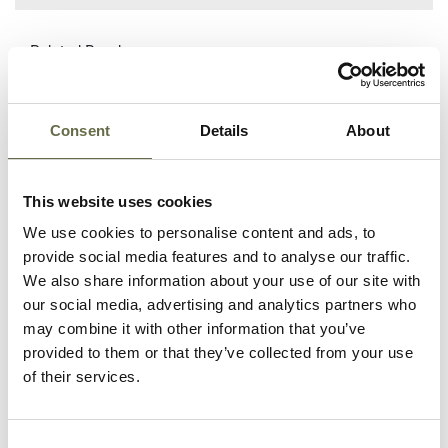
Related People
Consent
Details
About
Surname
Forename(s)
Age
Occupation/Rank
Mason
Rose
72
Housewife
This website uses cookies
We use cookies to personalise content and ads, to
Mason
Mary
32
Housewife
provide social media features and to analyse our traffic.
We also share information about your use of our site with
Mason
Richard
6
-
our social media, advertising and analytics partners who
may combine it with other information that you’ve
Mason
Anthony
3
-
provided to them or that they’ve collected from your use
Gerard
of their services.
Quigley
William
20
-
Consent
(Billie)