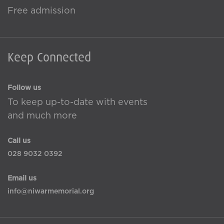
Free admission
Keep Connected
Follow us
To keep up-to-date with events
and much more
Call us
028 9032 0392
Email us
info@niwarmemorial.org