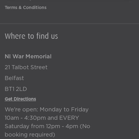
Terms & Conditions
Where to find us
NI War Memorial
21 Talbot Street
Belfast
BT1 2LD
Get Directions
We're open: Monday to Friday
10am - 4:30pm and EVERY
Saturday from 12pm - 4pm (No
booking required)