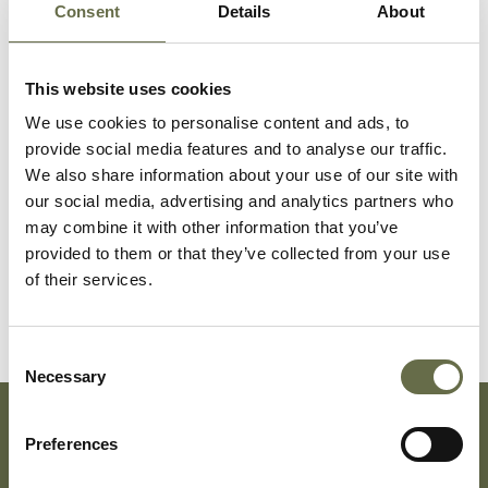
Consent
Details
About
Surname
Forename(s)
Age
Occupation/Ra
This website uses cookies
Dunwoody
Isabella
60
-
We use cookies to personalise content and ads, to
provide social media features and to analyse our traffic.
We also share information about your use of our site with
Dunwoody
Henry
58
Linen-laffer
our social media, advertising and analytics partners who
may combine it with other information that you’ve
provided to them or that they’ve collected from your use
Dunwoody
Edith
50
-
of their services.
Consent
Necessary
Selection
Preferences
Subscribe To Our Mailing List For Updates