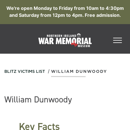
We're open Monday to Friday from 10am to 4:30pm
and Saturday from 12pm to 4pm. Free admission.
/
BLITZ VICTIMS LIST
WILLIAM DUNWOODY
William Dunwoody
Key Facts