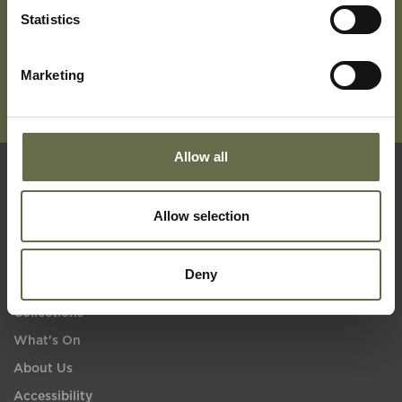
Statistics
Marketing
Allow all
Quick Links
Allow selection
Visit Us
Deny
Learning
Collections
What's On
About Us
Accessibility