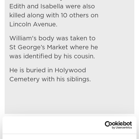
Edith and Isabella were also
killed along with 10 others on
Lincoln Avenue.
William's body was taken to
St George’s Market where he
was identified by his cousin.
He is buried in Holywood
Cemetery with his siblings.
Related People