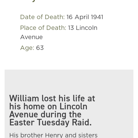
Date of Death:
16 April 1941
Place of Death:
13 Lincoln
Avenue
Age:
63
William lost his life at
his home on Lincoln
Avenue during the
Easter Tuesday Raid.
His brother Henry and sisters