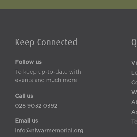
Keep Connected
Q
Follow us
Vi
To keep up-to-date with
L
events and much more
Co
W
Call us
A
028 9032 0392
Ac
Email us
T
info@niwarmemorial.org