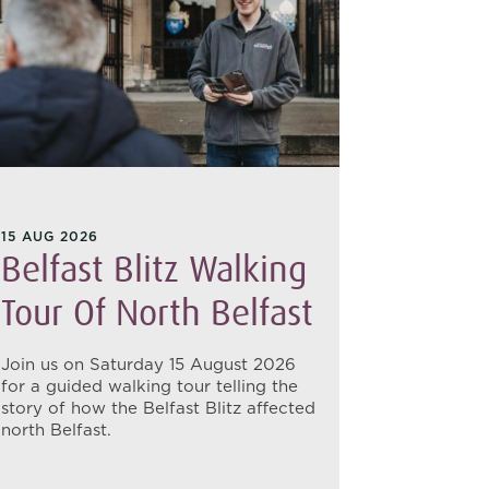
15 AUG 2026
17 AUG 20
Belfast Blitz Walking
Belfa
Tour Of North Belfast
Tour 
Join us on Saturday 15 August 2026
Join us o
for a guided walking tour telling the
uncover th
story of how the Belfast Blitz affected
of 1941 w
north Belfast.
tour of Ea