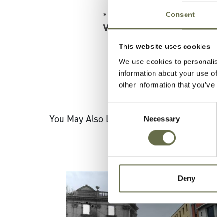
Consent
* Register for a FREE ticke
Walking Tour
*
This website uses cookies
We use cookies to personalis
information about your use of
other information that you’ve
Consent
You May Also Like
Necessary
Selection
Deny