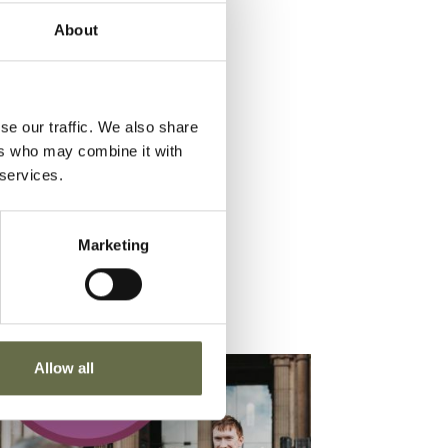
About
se our traffic. We also share
ers who may combine it with
 services.
Marketing
Allow all