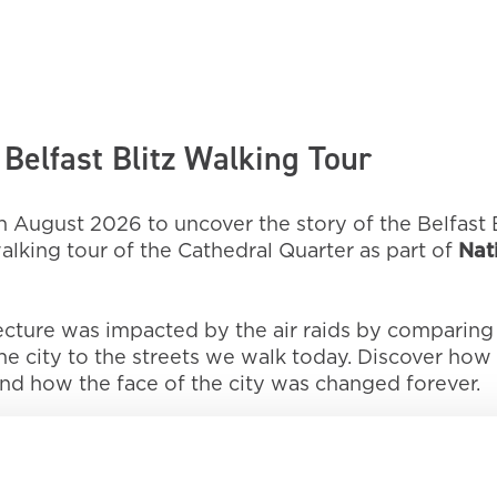
Belfast Blitz Walking Tour
 August 2026 to uncover the story of the Belfast B
lking tour of the Cathedral Quarter as part of
Nat
tecture was impacted by the air raids by comparing
 city to the streets we walk today. Discover how 
nd how the face of the city was changed forever.
 Northern Ireland War Memorial Museum, 21 Talbot St
 and finish at Belfast City Hall at approximately 3
 hour and 30 minutes in total.