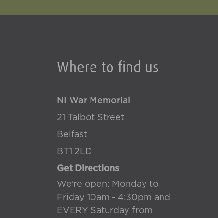
Where to find us
NI War Memorial
21 Talbot Street
Belfast
BT1 2LD
Get Directions
We're open: Monday to
Friday 10am - 4:30pm and
EVERY Saturday from