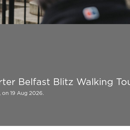
ter Belfast Blitz Walking To
k, on 19 Aug 2026.