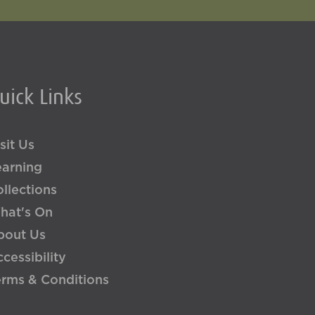
uick Links
sit Us
earning
llections
hat's On
bout Us
cessibility
erms & Conditions