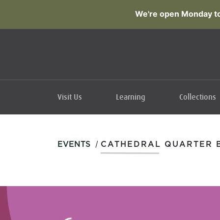
We're open Monday to
Visit Us
Learning
Collections
/
EVENTS
CATHEDRAL QUARTER B