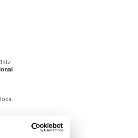
litz
ional
local
reet,
:00pm.