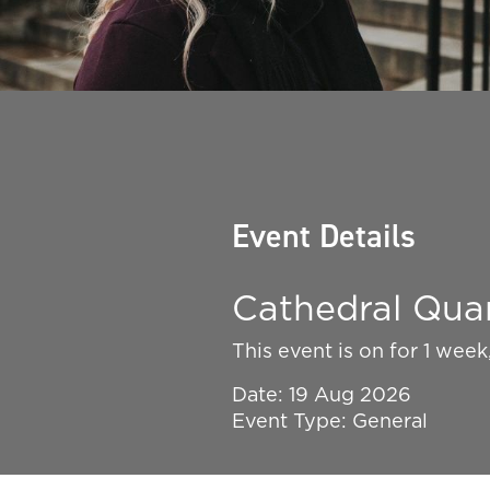
Event Details
Cathedral Quar
This event is on for 1 wee
Date: 19 Aug 2026
Event Type: General