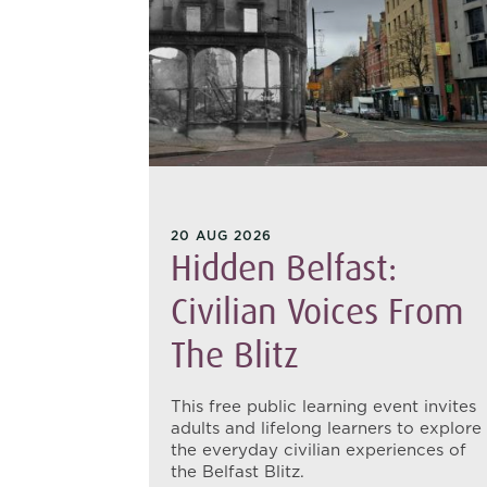
20 AUG 2026
hant:
Hidden Belfast:
 From
Civilian Voices From
The Blitz
s families
This free public learning event invites
to
adults and lifelong learners to explore
 the
the everyday civilian experiences of
the Belfast Blitz.