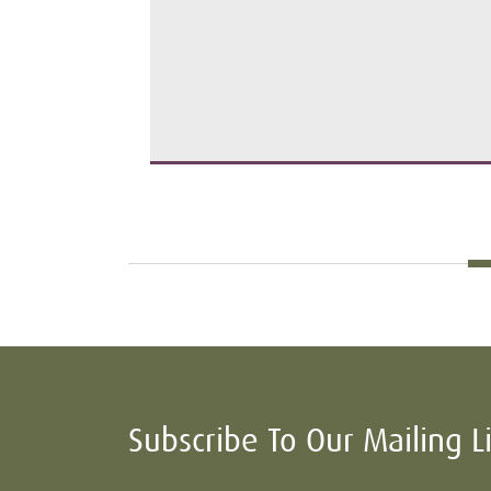
Subscribe To Our Mailing L