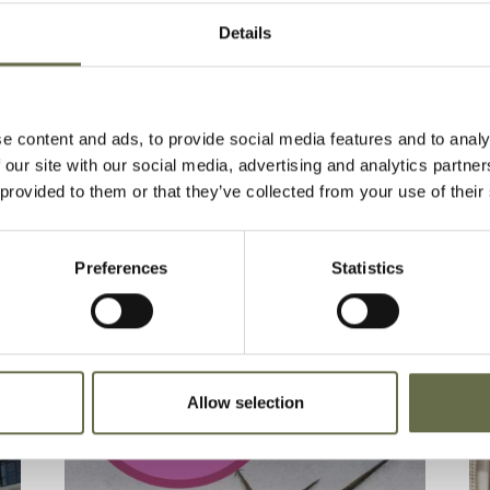
Details
t via Eventbrite:
Cathedral Quarter Belfast Blitz
e content and ads, to provide social media features and to analy
 our site with our social media, advertising and analytics partn
 provided to them or that they’ve collected from your use of their
Preferences
Statistics
Allow selection