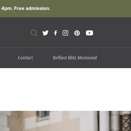
 4pm. Free admission.
Contact
Belfast Blitz Memorial