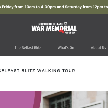
 Friday from 10am to 4:30pm and Saturday from 12pm to
The Belfast Blitz
What's On
About Us
ELFAST BLITZ WALKING TOUR