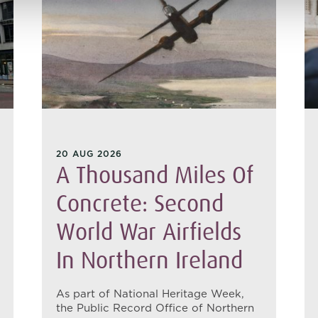
20 AUG 2026
A Thousand Miles Of
Concrete: Second
World War Airfields
In Northern Ireland
As part of National Heritage Week,
the Public Record Office of Northern