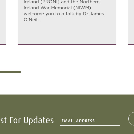
Ireland (PRONI) and the Northern
Ireland War Memorial (NIWM)
welcome you to a talk by Dr James
O'Neill.
ist For Updates