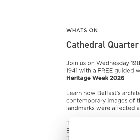
WHATS ON
Cathedral Quarter 
Join us on Wednesday 19th
1941 with a FREE guided wa
Heritage Week 2026
.
Learn how Belfast's archi
contemporary images of the
landmarks were affected a
The tour will start at the
Belfast, BT1 2LD at 1:30pm
The tour will last around 1