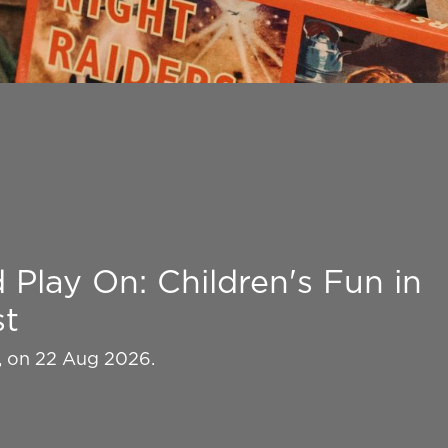
Play On: Children's Fun in
st
k, on 22 Aug 2026.