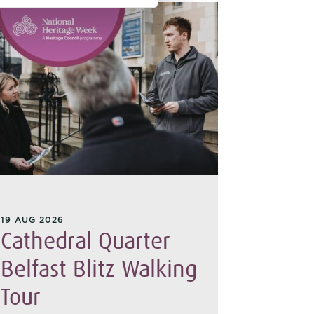
19 AUG 2026
15 AUG 20
Cathedral Quarter
Belfa
Belfast Blitz Walking
Tour 
Tour
Join us o