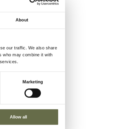
e
otten
About
se our traffic. We also share
ers who may combine it with
 services.
Marketing
Allow all