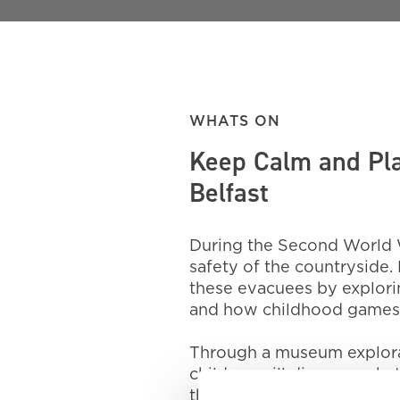
WHATS ON
Keep Calm and Pla
Belfast
During the Second World W
safety of the countryside. 
these evacuees by explor
and how childhood games 
Through a museum explorati
children will discover wha
their own fun using imagin