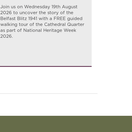
for a guid
Join us on Wednesday 19th August
story of h
2026 to uncover the story of the
north Belf
Belfast Blitz 1941 with a FREE guided
walking tour of the Cathedral Quarter
as part of National Heritage Week
2026.