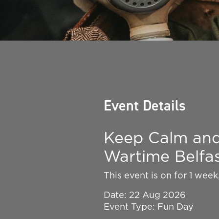
Event Details
Keep Calm and 
Wartime Belfa
This event is on for 1 wee
Date: 22 Aug 2026
Event Type: Fun Day