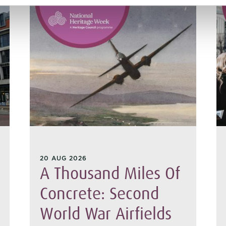
20 AUG 2026
A Thousand Miles Of
Concrete: Second
World War Airfields