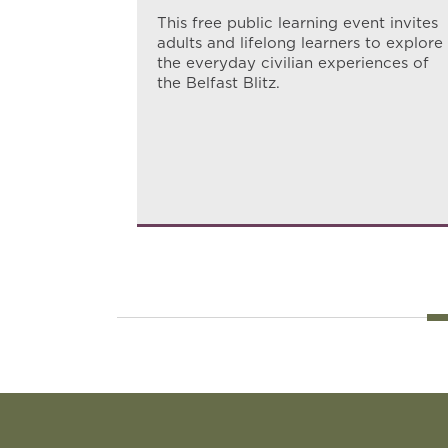
s families
This free public learning event invites
to
adults and lifelong learners to explore
 the
the everyday civilian experiences of
the Belfast Blitz.