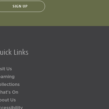
uick Links
sit Us
earning
llections
hat's On
bout Us
cessibility