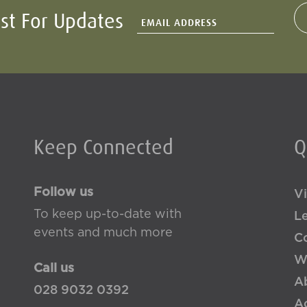
ist For Updates
Keep Connected
Q
Follow us
Vi
To keep up-to-date with
L
events and much more
Co
W
Call us
A
028 9032 0392
Ac