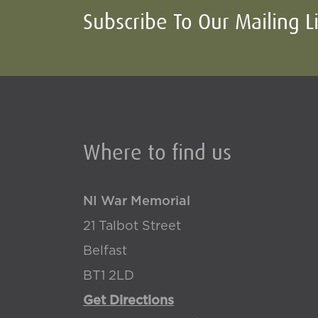
Subscribe To Our Mailing L
Where to find us
NI War Memorial
21 Talbot Street
Belfast
BT1 2LD
Get Directions