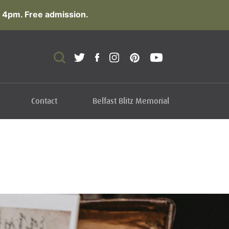
 4pm. Free admission.
Contact
Belfast Blitz Memorial