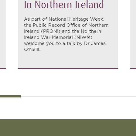
In Northern Ireland
As part of National Heritage Week,
the Public Record Office of Northern
Ireland (PRONI) and the Northern
Ireland War Memorial (NIWM)
welcome you to a talk by Dr James
O'Neill.