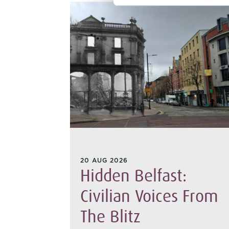
20 AUG 2026
hant:
Hidden Belfast:
 From
Civilian Voices From
The Blitz