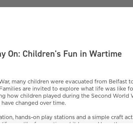
y On: Children's Fun in Wartime
ar, many children were evacuated from Belfast t
Families are invited to explore what life was like fo
ing how children played during the Second World 
have changed over time.
on, hands-on play stations and a simple craft acti
t life was like for wartime children and how they 
ation, scraps, rhymes and street games.