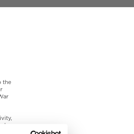
o the
r
War
vity,
made