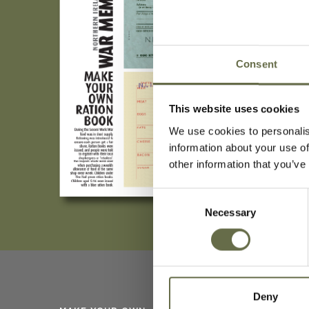
Consent
This website uses cookies
We use cookies to personalis
information about your use of
other information that you’ve
Consent
Necessary
Selection
Deny