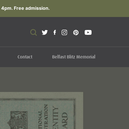
 4pm. Free admission.
Contact
Belfast Blitz Memorial