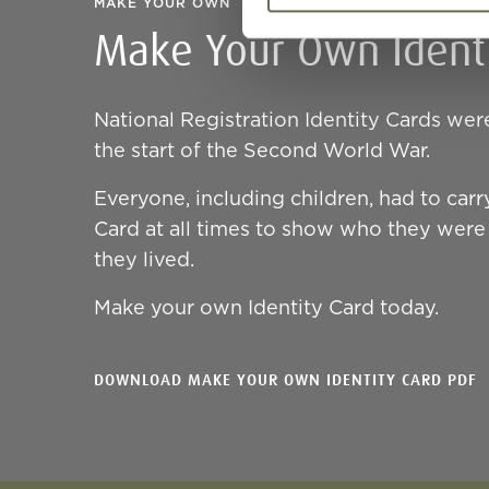
MAKE YOUR OWN
Make Your Own Identi
National Registration Identity Cards wer
the start of the Second World War.
Everyone, including children, had to carry
Card at all times to show who they wer
they lived.
Make your own Identity Card today.
DOWNLOAD MAKE YOUR OWN IDENTITY CARD PDF