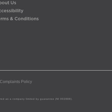
bout Us
cessibility
erms & Conditions
 Complaints Policy
tered as a company limited by guarantee (NI 002888).