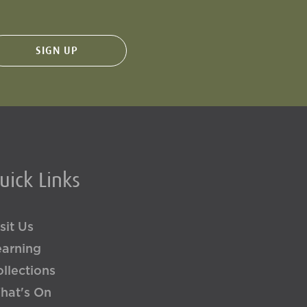
uick Links
sit Us
earning
llections
hat's On