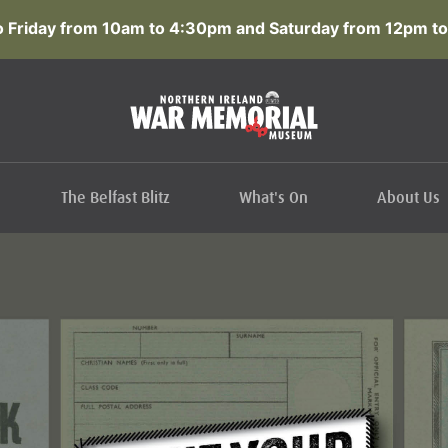
 Friday from 10am to 4:30pm and Saturday from 12pm to
The Belfast Blitz
What's On
About Us