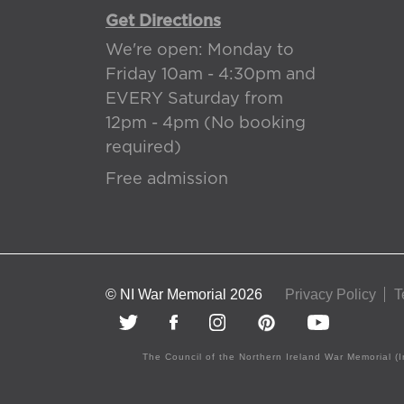
Get Directions
We're open: Monday to
Friday 10am - 4:30pm and
EVERY Saturday from
12pm - 4pm (No booking
required)
Free admission
© NI War Memorial 2026
Privacy Policy
T
The Council of the Northern Ireland War Memorial (I