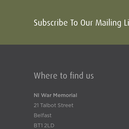
Subscribe To Our Mailing L
Where to find us
NI War Memorial
21 Talbot Street
Belfast
BT1 2LD