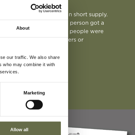
ond World War food was in short supply.
introduced to ensure each person got a
About
ion Books were issued, and people were
r with their local shopkeepers or
se our traffic. We also share
n Ration Book today.
ers who may combine it with
 services.
 RATION BOOK PDF
Marketing
Allow all