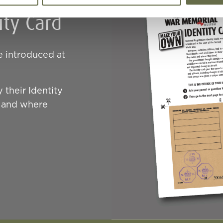
ty Card
e introduced at
 their Identity
e and where