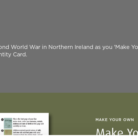
nd World War in Northern Ireland as you 'Make Y
tity Card.
MAKE YOUR OWN
Make Yo