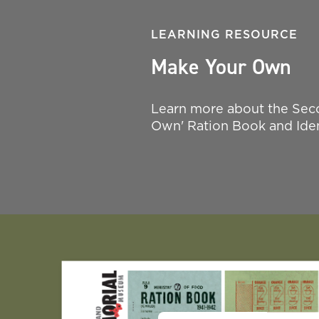
LEARNING RESOURCE
Make Your Own
Learn more about the Seco
Own' Ration Book and Iden