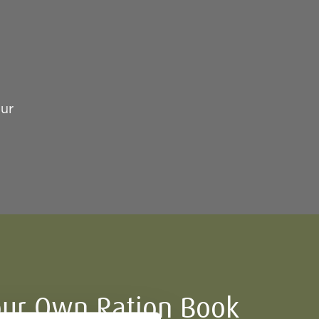
our
ur Own Ration Book