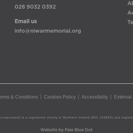
A
028 9032 0392
Ac
Email us
T
info@niwarmemorial.org
erms & Conditions
Cookies Policy
Accessibility
External
ncorporated) is a registered charity in Northern Ireland (NIC 103635) and regis
Website by Pale Blue Dot