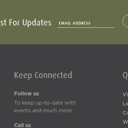
ist For Updates
Keep Connected
Q
Follow us
Vi
To keep up-to-date with
L
events and much more
Co
W
Call us