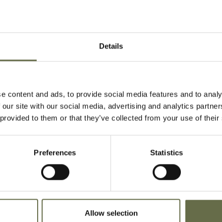
During the Sec
Rationing was 
Details
fair share. Rat
told to registe
'retailers'.
e content and ads, to provide social media features and to analy
Create your ow
 our site with our social media, advertising and analytics partn
 provided to them or that they’ve collected from your use of their
DOWNLOAD MAKE A
Preferences
Statistics
Allow selection