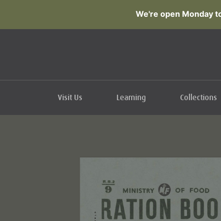
We're open Monday to
Visit Us
Learning
Collections