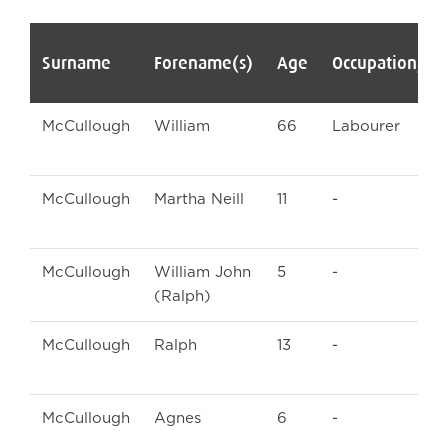
Surname
Forename(s)
Age
Occupation/Ra
McCullough
William
66
Labourer
McCullough
Martha Neill
11
-
McCullough
William John
5
-
(Ralph)
McCullough
Ralph
13
-
McCullough
Agnes
6
-