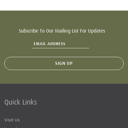
Subscribe To Our Mailing List For Updates
Quick Links
Visit Us