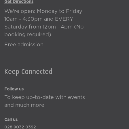
Get Directions
We're open: Monday to Friday
10am - 4:30pm and EVERY
Saturday from 12pm - 4pm (No
booking required)
Free admission
Keep Connected
Follow us
To keep up-to-date with events
and much more
Call us
028 9032 0392