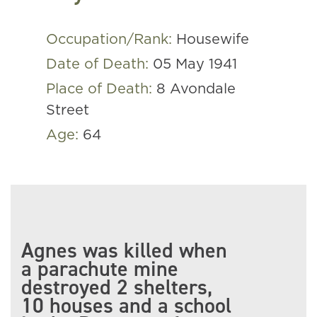
Occupation/Rank:
Housewife
Date of Death:
05 May 1941
Place of Death:
8 Avondale
Street
Age:
64
Agnes was killed when
a parachute mine
destroyed 2 shelters,
10 houses and a school