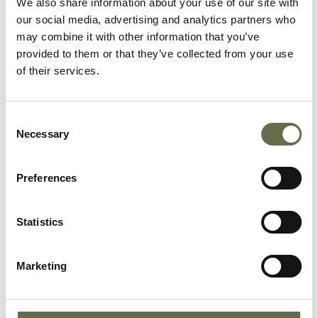
We also share information about your use of our site with
our social media, advertising and analytics partners who
may combine it with other information that you’ve
provided to them or that they’ve collected from your use
Frizzell
Eric
12
-
of their services.
Consent
Frizzell
Eveline
16
-
Necessary
Selection
Preferences
Lemon
James
7
-
Dickson
Statistics
Lemon
Grace
10
-
Marketing