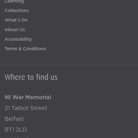
Learning
Collections
What's On
About Us
Accessibility
Terms & Conditions
Where to find us
NI War Memorial
21 Talbot Street
Belfast
BT1 2LD