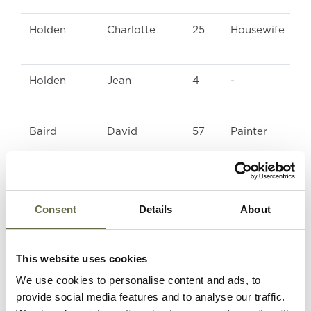
Holden
Charlotte
25
Housewife
Holden
Jean
4
-
Baird
David
57
Painter
Bingham
Thomas
16
Machine Man a
ARP Warden
Consent
Details
About
Frizzell
Robert John
48
Engineer (Post
Office)
This website uses cookies
We use cookies to personalise content and ads, to
provide social media features and to analyse our traffic.
Frizzell
Eveline
46
Housewife