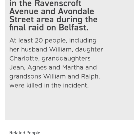
in the Ravenscroft
Avenue and Avondale
Street area during the
final raid on Belfast.
At least 20 people, including
her husband William, daughter
Charlotte, granddaughters
Jean, Agnes and Martha and
grandsons William and Ralph,
were killed in the incident.
Related People