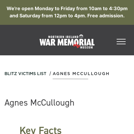
We're open Monday to Friday from 10am to 4:30pm
and Saturday from 12pm to 4pm. Free admission.
/
BLITZ VICTIMS LIST
AGNES MCCULLOUGH
Agnes McCullough
Key Facts