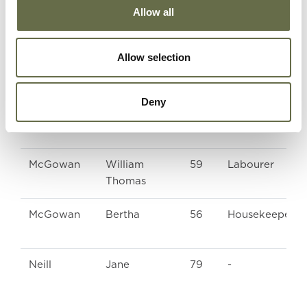
Allow all
Malcolm
Dorothy
22
Munitions Work
Allow selection
Mawhinney
Elizabeth
47
ARP Warden
Deny
Mawhinney
Charlotte
20
Winder
McGowan
William
59
Labourer
Thomas
McGowan
Bertha
56
Housekeeper
Neill
Jane
79
-