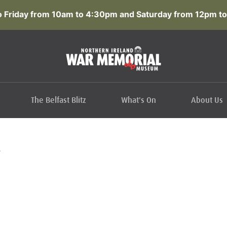
 Friday from 10am to 4:30pm and Saturday from 12pm to
The Belfast Blitz
What's On
About Us
L