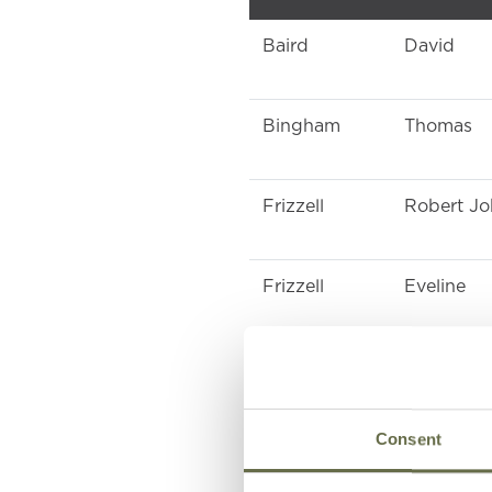
Baird
David
Bingham
Thomas
Frizzell
Robert J
Frizzell
Eveline
Frizzell
Eveline
Consent
Holden
Charlotte