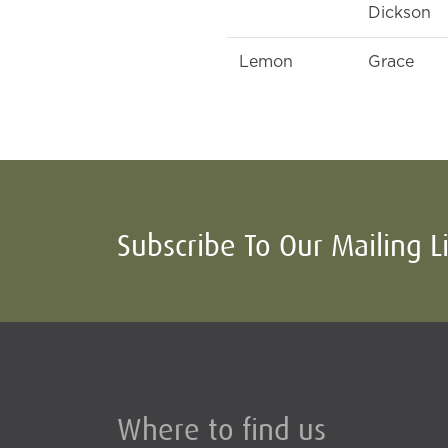
Dickson
Lemon
Grace
Subscribe To Our Mailing L
Where to find us