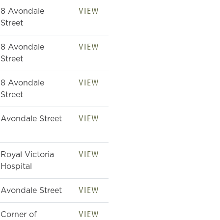
VIEW
8 Avondale
Street
VIEW
8 Avondale
Street
VIEW
8 Avondale
Street
VIEW
Avondale Street
VIEW
Royal Victoria
Hospital
VIEW
Avondale Street
VIEW
Corner of