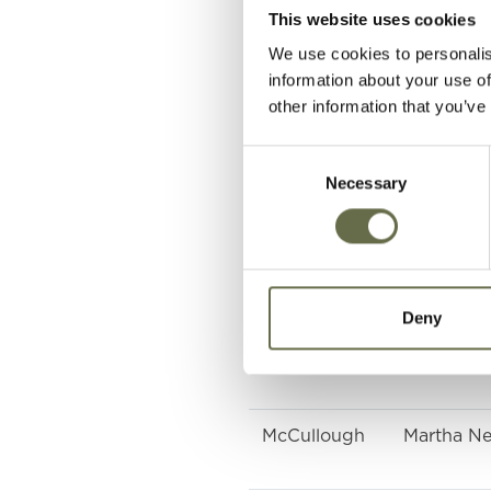
Holden
Jean
This website uses cookies
We use cookies to personalis
Malcolm
Dorothy
information about your use of
other information that you’ve
Mawhinney
Elizabeth
Consent
Necessary
Selection
Mawhinney
Charlotte
McCullough
William
Deny
McCullough
Agnes
McCullough
Martha Nei