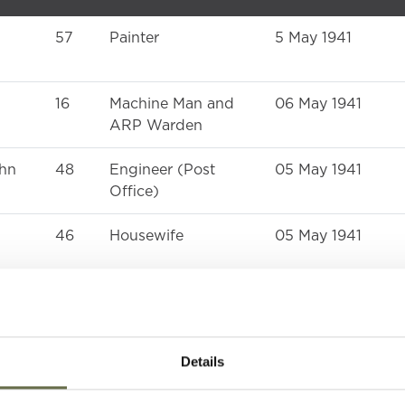
57
Painter
5 May 1941
16
Machine Man and
06 May 1941
ARP Warden
ohn
48
Engineer (Post
05 May 1941
Office)
46
Housewife
05 May 1941
16
-
06 May 1941
Details
25
Housewife
05 May 1941