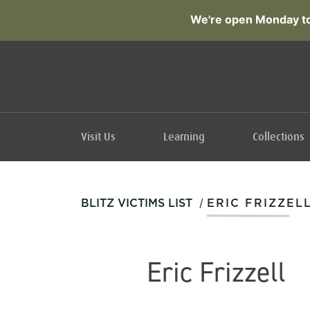
We're open Monday to
Visit Us
Learning
Collections
/
BLITZ VICTIMS LIST
ERIC FRIZZEL
Eric Frizzell