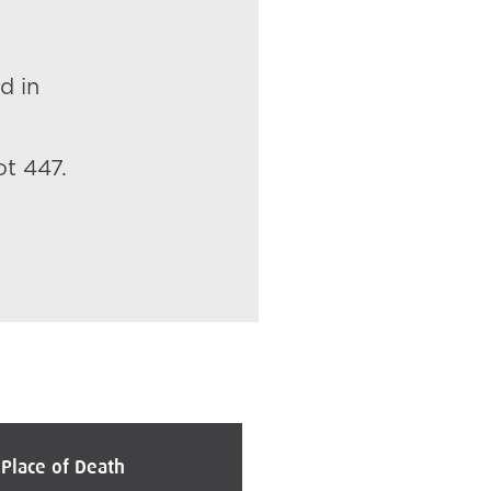
d in
ot 447.
Place of Death