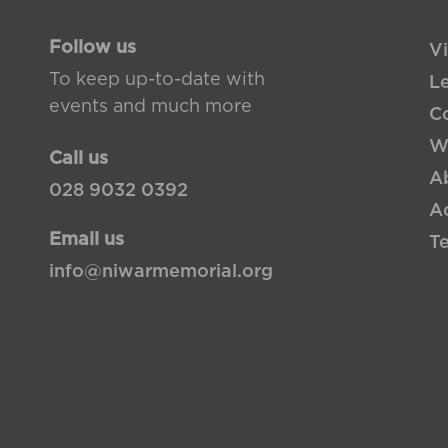
Follow us
Vi
To keep up-to-date with
L
events and much more
Co
W
Call us
A
028 9032 0392
Ac
Email us
T
info@niwarmemorial.org