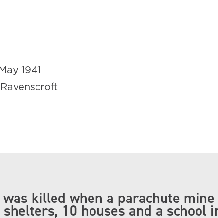
May 1941
 Ravenscroft
ll was killed when a parachute mine
 shelters, 10 houses and a school i