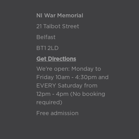
NI War Memorial
21 Talbot Street
Belfast
BT1 2LD
Get Directions
We're open: Monday to
Friday 10am - 4:30pm and
EVERY Saturday from
12pm - 4pm (No booking
required)
Free admission