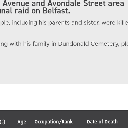
 Avenue and Avondale Street area
inal raid on Belfast.
le, including his parents and sister, were kille
ong with his family in Dundonald Cemetery, pl
(s)
Age
Occupation/Rank
Date of Death