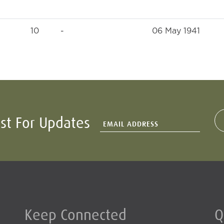
10
-
06 May 1941
ist For Updates
Keep Connected
Q