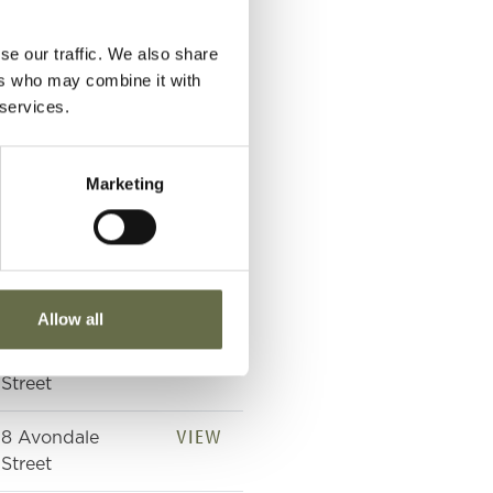
VIEW
Avondale Street
se our traffic. We also share
VIEW
Avondale Street
ers who may combine it with
 services.
VIEW
Royal Victoria
Hospital
Marketing
VIEW
Royal Victoria
Hospital
VIEW
8 Avondale
Street
Allow all
VIEW
8 Avondale
Street
VIEW
8 Avondale
Street