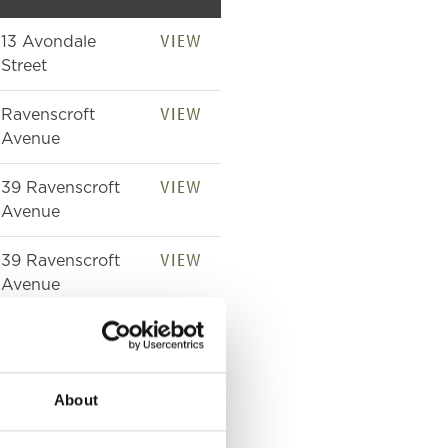
VIEW
13 Avondale
Street
VIEW
Ravenscroft
Avenue
VIEW
39 Ravenscroft
Avenue
VIEW
39 Ravenscroft
Avenue
VIEW
39 Ravenscroft
Avenue
About
VIEW
Avondale Street