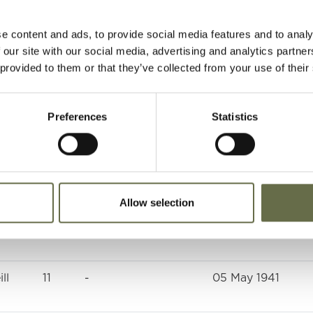
4
-
05 May 1941
e content and ads, to provide social media features and to analy
22
Munitions Worker
05 May 1941
 our site with our social media, advertising and analytics partn
 provided to them or that they’ve collected from your use of their
47
ARP Warden
05 May 1941
Preferences
Statistics
20
Winder
06 May 1941
66
Labourer
05 May 1941
Allow selection
64
Housewife
05 May 1941
ll
11
-
05 May 1941