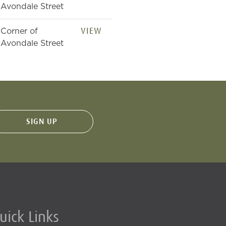
Avondale Street
VIEW
Corner of
Avondale Street
uick Links