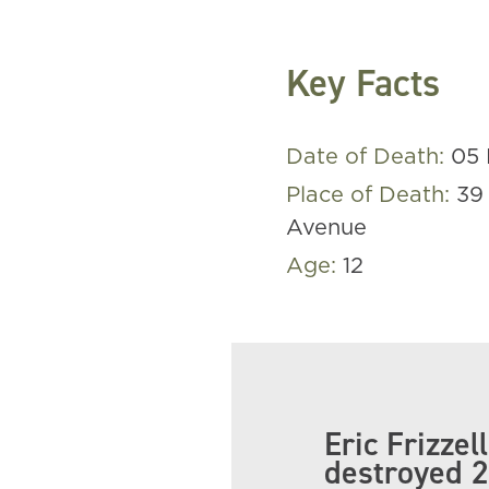
Key Facts
Date of Death:
05 
Place of Death:
39
Avenue
Age:
12
Eric Frizze
destroyed 2