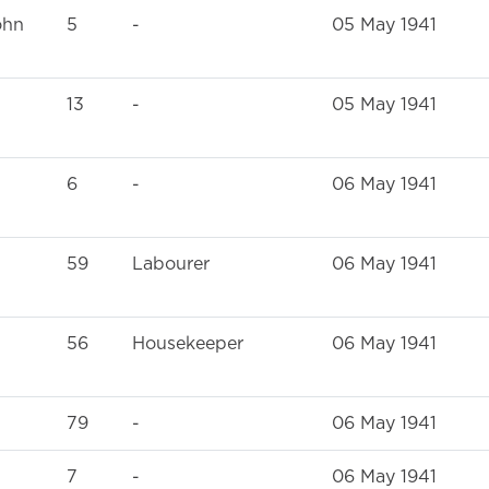
ohn
5
-
05 May 1941
13
-
05 May 1941
6
-
06 May 1941
59
Labourer
06 May 1941
56
Housekeeper
06 May 1941
79
-
06 May 1941
7
-
06 May 1941