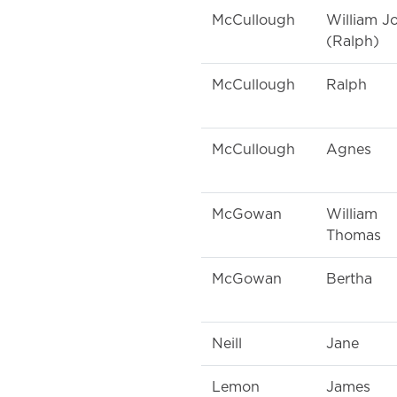
McCullough
William J
(Ralph)
McCullough
Ralph
McCullough
Agnes
McGowan
William
Thomas
McGowan
Bertha
Neill
Jane
Lemon
James