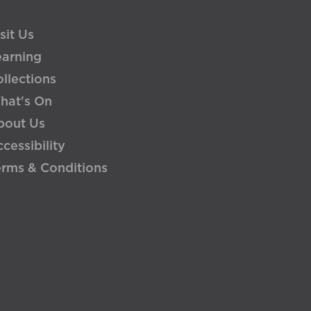
sit Us
earning
llections
hat's On
bout Us
cessibility
erms & Conditions