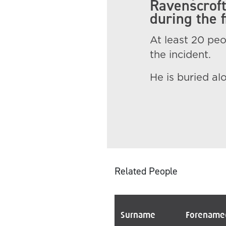
Ravenscroft
during the f
At least 20 peop
the incident.
He is buried al
Related People
Surname
Forename