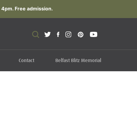
 4pm. Free admission.
Contact
Belfast Blitz Memorial