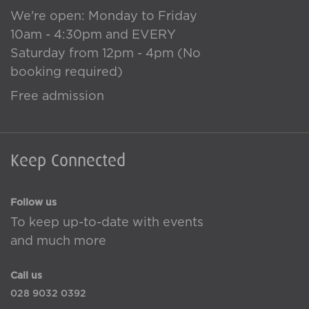
We're open: Monday to Friday
10am - 4:30pm and EVERY
Saturday from 12pm - 4pm (No
booking required)
Free admission
Keep Connected
Follow us
To keep up-to-date with events
and much more
Call us
028 9032 0392