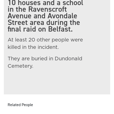
10 houses and a school
in the Ravenscroft
Avenue and Avondale
Street area during the
final raid on Belfast.
At least 20 other people were
killed in the incident.
They are buried in Dundonald
Cemetery.
Related People