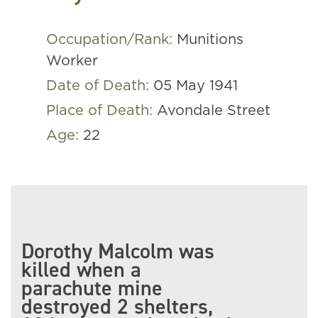
Occupation/Rank:
Munitions
Worker
Date of Death:
05 May 1941
Place of Death:
Avondale Street
Age:
22
Dorothy Malcolm was
killed when a
parachute mine
destroyed 2 shelters,