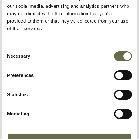
our social media, advertising and analytics partners who
McCullough
William
66
Labourer
may combine it with other information that you’ve
provided to them or that they’ve collected from your use
of their services.
McCullough
Agnes
64
Housewife
Consent
Necessary
Selection
McCullough
Martha Neill
11
-
Preferences
McCullough
William John
5
-
(Ralph)
Statistics
McCullough
Ralph
13
-
Marketing
McCullough
Agnes
6
-