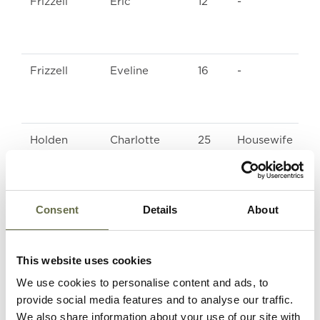
Frizzell
Eric
12
-
Frizzell
Eveline
16
-
Holden
Charlotte
25
Housewife
Holden
Jean
4
-
Consent
Details
About
Mawhinney
Elizabeth
47
ARP Warden
This website uses cookies
We use cookies to personalise content and ads, to
Mawhinney
Charlotte
20
Winder
provide social media features and to analyse our traffic.
We also share information about your use of our site with