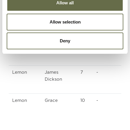
Allow all
McGowan
William
59
Labourer
Thomas
Allow selection
McGowan
Bertha
56
Housekeeper
Deny
Neill
Jane
79
-
Lemon
James
7
-
Dickson
Lemon
Grace
10
-