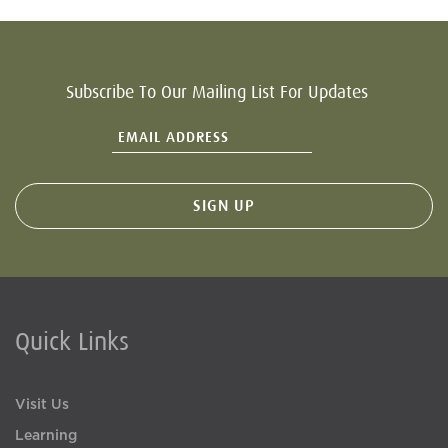
Subscribe To Our Mailing List For Updates
Quick Links
Visit Us
Learning