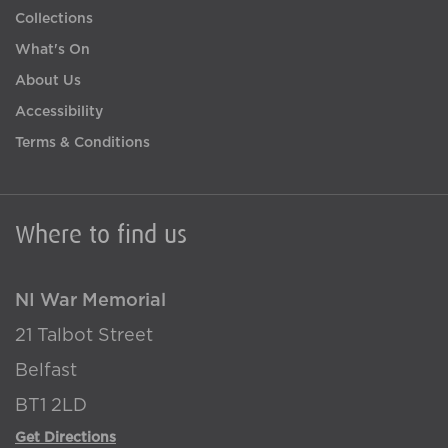
Collections
What's On
About Us
Accessibility
Terms & Conditions
Where to find us
NI War Memorial
21 Talbot Street
Belfast
BT1 2LD
Get Directions