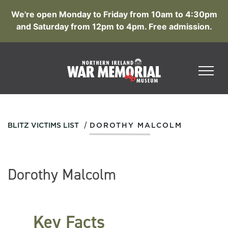
We're open Monday to Friday from 10am to 4:30pm
and Saturday from 12pm to 4pm. Free admission.
/
BLITZ VICTIMS LIST
DOROTHY MALCOLM
Dorothy Malcolm
Key Facts