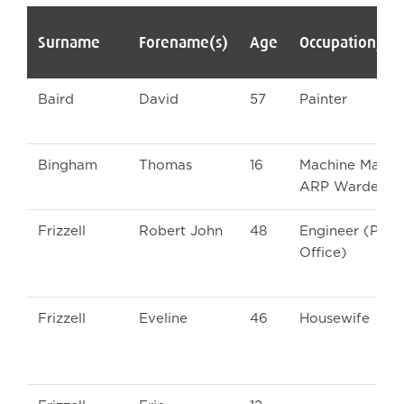
Surname
Forename(s)
Age
Occupation/Ra
Baird
David
57
Painter
Bingham
Thomas
16
Machine Man a
ARP Warden
Frizzell
Robert John
48
Engineer (Post
Office)
Frizzell
Eveline
46
Housewife