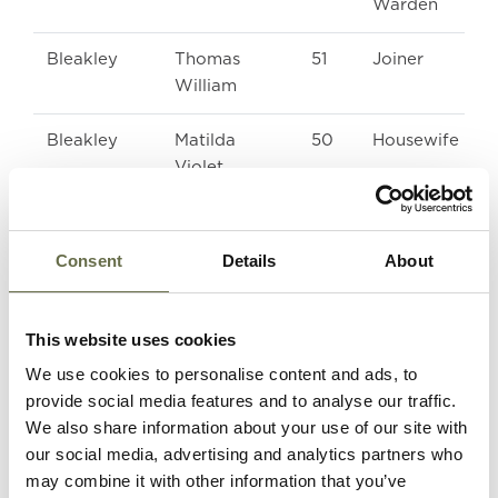
Warden
Bleakley
Thomas
51
Joiner
William
Bleakley
Matilda
50
Housewife
Violet
Crotty
Mary Ann
57
-
(Cissie)
Consent
Details
About
Hughes
Sarah
62
-
This website uses cookies
We use cookies to personalise content and ads, to
Irvine
Hamilton
14
Message Boy
provide social media features and to analyse our traffic.
We also share information about your use of our site with
our social media, advertising and analytics partners who
McClements
Agnes
49
Housewife
may combine it with other information that you’ve