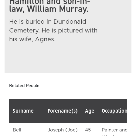
Hamilton and son-in-
law, William Murray.
He is buried in Dundonald
Cemetery. He is pictured with
his wife, Agnes.
Related People
Surname
Forename(s)
Age
Occupation/R
Bell
Joseph (Joe)
45
Painter and A