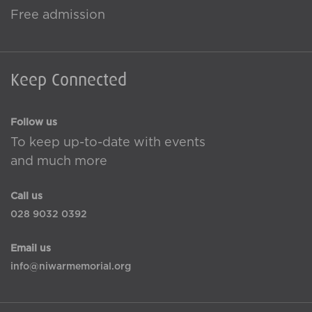
Free admission
Keep Connected
Follow us
To keep up-to-date with events
and much more
Call us
028 9032 0392
Email us
info@niwarmemorial.org