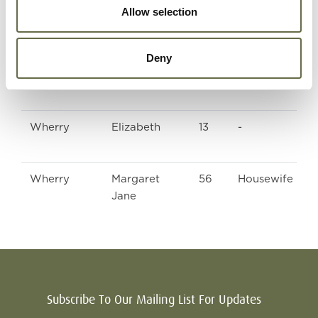
Allow selection
Wherry
Martha
19
Clerk
Deny
Wherry
John
16
Apprentice Fit
Wherry
Elizabeth
13
-
Wherry
Margaret
56
Housewife
Jane
Subscribe To Our Mailing List For Updates