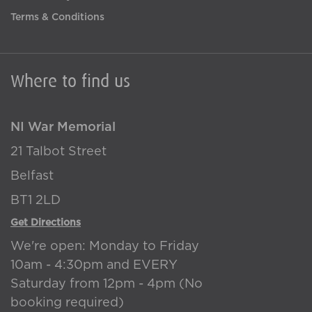
Terms & Conditions
Where to find us
NI War Memorial
21 Talbot Street
Belfast
BT1 2LD
Get Directions
We're open: Monday to Friday
10am - 4:30pm and EVERY
Saturday from 12pm - 4pm (No
booking required)