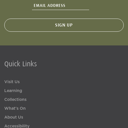
Quick Links
Visit Us
Learning
Collections
What's On
About Us
Accessibility