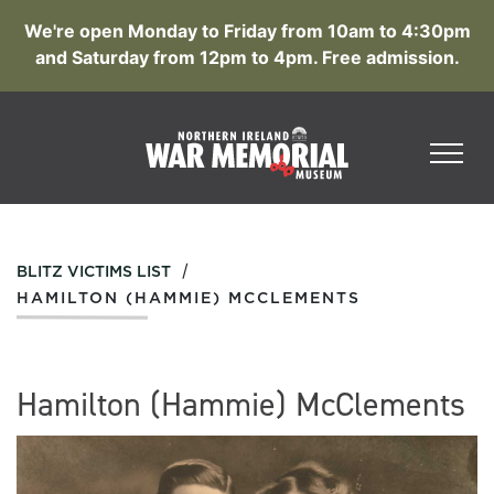
We're open Monday to Friday from 10am to 4:30pm
and Saturday from 12pm to 4pm. Free admission.
/
BLITZ VICTIMS LIST
HAMILTON (HAMMIE) MCCLEMENTS
Hamilton (Hammie) McClements