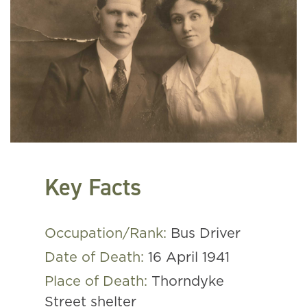
Key Facts
Occupation/Rank:
Bus Driver
Date of Death:
16 April 1941
Place of Death:
Thorndyke
Street shelter