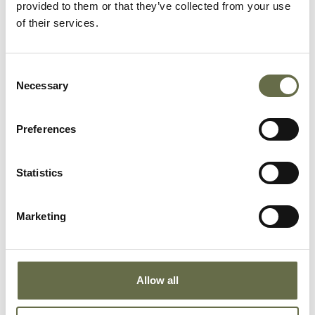
provided to them or that they’ve collected from your use
of their services.
McClements
Hamilton
16
Clerk
Consent
Murray
William
29
Bread Server
Necessary
Selection
Preferences
Stewart
William
55
Clerk
Statistics
Welsh
Phares Hill
16
ARP Messenge
Marketing
Wherry
Robert
57
Iron Turner
Allow all
Wherry
Mary
25
Packer