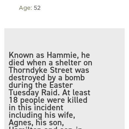
Age:
52
Known as Hammie, he
died when a shelter on
Thorndyke Street was
destroyed by a bomb
during the Easter
Tuesday Raid. At least
18 people were killed
in this incident
including his wife,
Agnes, his son,