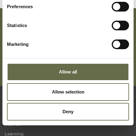
Preferences
Statistics
Subscribe To Our Mailing List For Updates
Marketing
Allow all
Allow selection
Quick Links
Deny
Visit Us
Learning