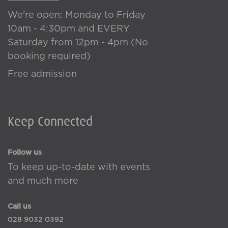
We're open: Monday to Friday
10am - 4:30pm and EVERY
Saturday from 12pm - 4pm (No
booking required)
Free admission
Keep Connected
Follow us
To keep up-to-date with events
and much more
Call us
028 9032 0392