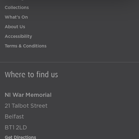
Collections
What's On
About Us
Accessibility
Terms & Conditions
Where to find us
NI War Memorial
21 Talbot Street
Belfast
BT1 2LD
Get Directions