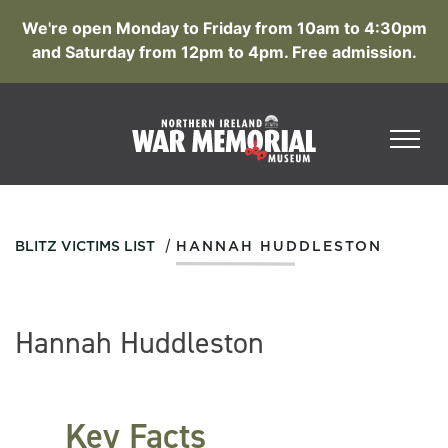
We're open Monday to Friday from 10am to 4:30pm
and Saturday from 12pm to 4pm. Free admission.
/
BLITZ VICTIMS LIST
HANNAH HUDDLESTON
Hannah Huddleston
Key Facts