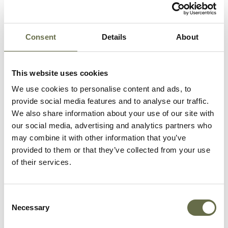
Related People
Consent
Details
About
Surname
Forename(s)
Age
Occupation/Ra
This website uses cookies
We use cookies to personalise content and ads, to
Huddleston
Ellen
58
Housewife
provide social media features and to analyse our traffic.
We also share information about your use of our site with
Huddleston
James
34
French Polisher
our social media, advertising and analytics partners who
may combine it with other information that you’ve
Huddleston
Mary
32
Weaver
provided to them or that they’ve collected from your use
of their services.
Huddleston
Hans Patrick
61
Transport Work
Huddleston
Elizabeth
30
Weaver
Consent
Jane
Necessary
Selection