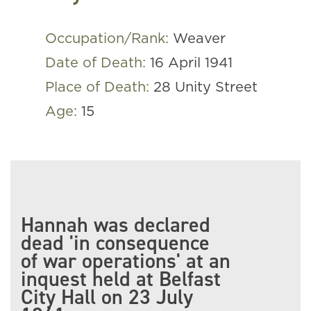
Occupation/Rank:
Weaver
Date of Death:
16 April 1941
Place of Death:
28 Unity Street
Age:
15
Hannah was declared
dead 'in consequence
of war operations' at an
inquest held at Belfast
City Hall on 23 July