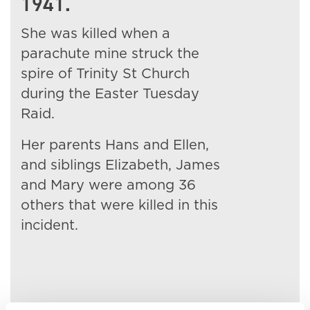
1941.
She was killed when a
parachute mine struck the
spire of Trinity St Church
during the Easter Tuesday
Raid.
Her parents Hans and Ellen,
and siblings Elizabeth, James
and Mary were among 36
others that were killed in this
incident.