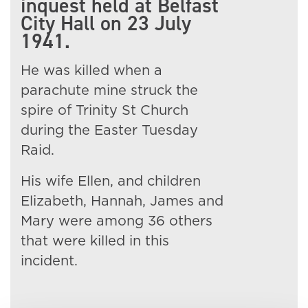
inquest held at Belfast
City Hall on 23 July
1941.
He was killed when a
parachute mine struck the
spire of Trinity St Church
during the Easter Tuesday
Raid.
His wife Ellen, and children
Elizabeth, Hannah, James and
Mary were among 36 others
that were killed in this
incident.