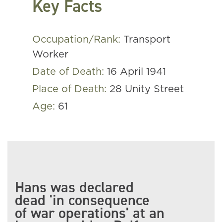
Key Facts
Occupation/Rank:
Transport
Worker
Date of Death:
16 April 1941
Place of Death:
28 Unity Street
Age:
61
Hans was declared
dead 'in consequence
of war operations' at an