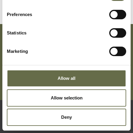
Jane
Preferences
Statistics
Subscribe To Our Mailing List For Updates
Marketing
Allow all
Allow selection
Deny
Quick Links