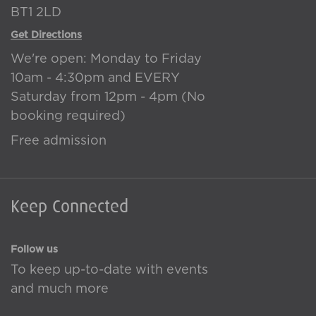
BT1 2LD
Get Directions
We're open: Monday to Friday
10am - 4:30pm and EVERY
Saturday from 12pm - 4pm (No
booking required)
Free admission
Keep Connected
Follow us
To keep up-to-date with events
and much more