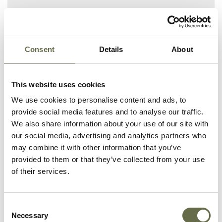
Related People
Consent
Details
About
Surname
Forename(s)
Age
Occupation/Ra
This website uses cookies
We use cookies to personalise content and ads, to
provide social media features and to analyse our traffic.
Huddleston
Ellen
58
Housewife
We also share information about your use of our site with
our social media, advertising and analytics partners who
Huddleston
James
34
French Polisher
may combine it with other information that you’ve
provided to them or that they’ve collected from your use
Huddleston
Mary
32
Weaver
of their services.
Huddleston
Hannah
15
Weaver
Consent
Huddleston
Elizabeth
30
Weaver
Necessary
Selection