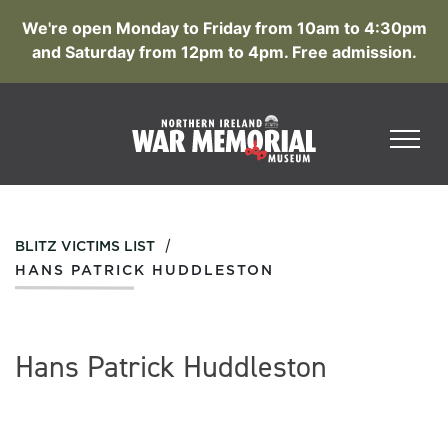
We're open Monday to Friday from 10am to 4:30pm
and Saturday from 12pm to 4pm. Free admission.
/
BLITZ VICTIMS LIST
HANS PATRICK HUDDLESTON
Hans Patrick Huddleston