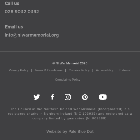
Call us
028 9032 0392
Email us
info@niwarmemorial.org
© NI War Memorial 2026
Privacy Policy
Terms & Conditions
Cookies Policy
Accessibility
External
Complaints Policy
The Council of the Northern Ireland War Memorial (Incorporated) is a
registered charity in Northern Ireland (NIC 103635) and registered as a
company limited by guarantee (NI 002888).
Website by Pale Blue Dot