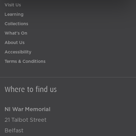
Visit Us
Learning
Collections
What's On
About Us
Accessibility
Terms & Conditions
Where to find us
NI War Memorial
21 Talbot Street
Belfast