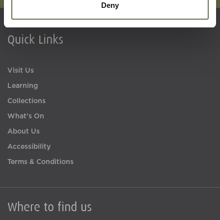
Deny
Quick Links
Visit Us
Learning
Collections
What's On
About Us
Accessibility
Terms & Conditions
Where to find us