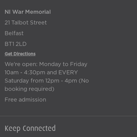
NI War Memorial
21 Talbot Street
Belfast
BT1 2LD
Get Directions
We're open: Monday to Friday
10am - 4:30pm and EVERY
Saturday from 12pm - 4pm (No
booking required)
Free admission
Keep Connected