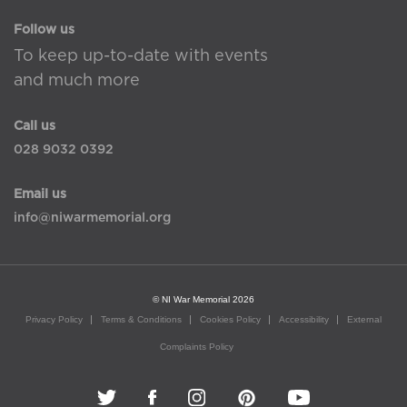
Follow us
To keep up-to-date with events
and much more
Call us
028 9032 0392
Email us
info@niwarmemorial.org
© NI War Memorial 2026
Privacy Policy
Terms & Conditions
Cookies Policy
Accessibility
External
Complaints Policy