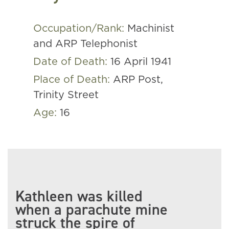
Occupation/Rank:
Machinist
and ARP Telephonist
Date of Death:
16 April 1941
Place of Death:
ARP Post,
Trinity Street
Age:
16
Kathleen was killed
when a parachute mine
struck the spire of