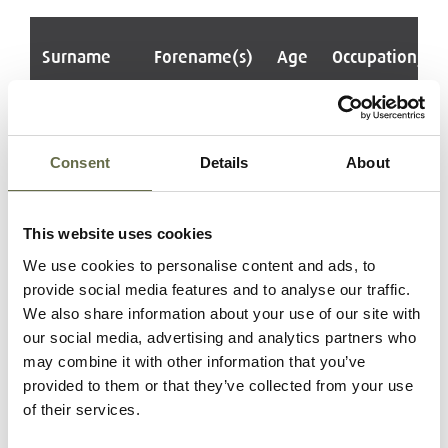
Surname
Forename(s)
Age
Occupation/Ra
Farrelly
Maurice
26
ARP Warden
Phillip
Consent
Details
About
McKenna
John (Sean)
15
Shop Assistant
and ARP
This website uses cookies
Messenger
We use cookies to personalise content and ads, to
provide social media features and to analyse our traffic.
Quinn
John
18
ARP Warden
We also share information about your use of our site with
Roderick
our social media, advertising and analytics partners who
(Rory)
may combine it with other information that you’ve
provided to them or that they’ve collected from your use
Hood
Robert
17
Sackman and
of their services.
Dalzell
ARP Warden