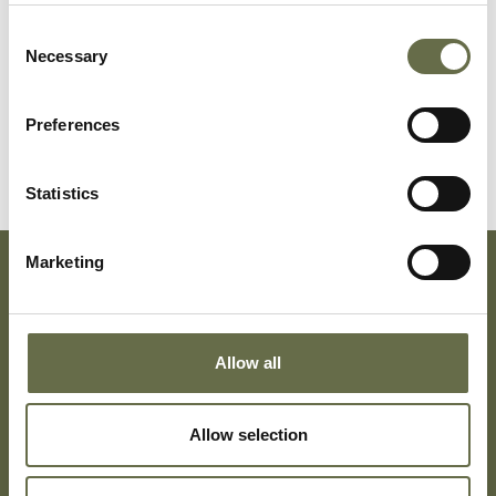
Cooke
Thomas
22
ARP Warden
Consent
Necessary
Selection
McWhinney
Eileen
18
Trouser Presser
and ARP
Preferences
Telephonist
Statistics
Marketing
Subscribe To Our Mailing List For Updates
Allow all
Allow selection