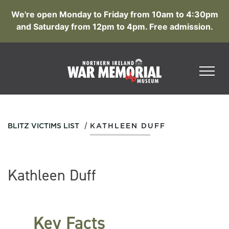
We're open Monday to Friday from 10am to 4:30pm
and Saturday from 12pm to 4pm. Free admission.
/
BLITZ VICTIMS LIST
KATHLEEN DUFF
Kathleen Duff
Key Facts