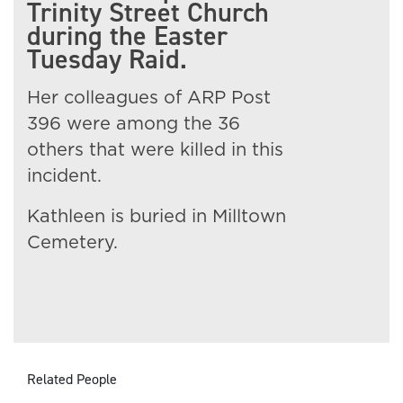
Trinity Street Church
during the Easter
Tuesday Raid.
Her colleagues of ARP Post
396 were among the 36
others that were killed in this
incident.
Kathleen is buried in Milltown
Cemetery.
Related People