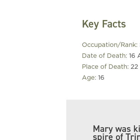
Key Facts
Occupation/Rank:
Date of Death:
16 
Place of Death:
22 
Age:
16
Mary was ki
spire of Tri