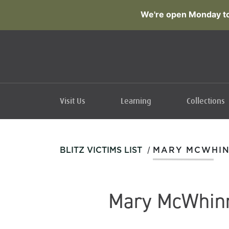
We're open Monday to
Visit Us
Learning
Collections
/
BLITZ VICTIMS LIST
MARY MCWHI
Mary McWhin