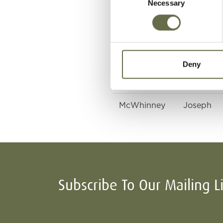
Necessary
Selection
McWhinney
Bridget
McWhinney
Eileen
Deny
McWhinney
James
McWhinney
Joseph
Subscribe To Our Mailing L