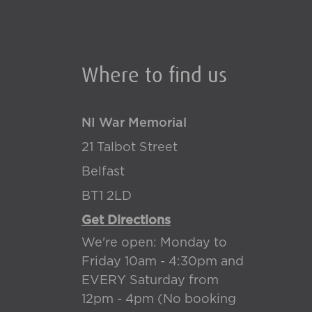
Where to find us
NI War Memorial
21 Talbot Street
Belfast
BT1 2LD
Get Directions
We're open: Monday to
Friday 10am - 4:30pm and
EVERY Saturday from
12pm - 4pm (No booking