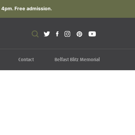
 4pm. Free admission.
Contact
Belfast Blitz Memorial