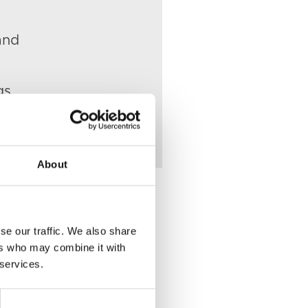
and
gs.
About
se our traffic. We also share
ers who may combine it with
Place of Death
 services.
VIEW
22 Unity Street