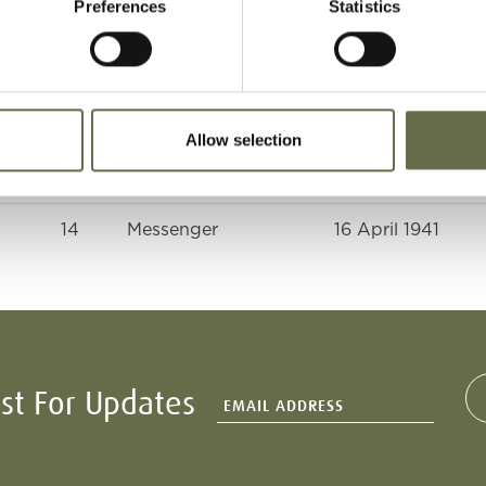
Preferences
Statistics
46
Housewife
16 April 1941
18
Trouser Presser and
16 April 1941
ARP Telephonist
Allow selection
11
-
16 April 1941
14
Messenger
16 April 1941
ist For Updates