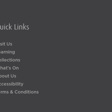
uick Links
sit Us
earning
llections
hat's On
bout Us
cessibility
erms & Conditions