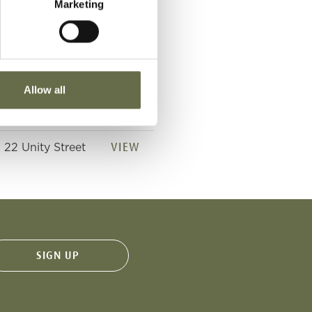
Marketing
VIEW
22 Unity Street
VIEW
22 Unity Street
Allow all
VIEW
22 Unity Street
VIEW
22 Unity Street