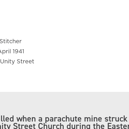
Stitcher
April 1941
Unity Street
lled when a parachute mine struck
nity Street Church during the Easte