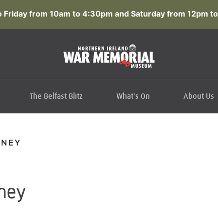
 Friday from 10am to 4:30pm and Saturday from 12pm to
The Belfast Blitz
What's On
About Us
NNEY
ney