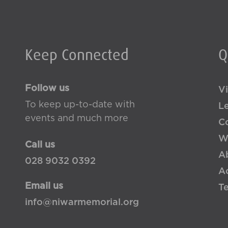
Keep Connected
Q
Follow us
Vi
To keep up-to-date with
L
events and much more
Co
W
Call us
A
028 9032 0392
Ac
Email us
T
info@niwarmemorial.org