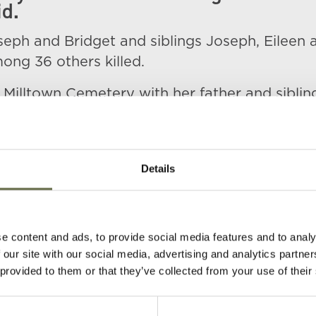
d.
seph and Bridget and siblings Joseph, Eileen 
ng 36 others killed.
n Milltown Cemetery with her father and siblin
Details
e content and ads, to provide social media features and to analy
 our site with our social media, advertising and analytics partn
(s)
Age
Occupation/Rank
Date of Death
 provided to them or that they’ve collected from your use of their
45
Railway worker
16 April 1941