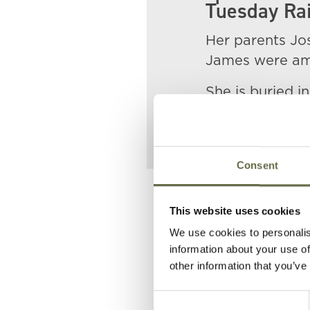
Tuesday Rai
Her parents Jo
James were amo
She is buried i
Consent
Related People
This website uses cookies
We use cookies to personalis
information about your use of
Surname
Forename
other information that you’ve
Consent
McWhinney
Joseph