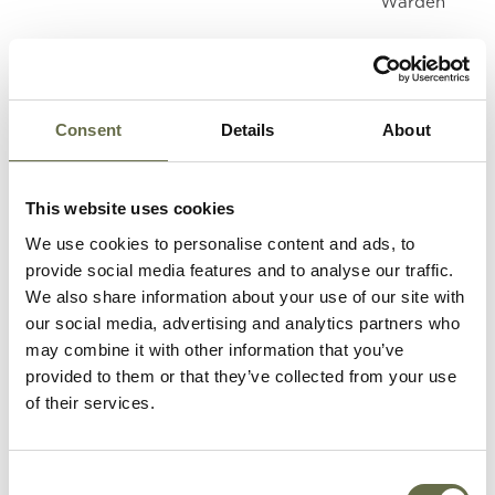
Warden
Henderson
Agnes (aka
68
Housewife
Nancy)
Consent
Details
About
Knox
Agnes
66
Housewife
This website uses cookies
We use cookies to personalise content and ads, to
provide social media features and to analyse our traffic.
Maxwell
Joseph
72
Labourer
We also share information about your use of our site with
our social media, advertising and analytics partners who
may combine it with other information that you’ve
McGaughan
Sarah Jane
60
-
provided to them or that they’ve collected from your use
of their services.
McTernaghan
Eliza Jane
55
Housewife
Consent