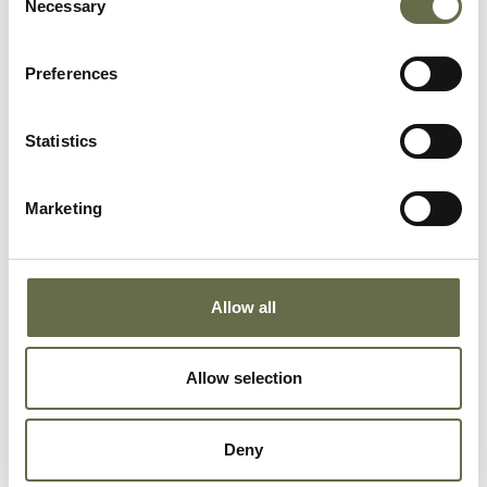
Necessary
Selection
Richardson
Ellen
63
Housewife
Preferences
Richardson
Charles
69
-
Statistics
Rodgers
Jane
36
Spinner
Marketing
Rodgers
Robert
10
-
Allow all
Rodgers
Phyllis
8
-
Allow selection
Rowley
Charles
57
-
James
Deny