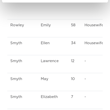
Rowley
Emily
58
Housewife
Smyth
Ellen
34
Housewife
Smyth
Lawrence
12
-
Smyth
May
10
-
Smyth
Elizabeth
7
-