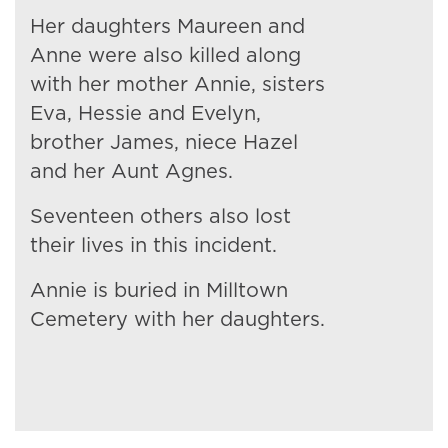
Her daughters Maureen and
Anne were also killed along
with her mother Annie, sisters
Eva, Hessie and Evelyn,
brother James, niece Hazel
and her Aunt Agnes.
Seventeen others also lost
their lives in this incident.
Annie is buried in Milltown
Cemetery with her daughters.