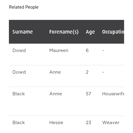
Related People
Surname
Forename(s)
Age
Occupation/
Dowd
Maureen
6
-
Dowd
Anne
2
-
Black
Annie
57
Housewife
Black
Hessie
23
Weaver