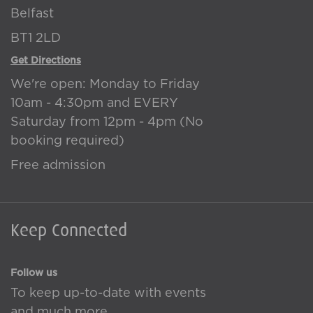
Belfast
BT1 2LD
Get Directions
We're open: Monday to Friday
10am - 4:30pm and EVERY
Saturday from 12pm - 4pm (No
booking required)
Free admission
Keep Connected
Follow us
To keep up-to-date with events
and much more