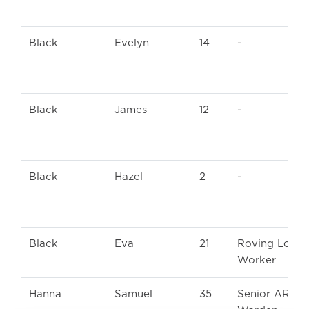
Black
Evelyn
14
-
Black
James
12
-
Black
Hazel
2
-
Black
Eva
21
Roving Loom
Worker
Hanna
Samuel
35
Senior ARP