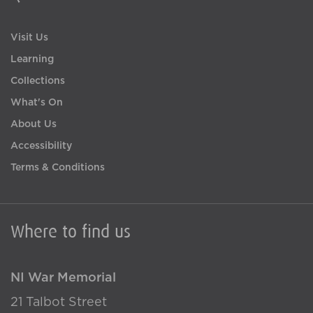
Visit Us
Learning
Collections
What's On
About Us
Accessibility
Terms & Conditions
Where to find us
NI War Memorial
21 Talbot Street