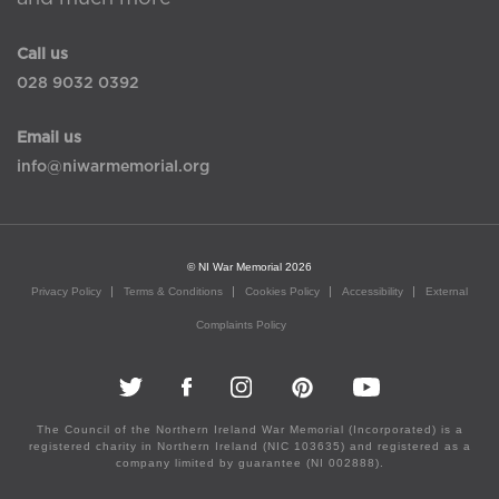
Call us
028 9032 0392
Email us
info@niwarmemorial.org
© NI War Memorial 2026
Privacy Policy
Terms & Conditions
Cookies Policy
Accessibility
External
Complaints Policy
The Council of the Northern Ireland War Memorial (Incorporated) is a
registered charity in Northern Ireland (NIC 103635) and registered as a
company limited by guarantee (NI 002888).