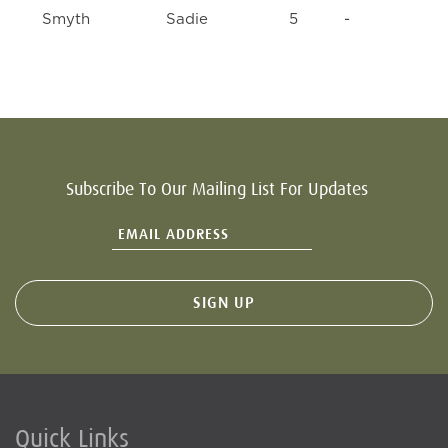
Smyth
Sadie
5
-
Subscribe To Our Mailing List For Updates
Quick Links