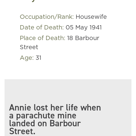
Occupation/Rank:
Housewife
Date of Death:
05 May 1941
Place of Death:
18 Barbour
Street
Age:
31
Annie lost her life when
a parachute mine
landed on Barbour
Street.