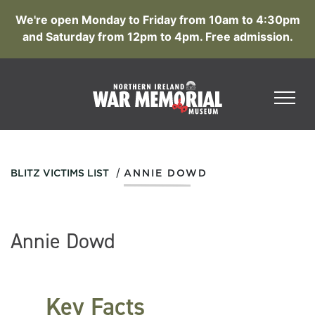
We're open Monday to Friday from 10am to 4:30pm
and Saturday from 12pm to 4pm. Free admission.
/
BLITZ VICTIMS LIST
ANNIE DOWD
Annie Dowd
Key Facts