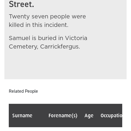
Street.
Twenty seven people were
killed in this incident.
Samuel is buried in Victoria
Cemetery, Carrickfergus.
Related People
Surname
Forename(s)
Age
Occupation/