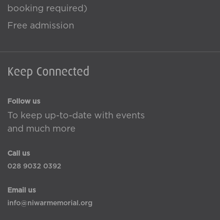
booking required)
Free admission
Keep Connected
Follow us
To keep up-to-date with events
and much more
Call us
028 9032 0392
Email us
info@niwarmemorial.org