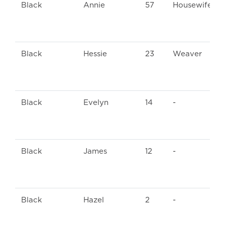
Black
Annie
57
Housewife
Black
Hessie
23
Weaver
Black
Evelyn
14
-
Black
James
12
-
Black
Hazel
2
-