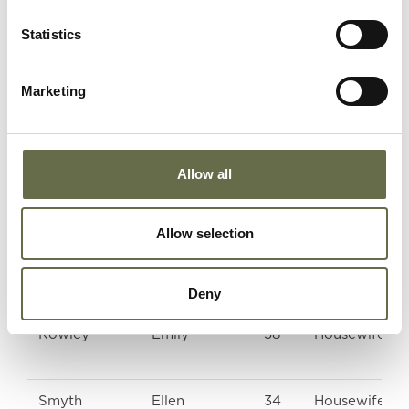
Statistics
Rodgers
Robert
10
-
Marketing
Rodgers
Phyllis
8
-
Allow all
Rowley
Charles
57
-
James
Allow selection
Deny
Rowley
Emily
58
Housewife
Smyth
Ellen
34
Housewife