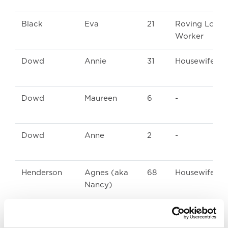
Black
Eva
21
Roving Loom
Worker
Dowd
Annie
31
Housewife
Dowd
Maureen
6
-
Dowd
Anne
2
-
Henderson
Agnes (aka
68
Housewife
Nancy)
Knox
Agnes
66
Housewife