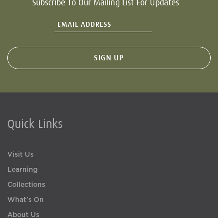
Subscribe To Our Mailing List For Updates
Quick Links
Visit Us
Learning
Collections
What's On
About Us