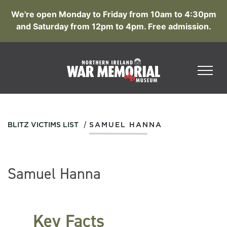
We're open Monday to Friday from 10am to 4:30pm
and Saturday from 12pm to 4pm. Free admission.
/
BLITZ VICTIMS LIST
SAMUEL HANNA
Samuel Hanna
Key Facts