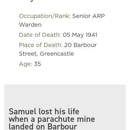
Occupation/Rank:
Senior ARP
Warden
Date of Death:
05 May 1941
Place of Death:
20 Barbour
Street, Greencastle
Age:
35
Samuel lost his life
when a parachute mine
landed on Barbour