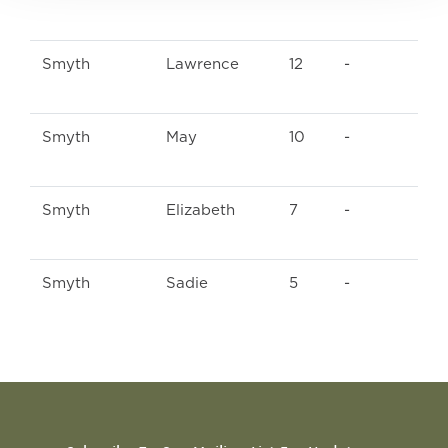
Smyth
Lawrence
12
-
Smyth
May
10
-
Smyth
Elizabeth
7
-
Smyth
Sadie
5
-