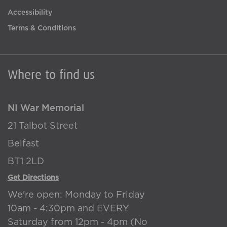
Accessibility
Terms & Conditions
Where to find us
NI War Memorial
21 Talbot Street
Belfast
BT1 2LD
Get Directions
We're open: Monday to Friday
10am - 4:30pm and EVERY
Saturday from 12pm - 4pm (No