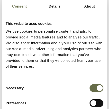
Consent
Details
About
Maxwell
Joseph
72
Labourer
This website uses cookies
We use cookies to personalise content and ads, to
McGaughan
Sarah Jane
60
-
provide social media features and to analyse our traffic.
We also share information about your use of our site with
our social media, advertising and analytics partners who
McTernaghan
Eliza Jane
55
Housewife
may combine it with other information that you’ve
provided to them or that they’ve collected from your use
of their services.
Richardson
Charles
69
-
Consent
Richardson
Ellen
63
Housewife
Necessary
Selection
Preferences
Rodgers
Jane
36
Spinner