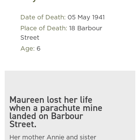
Date of Death:
05 May 1941
Place of Death:
18 Barbour
Street
Age:
6
Maureen lost her life
when a parachute mine
landed on Barbour
Street.
Her mother Annie and sister