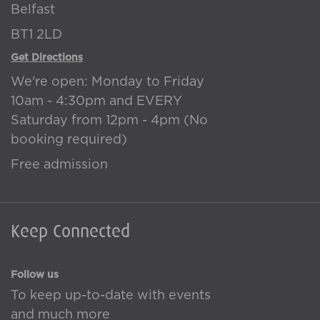
Belfast
BT1 2LD
Get Directions
We're open: Monday to Friday
10am - 4:30pm and EVERY
Saturday from 12pm - 4pm (No
booking required)
Free admission
Keep Connected
Follow us
To keep up-to-date with events
and much more