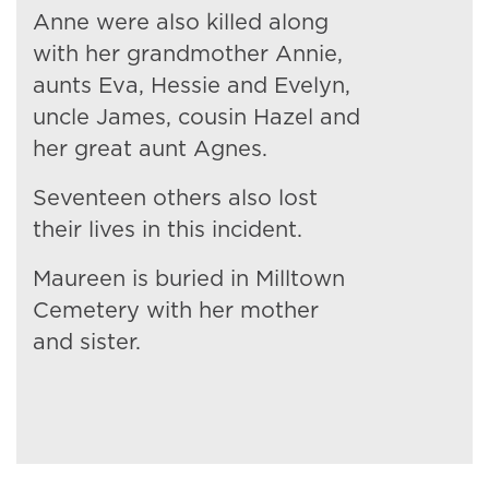
Anne were also killed along
with her grandmother Annie,
aunts Eva, Hessie and Evelyn,
uncle James, cousin Hazel and
her great aunt Agnes.
Seventeen others also lost
their lives in this incident.
Maureen is buried in Milltown
Cemetery with her mother
and sister.