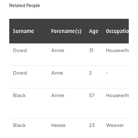
Related People
Surname
Forename(s)
Age
Occupation/
Dowd
Annie
31
Housewife
Dowd
Anne
2
-
Black
Annie
57
Housewife
Black
Hessie
23
Weaver