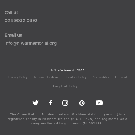
Call us
028 9032 0392
Email us
info@niwarmemorial.org
© NI War Memorial 2026
Privacy Policy
Terms & Conditions
Cookies Policy
Accessibility
External
Complaints Policy
The Council of the Northern Ireland War Memorial (Incorporated) is a
registered charity in Northern Ireland (NIC 103635) and registered as a
company limited by guarantee (NI 002888).