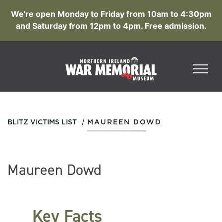
We're open Monday to Friday from 10am to 4:30pm
and Saturday from 12pm to 4pm. Free admission.
/
BLITZ VICTIMS LIST
MAUREEN DOWD
Maureen Dowd
Key Facts