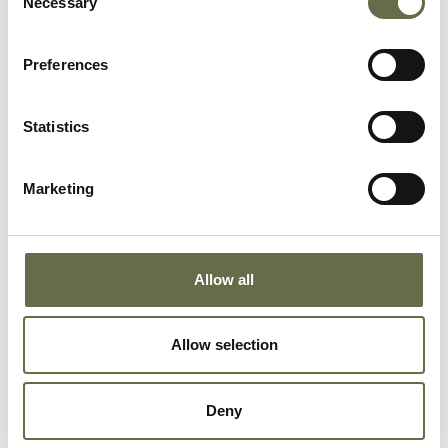
Necessary
Selection
Richardson
Charles
69
-
Preferences
Richardson
Ellen
63
Housewife
Statistics
Rodgers
Jane
36
Spinner
Marketing
Rodgers
Robert
10
-
Allow all
Rodgers
Phyllis
8
-
Allow selection
Rowley
Charles
57
-
James
Deny