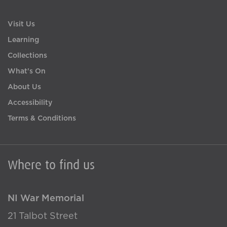
Visit Us
Learning
Collections
What's On
About Us
Accessibility
Terms & Conditions
Where to find us
NI War Memorial
21 Talbot Street