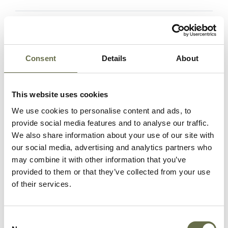
Hanna
Samuel
35
Senior ARP
Warden
Consent
Details
About
Henderson
Agnes (aka
68
Housewife
Nancy)
This website uses cookies
We use cookies to personalise content and ads, to
Maxwell
Joseph
72
Labourer
provide social media features and to analyse our traffic.
We also share information about your use of our site with
our social media, advertising and analytics partners who
may combine it with other information that you’ve
McGaughan
Sarah Jane
60
-
provided to them or that they’ve collected from your use
of their services.
McTernaghan
Eliza Jane
55
Housewife
Consent