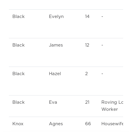
Black
Evelyn
14
-
Black
James
12
-
Black
Hazel
2
-
Black
Eva
21
Roving Loom
Worker
Knox
Agnes
66
Housewife