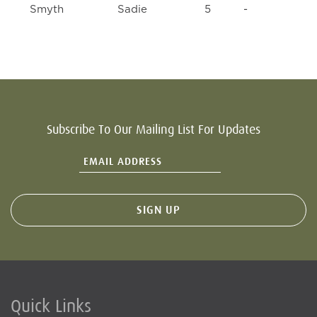
Smyth
Sadie
5
-
Subscribe To Our Mailing List For Updates
Quick Links