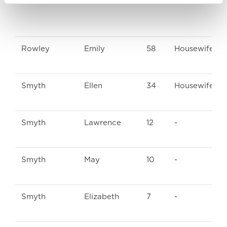
Rowley
Emily
58
Housewife
Smyth
Ellen
34
Housewife
Smyth
Lawrence
12
-
Smyth
May
10
-
Smyth
Elizabeth
7
-