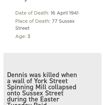
Date of Death:
16 April 1941
Place of Death:
77 Sussex
Street
Age:
3
Dennis was killed when
a wall of York Street
Spinning Mill collapsed
onto Sussex Street
during the Easter