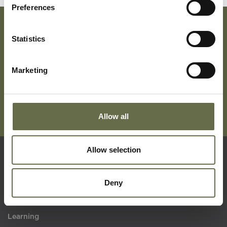
Preferences
Statistics
Subscribe To Our Mailing List For Updates
Marketing
Allow all
Allow selection
Quick Links
Deny
Visit Us
Learning