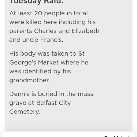
Tuesday Raid.
At least 20 people in total
were killed here including his
parents Charles and Elizabeth
and uncle Francis.
His body was taken to St
George’s Market where he
was identified by his
grandmother.
Dennis is buried in the mass
grave at Belfast City
Cemetery.