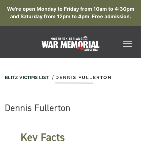
We're open Monday to Friday from 10am to 4:30pm
and Saturday from 12pm to 4pm. Free admission.
/
BLITZ VICTIMS LIST
DENNIS FULLERTON
Dennis Fullerton
Key Facts