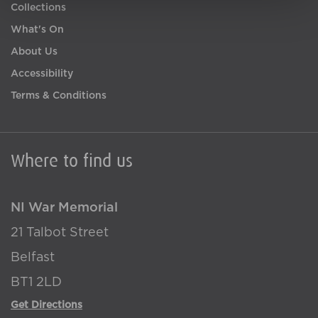
Collections
What's On
About Us
Accessibility
Terms & Conditions
Where to find us
NI War Memorial
21 Talbot Street
Belfast
BT1 2LD
Get Directions