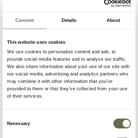
Consent
Details
About
Related People
This website uses cookies
Surname
Forename(s)
Age
Occupation/Rank
We use cookies to personalise content and ads, to
provide social media features and to analyse our traffic.
We also share information about your use of our site with
Fullerton
Charles
32
Dock Labourer
our social media, advertising and analytics partners who
and ARP Warden
may combine it with other information that you’ve
provided to them or that they’ve collected from your use
Fullerton
Elizabeth
30
Housewife
of their services.
McVeigh
Francis
20
Cook and ARP
Consent
Warden
Necessary
Selection