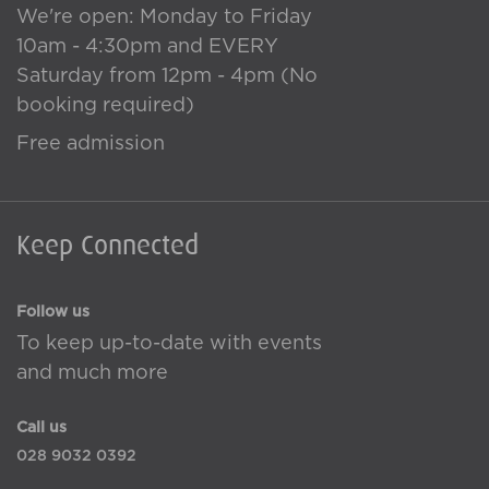
We're open: Monday to Friday
10am - 4:30pm and EVERY
Saturday from 12pm - 4pm (No
booking required)
Free admission
Keep Connected
Follow us
To keep up-to-date with events
and much more
Call us
028 9032 0392