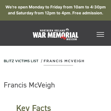
We're open Monday to Friday from 10am to 4:30pm
and Saturday from 12pm to 4pm. Free admission.
/
BLITZ VICTIMS LIST
FRANCIS MCVEIGH
Francis McVeigh
Key Facts