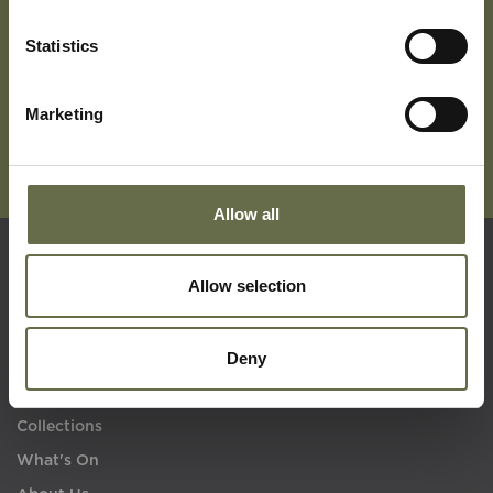
Subscribe To Our Mailing List For Updates
Statistics
Marketing
Allow all
Quick Links
Allow selection
Deny
Visit Us
Learning
Collections
What's On