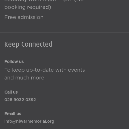
booking required)
Free admission
Keep Connected
Follow us
To keep up-to-date with events
and much more
Call us
028 9032 0392
Email us
info@niwarmemorial.org