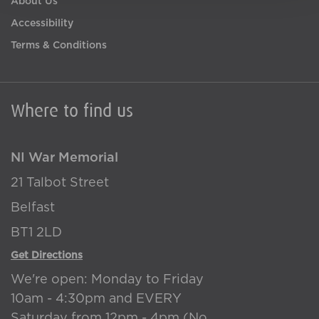
About Us
Accessibility
Terms & Conditions
Where to find us
NI War Memorial
21 Talbot Street
Belfast
BT1 2LD
Get Directions
We're open: Monday to Friday
10am - 4:30pm and EVERY
Saturday from 12pm - 4pm (No