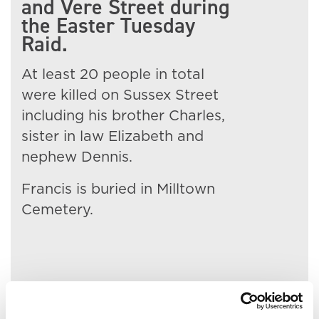
and Vere Street during
the Easter Tuesday
Raid.
At least 20 people in total
were killed on Sussex Street
including his brother Charles,
sister in law Elizabeth and
nephew Dennis.
Francis is buried in Milltown
Cemetery.
Related People