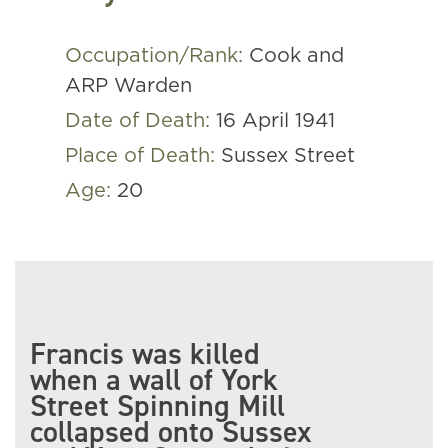
Occupation/Rank:
Cook and
ARP Warden
Date of Death:
16 April 1941
Place of Death:
Sussex Street
Age:
20
Francis was killed
when a wall of York
Street Spinning Mill
collapsed onto Sussex