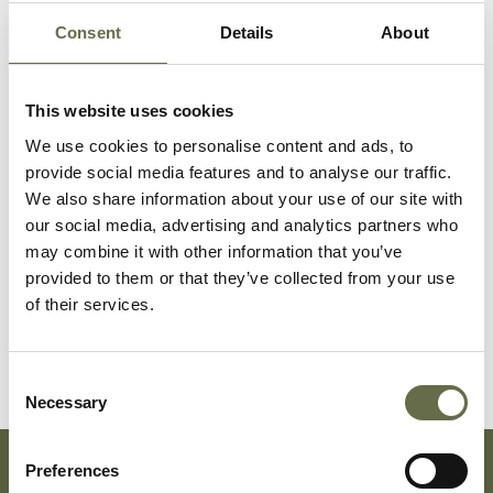
Consent
Details
About
Surname
Forename(s)
Age
Occupation/Rank
This website uses cookies
We use cookies to personalise content and ads, to
Fullerton
Charles
32
Dock Labourer
provide social media features and to analyse our traffic.
and ARP Warden
We also share information about your use of our site with
our social media, advertising and analytics partners who
Fullerton
Elizabeth
30
Housewife
may combine it with other information that you’ve
provided to them or that they’ve collected from your use
of their services.
Fullerton
Dennis
3
-
Consent
Necessary
Selection
Preferences