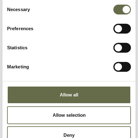
Thompson
Joan
2
-
Consent
Necessary
Selection
Thompson
John
21
Electrician
Preferences
Statistics
Douglas
Emily
29
Housekeeper
Marketing
Douglas
Samuel
9
-
(Sammy)
Douglas
William
8
-
Allow all
(Billie)
Allow selection
Douglas
James (Jim)
7
-
Deny
Douglas
Margaret
5
-