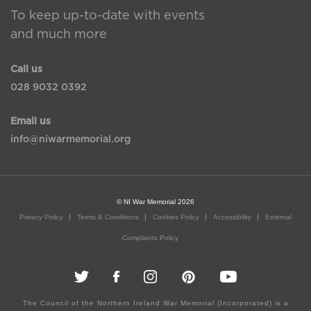
To keep up-to-date with events
and much more
Call us
028 9032 0392
Email us
info@niwarmemorial.org
© NI War Memorial 2026
Privacy Policy
Terms & Conditions
Cookies Policy
Accessibility
External
Complaints Policy
The Council of the Northern Ireland War Memorial (Incorporated) is a