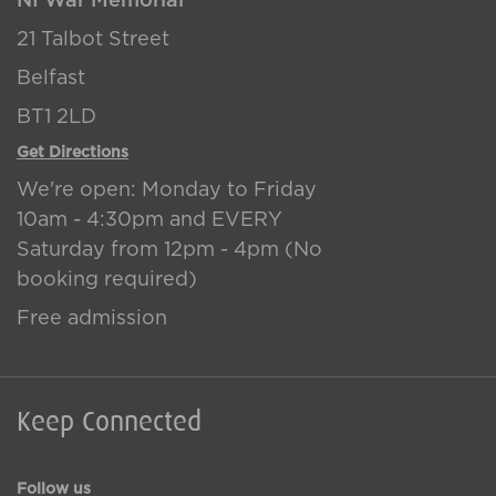
NI War Memorial
21 Talbot Street
Belfast
BT1 2LD
Get Directions
We're open: Monday to Friday
10am - 4:30pm and EVERY
Saturday from 12pm - 4pm (No
booking required)
Free admission
Keep Connected
Follow us