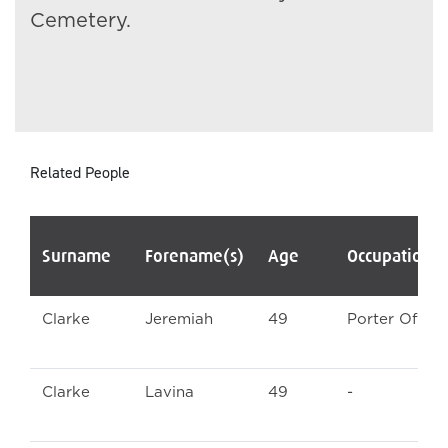
Cemetery.
Related People
Surname
Forename(s)
Age
Occupation/
Clarke
Jeremiah
49
Porter Officia
Clarke
Lavina
49
-