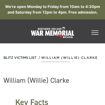
We're open Monday to Friday from 10am to 4:30pm
and Saturday from 12pm to 4pm. Free admission.
/
BLITZ VICTIMS LIST
WILLIAM (WILLIE) CLARKE
William (Willie) Clarke
Key Facts