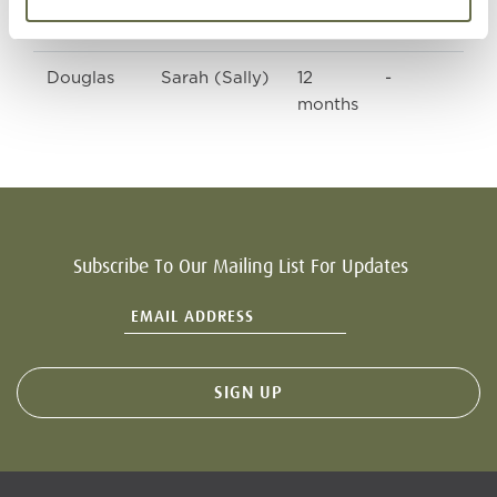
(Peggy)
Douglas
Sarah (Sally)
12
-
months
Subscribe To Our Mailing List For Updates