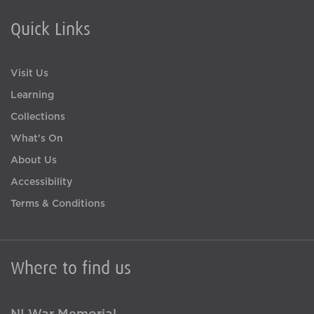
Quick Links
Visit Us
Learning
Collections
What's On
About Us
Accessibility
Terms & Conditions
Where to find us