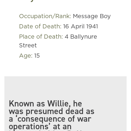
Occupation/Rank:
Message Boy
Date of Death:
16 April 1941
Place of Death:
4 Ballynure
Street
Age:
15
Known as Willie, he
was presumed dead as
a ‘consequence of war
operations’ at an