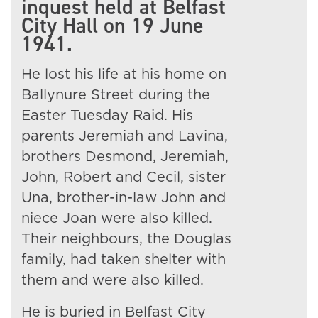
inquest held at Belfast
City Hall on 19 June
1941.
He lost his life at his home on
Ballynure Street during the
Easter Tuesday Raid. His
parents Jeremiah and Lavina,
brothers Desmond, Jeremiah,
John, Robert and Cecil, sister
Una, brother-in-law John and
niece Joan were also killed.
Their neighbours, the Douglas
family, had taken shelter with
them and were also killed.
He is buried in Belfast City