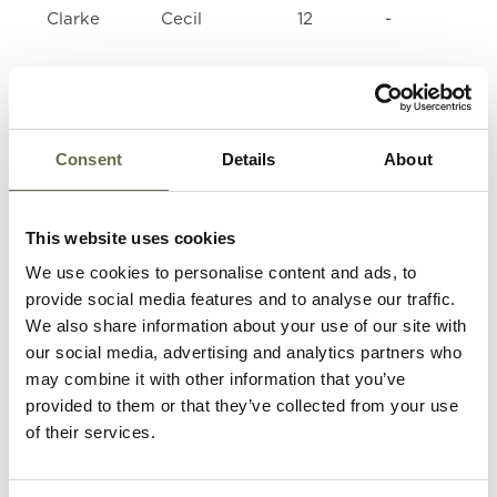
Clarke
Cecil
12
-
Clarke
Desmond
10
-
Consent
Details
About
Clarke
Robert
26
Air Craft Wo
(Bobby)
This website uses cookies
Clarke
Jeremiah
17
Sheet Metal
We use cookies to personalise content and ads, to
(Gerald)
Worker
provide social media features and to analyse our traffic.
We also share information about your use of our site with
Clarke
John (Jack)
13
Message Boy
our social media, advertising and analytics partners who
may combine it with other information that you’ve
provided to them or that they’ve collected from your use
Thompson
Una
20
Housewife
of their services.