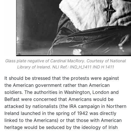
Glass plate negative of Cardinal MacRory. Courtesy of National
Library of Ireland. NLI Ref.: IND_H_1411 IND H 1411
It should be stressed that the protests were against
the American government rather than American
soldiers. The authorities in Washington, London and
Belfast were concerned that Americans would be
attacked by nationalists (the IRA campaign in Northern
Ireland launched in the spring of 1942 was directly
linked to the Americans) or that those with American
heritage would be seduced by the ideology of Irish