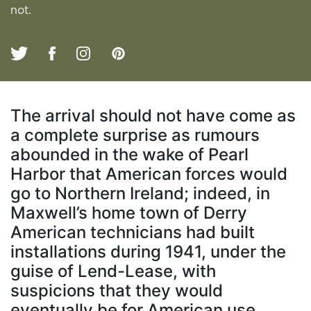
not.
The arrival should not have come as
a complete surprise as rumours
abounded in the wake of Pearl
Harbor that American forces would
go to Northern Ireland; indeed, in
Maxwell’s home town of Derry
American technicians had built
installations during 1941, under the
guise of Lend-Lease, with
suspicions that they would
eventually be for American use.