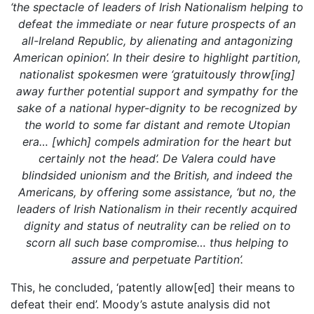
‘the spectacle of leaders of Irish Nationalism helping to
defeat the immediate or near future prospects of an
all-Ireland Republic, by alienating and antagonizing
American opinion’. In their desire to highlight partition,
nationalist spokesmen were ‘gratuitously throw[ing]
away further potential support and sympathy for the
sake of a national hyper-dignity to be recognized by
the world to some far distant and remote Utopian
era… [which] compels admiration for the heart but
certainly not the head’. De Valera could have
blindsided unionism and the British, and indeed the
Americans, by offering some assistance, ‘but no, the
leaders of Irish Nationalism in their recently acquired
dignity and status of neutrality can be relied on to
scorn all such base compromise… thus helping to
assure and perpetuate Partition’.
This, he concluded, ‘patently allow[ed] their means to
defeat their end’. Moody’s astute analysis did not