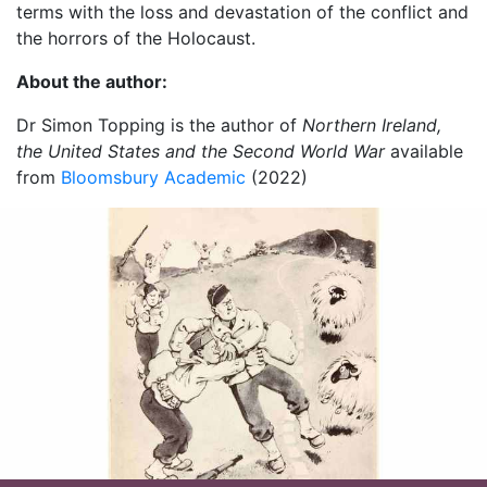
terms with the loss and devastation of the conflict and
the horrors of the Holocaust.
About the author:
Dr Simon Topping is the author of
Northern Ireland,
the United States and the Second World War
available
from
Bloomsbury Academic
(2022)