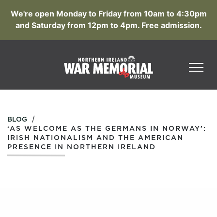
We're open Monday to Friday from 10am to 4:30pm
and Saturday from 12pm to 4pm. Free admission.
/
BLOG
‘AS WELCOME AS THE GERMANS IN NORWAY’:
IRISH NATIONALISM AND THE AMERICAN
PRESENCE IN NORTHERN IRELAND