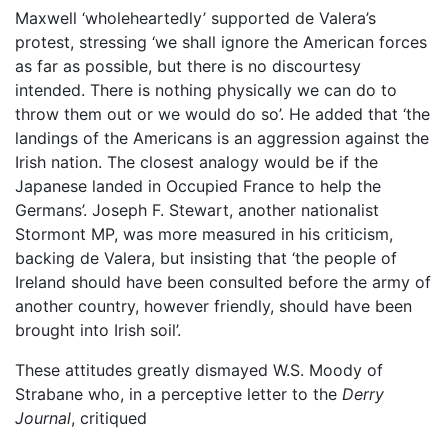
Maxwell ‘wholeheartedly’ supported de Valera’s
protest, stressing ‘we shall ignore the American forces
as far as possible, but there is no discourtesy
intended. There is nothing physically we can do to
throw them out or we would do so’. He added that ‘the
landings of the Americans is an aggression against the
Irish nation. The closest analogy would be if the
Japanese landed in Occupied France to help the
Germans’. Joseph F. Stewart, another nationalist
Stormont MP, was more measured in his criticism,
backing de Valera, but insisting that ‘the people of
Ireland should have been consulted before the army of
another country, however friendly, should have been
brought into Irish soil’.
These attitudes greatly dismayed W.S. Moody of
Strabane who, in a perceptive letter to the
Derry
Journal
, critiqued