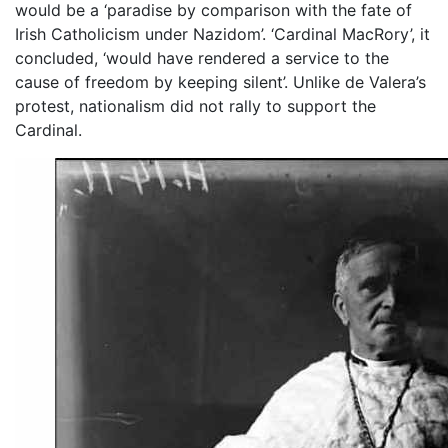
would be a ‘paradise by comparison with the fate of
Irish Catholicism under Nazidom’. ‘Cardinal MacRory’, it
concluded, ‘would have rendered a service to the
cause of freedom by keeping silent’. Unlike de Valera’s
protest, nationalism did not rally to support the
Cardinal.