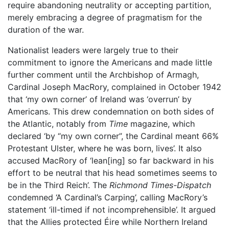
require abandoning neutrality or accepting partition,
merely embracing a degree of pragmatism for the
duration of the war.
Nationalist leaders were largely true to their
commitment to ignore the Americans and made little
further comment until the Archbishop of Armagh,
Cardinal Joseph MacRory, complained in October 1942
that ‘my own corner’ of Ireland was ‘overrun’ by
Americans. This drew condemnation on both sides of
the Atlantic, notably from
Time
magazine, which
declared ‘by “my own corner”, the Cardinal meant 66%
Protestant Ulster, where he was born, lives’. It also
accused MacRory of ‘lean[ing] so far backward in his
effort to be neutral that his head sometimes seems to
be in the Third Reich’. The
Richmond Times-Dispatch
condemned ‘A Cardinal’s Carping’, calling MacRory’s
statement ‘ill-timed if not incomprehensible’. It argued
that the Allies protected Éire while Northern Ireland