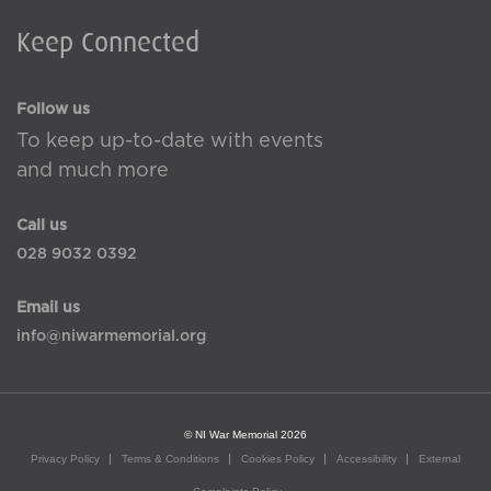
Keep Connected
Follow us
To keep up-to-date with events
and much more
Call us
028 9032 0392
Email us
info@niwarmemorial.org
© NI War Memorial 2026
Privacy Policy
Terms & Conditions
Cookies Policy
Accessibility
External