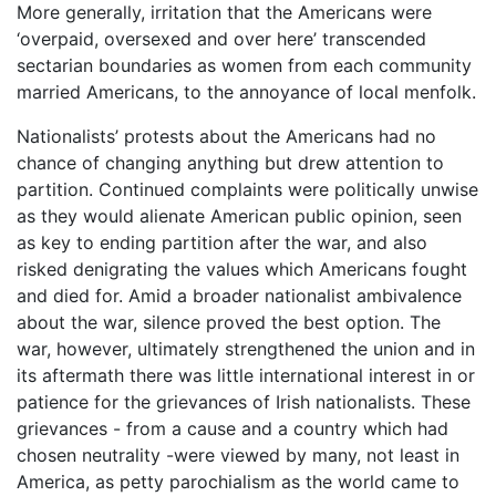
More generally, irritation that the Americans were
‘overpaid, oversexed and over here’ transcended
sectarian boundaries as women from each community
married Americans, to the annoyance of local menfolk.
Nationalists’ protests about the Americans had no
chance of changing anything but drew attention to
partition. Continued complaints were politically unwise
as they would alienate American public opinion, seen
as key to ending partition after the war, and also
risked denigrating the values which Americans fought
and died for. Amid a broader nationalist ambivalence
about the war, silence proved the best option. The
war, however, ultimately strengthened the union and in
its aftermath there was little international interest in or
patience for the grievances of Irish nationalists. These
grievances - from a cause and a country which had
chosen neutrality -were viewed by many, not least in
America, as petty parochialism as the world came to