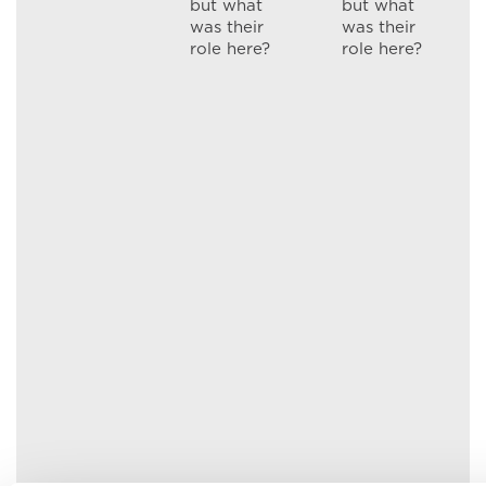
but what
but what
was their
was their
role here?
role here?