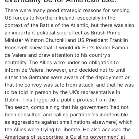
There were many good strategic reasons for sending
US forces to Northern Ireland, especially in the
context of the Battle of the Atlantic, but there was also
an important political side-effect as British Prime
Minister Winston Churchill and US President Franklin
Roosevelt knew that it would irk Éire’s leader Éamon
de Valera and draw attention to his country’s
neutrality. The Allies were under no obligation to
inform de Valera, however, and decided not to until
either the Germans were aware of the deployment or
that the convoy was safe from attack, and that he was
to be told in person by the UK’s representative in
Dublin. This triggered a public protest from the
Taoiseach, complaining that his government ‘had not
been consulted’ and calling partition ‘as indefensible
as aggressions against small nations elsewhere’, which
the Allies were trying to liberate. He also accused the
Americans of supporting ‘a Quisling government’ at