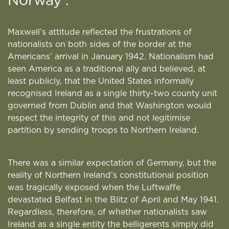
Norway’.
Maxwell’s attitude reflected the frustrations of
nationalists on both sides of the border at the
Americans’ arrival in January 1942. Nationalism had
seen America as a traditional ally and believed, at
least publicly, that the United States informally
recognised Ireland as a single thirty-two county unit
governed from Dublin and that Washington would
respect the integrity of this and not legitimise
partition by sending troops to Northern Ireland.
There was a similar expectation of Germany, but the
reality of Northern Ireland’s constitutional position
was tragically exposed when the Luftwaffe
devastated Belfast in the Blitz of April and May 1941.
Regardless, therefore, of whether nationalists saw
Ireland as a single entity the belligerents simply did