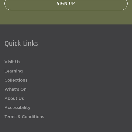
Quick Links
Visit Us
Learning
Collections
What's On
About Us
Accessibility
Terms & Conditions