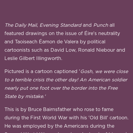
The Daily Mail, Evening Standard
and
Punch
all
featured drawings on the issue of Éire's neutrality
and Taoiseach Éamon de Valera by political
cartoonists such as David Low, Ronald Niebour and
Leslie Gilbert Illingworth.
Pictured is a cartoon captioned '
Gosh, we were close
to a terrible crisis the other day! An American soldier
nearly put one foot over the border into the Free
State by mistake.'
This is by Bruce Bairnsfather who rose to fame
during the First World War with his 'Old Bill' cartoon.
He was employed by the Americans during the