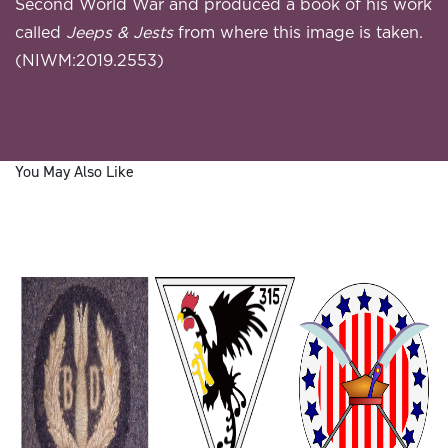
Second World War and produced a book of his work
called
Jeeps & Jests
from where this image is taken.
(NIWM:2019.2553)
You May Also Like