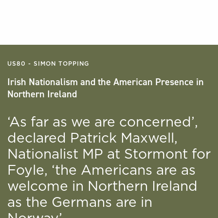
US80 - SIMON TOPPING
Irish Nationalism and the American Presence in
Northern Ireland
‘As far as we are concerned’,
declared Patrick Maxwell,
Nationalist MP at Stormont for
Foyle, ‘the Americans are as
welcome in Northern Ireland
as the Germans are in