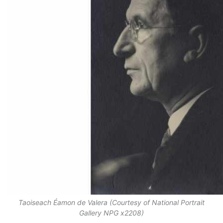
Taoiseach Éamon de Valera (Courtesy of National Portrait
Gallery NPG x2208)