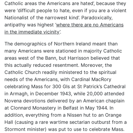
Catholic areas the Americans are hated’, because they
were ‘difficult people to hate, even if you are a violent
Nationalist of the narrowest kind’. Paradoxically,
antipathy was highest ‘
where there are no Americans
in the immediate vicinity
’.
The demographics of Northern Ireland meant than
many Americans were stationed in majority Catholic
areas west of the Bann, but Harrisson believed that
this actually reduced resentment. Moreover, the
Catholic Church readily ministered to the spiritual
needs of the Americans, with Cardinal MacRory
celebrating Mass for 300 GIs at St Patrick’s Cathedral
in Armagh, in December 1943, while 20,000 attended
Novena devotions delivered by an American chaplain
at Clonnard Monastery in Belfast in May 1944. In
addition, everything from a Nissen hut to an Orange
Hall (causing a rare wartime sectarian outburst from a
Stormont minister) was put to use to celebrate Mass.