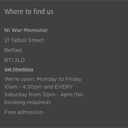
Where to find us
NI War Memorial
21 Talbot Street
Belfast
BT1 2LD
Get Directions
We're open: Monday to Friday
10am - 4:30pm and EVERY
Saturday from 12pm - 4pm (No
booking required)
Free admission