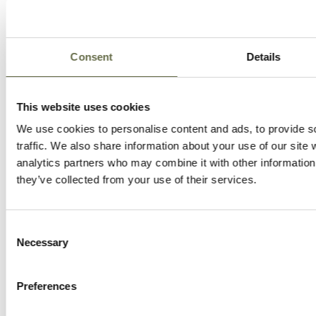
Consent
Details
This website uses cookies
We use cookies to personalise content and ads, to provide s
traffic. We also share information about your use of our site 
analytics partners who may combine it with other information 
they’ve collected from your use of their services.
Consent
Necessary
Selection
Preferences