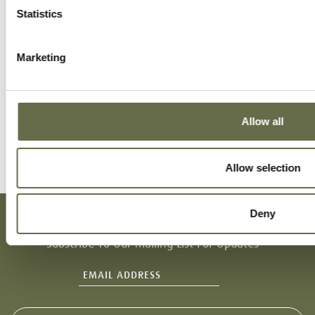
Statistics
Marketing
Allow all
Allow selection
Deny
Subscribe To Our Mailing List For Updates