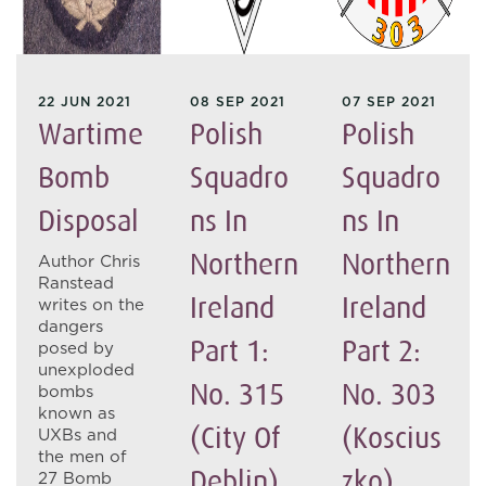
22 JUN 2021
08 SEP 2021
07 SEP 2021
Wartime
Polish
Polish
Bomb
Squadro
Squadro
Disposal
Ns In
Ns In
Northern
Northern
Author Chris
Ranstead
Ireland
Ireland
writes on the
dangers
Part 1:
Part 2:
posed by
unexploded
No. 315
No. 303
bombs
known as
(City Of
(Koscius
UXBs and
the men of
Deblin)
Zko)
27 Bomb