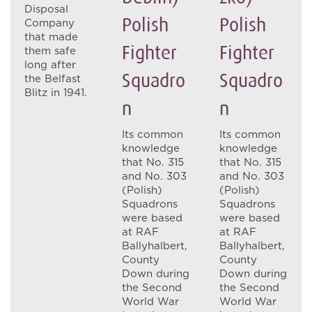
Disposal
Polish
Polish
Company
that made
Fighter
Fighter
them safe
long after
Squadro
Squadro
the Belfast
Blitz in 1941.
N
N
Its common
Its common
knowledge
knowledge
that No. 315
that No. 315
and No. 303
and No. 303
(Polish)
(Polish)
Squadrons
Squadrons
were based
were based
at RAF
at RAF
Ballyhalbert,
Ballyhalbert,
County
County
Down during
Down during
the Second
the Second
World War
World War