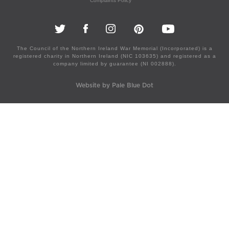
Complaints Policy
The Council of the Northern Ireland War Memorial (Incorporated) is a
registered charity in Northern Ireland (NIC 103635) and registered as a
company limited by guarantee (NI 002888).
Website by Pale Blue Dot