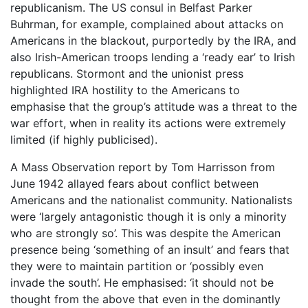
republicanism. The US consul in Belfast Parker
Buhrman, for example, complained about attacks on
Americans in the blackout, purportedly by the IRA, and
also Irish-American troops lending a ‘ready ear’ to Irish
republicans. Stormont and the unionist press
highlighted IRA hostility to the Americans to
emphasise that the group’s attitude was a threat to the
war effort, when in reality its actions were extremely
limited (if highly publicised).
A Mass Observation report by Tom Harrisson from
June 1942 allayed fears about conflict between
Americans and the nationalist community. Nationalists
were ‘largely antagonistic though it is only a minority
who are strongly so’. This was despite the American
presence being ‘something of an insult’ and fears that
they were to maintain partition or ‘possibly even
invade the south’. He emphasised: ‘it should not be
thought from the above that even in the dominantly