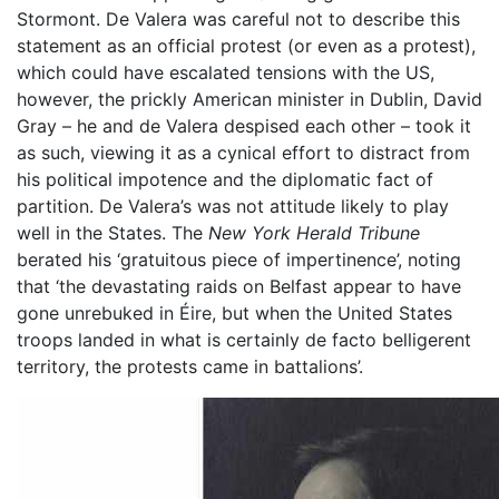
Stormont. De Valera was careful not to describe this
statement as an official protest (or even as a protest),
which could have escalated tensions with the US,
however, the prickly American minister in Dublin, David
Gray – he and de Valera despised each other – took it
as such, viewing it as a cynical effort to distract from
his political impotence and the diplomatic fact of
partition. De Valera’s was not attitude likely to play
well in the States. The
New York Herald Tribune
berated his ‘gratuitous piece of impertinence’, noting
that ‘the devastating raids on Belfast appear to have
gone unrebuked in Éire, but when the United States
troops landed in what is certainly de facto belligerent
territory, the protests came in battalions’.