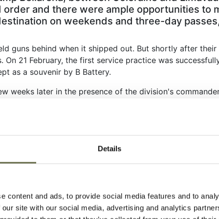
 order and there were ample opportunities to mi
destination on weekends and three-day passes,
ld guns behind when it shipped out. But shortly after their 
On 21 February, the first service practice was successfully 
pt as a souvenir by B Battery.
 weeks later in the presence of the division's commander, 
veral senior British officers. It was a noteworthy event and
d with each successive phase of training, the division’s un
 until late May before it moved south to Tynan Abbey in C
Details
 Captain Eugene E Surdyk, brought the shell casing from the
Second World War, to Dan Hall Christie, a Coleraine busine
with the names of B Battery’s 116 officers and men and to ho
e content and ads, to provide social media features and to analy
 our site with our social media, advertising and analytics partn