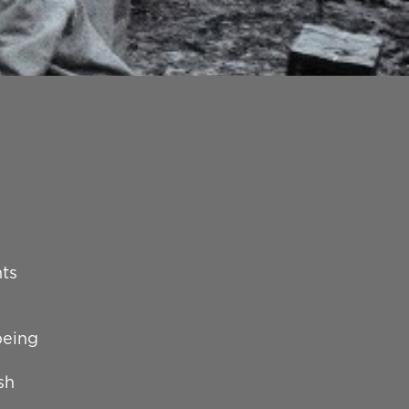
nts
being
sh