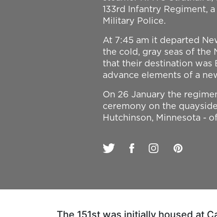
133rd Infantry Regiment, 
Military Police.
At 7:45 am it departed New
the cold, gray seas of the
that their destination was 
advance elements of a ne
On 26 January the regimen
ceremony on the quayside.
Hutchinson, Minnesota - off
The 151st was initially housed at 