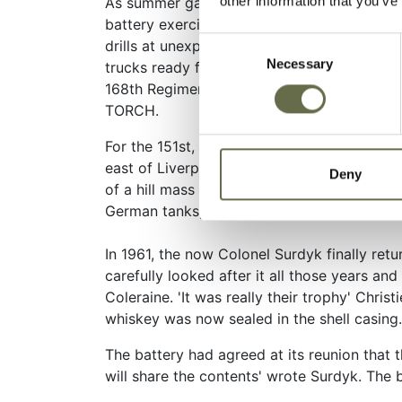
other information that you’ve
As summer gave way to autumn, the 151st mo
battery exercises, physical conditioning, r
Consent
drills at unexpected times that required th
Necessary
Selection
trucks ready for immediate departure. The 
168th Regimental Combat Team and the Thir
TORCH.
For the 151st, the real alert finally came 
east of Liverpool and they set sail for Nort
Deny
of a hill mass named Djebel Trozza in Tunisi
German tanks, setting three on fire.
In 1961, the now Colonel Surdyk finally ret
carefully looked after it all those years an
Coleraine. 'It was really their trophy' Chris
whiskey was now sealed in the shell casing.
The battery had agreed at its reunion that 
will share the contents' wrote Surdyk. The b