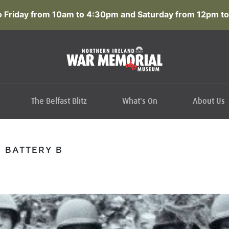
 Friday from 10am to 4:30pm and Saturday from 12pm to
The Belfast Blitz
What's On
About Us
F BATTERY B