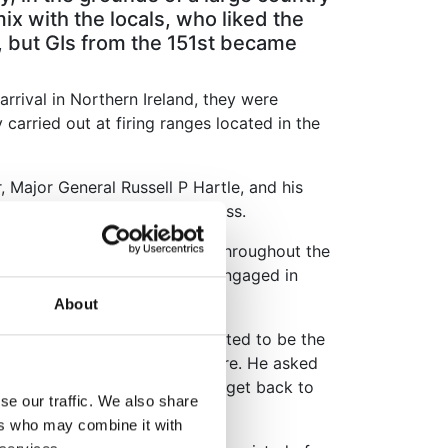
x with the locals, who liked the
 but GIs from the 151st became
arrival in Northern Ireland, they were
carried out at firing ranges located in the
Major General Russell P Hartle, and his
 was reported in the local press.
its switched to new locations throughout the
ounty Armagh, where the men engaged in
About
ir first practice fire, purported to be the
ssman who owned a jewelry store. He asked
ld it until Surdyk was able to get back to
se our traffic. We also share
ers who may combine it with