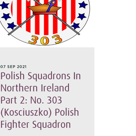
29 SEP 20
The E
07 SEP 2021
Polish Squadrons In
Empir
Northern Ireland
On 29 Sep
Part 2: No. 303
Patrol cau
Port Said
(Kosciuszko) Polish
Greek ref
home to Ca
Fighter Squadron
NIWM coll
account f