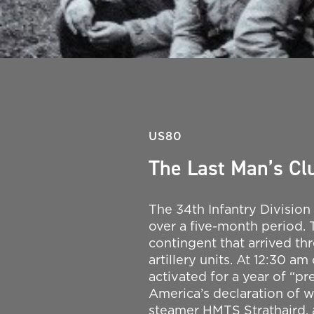
US80
The Last Man’s Clu
The 34th Infantry Division
over a five-month period. Th
contingent that arrived th
artillery units. At 12:30 a
activated for a year of “pr
America’s declaration of w
steamer HMTS Strathaird, 