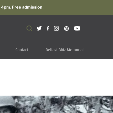
 4pm. Free admission.
Contact
Belfast Blitz Memorial