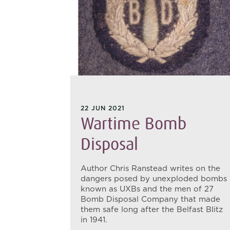
22 JUN 2021
adier
Wartime Bomb
P
Disposal
Author Chris Ranstead writes on the
dangers posed by unexploded bombs
oks at the
known as UXBs and the men of 27
r General
Bomb Disposal Company that made
his
them safe long after the Belfast Blitz
in 1941)
in 1941.