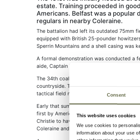
estate. Training proceeded in good
Americans. Belfast was a popular 
regulars in nearby Coleraine.
The battalion had left its outdated 75mm fie
equipped with British 25-pounder howitzers. 
Sperrin Mountains and a shell casing was ke
A formal demonstration was conducted a few
aide, Captain William O Darby, along with se
The 34th coalesced and organized itself, an
countryside. The 151st stayed at Bellarena
tactical field maneuvers.
Consent
Early that summer, the B Battery commander,
first by American troops in Europe in the 
This website uses cookies
Christie to have the shell casing inscribed 
We use cookies to personalis
Coleraine and pick it up.
information about your use of