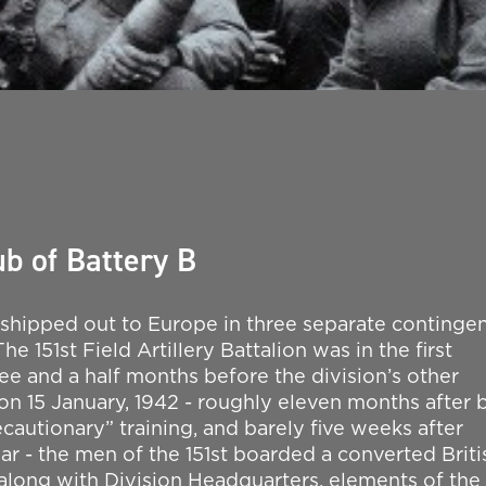
b of Battery B
 shipped out to Europe in three separate continge
e 151st Field Artillery Battalion was in the first
ree and a half months before the division’s other
m on 15 January, 1942 - roughly eleven months after 
ecautionary” training, and barely five weeks after
ar - the men of the 151st boarded a converted Briti
along with Division Headquarters, elements of the