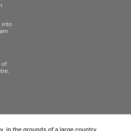
h
 into
earn
 of
tre.
, in the grounds of a large country