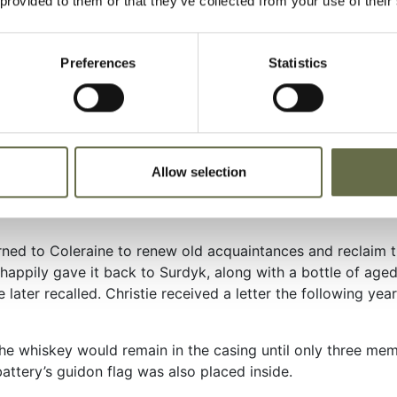
 provided to them or that they’ve collected from your use of their
ved again, setting up camp at the Castle Coole, near Ennis
oad marches, more service practices in the Sperrin Mountain
e men at the drop of a hat to quickly load all their organiz
Preferences
Statistics
movement alert drills were aggravating, but everyone knew 
d Battalion of the 135th had been in North Africa since 8
on 12 December. Within two days, they were in Oulton Park, 
h Africa on Christmas Day. On 16 February 1943, they moved t
Allow selection
a, in the northern part of the II Corps sector. The next da
urned to Coleraine to renew old acquaintances and reclaim t
d happily gave it back to Surdyk, along with a bottle of age
tie later recalled. Christie received a letter the following y
the whiskey would remain in the casing until only three me
attery’s guidon flag was also placed inside.