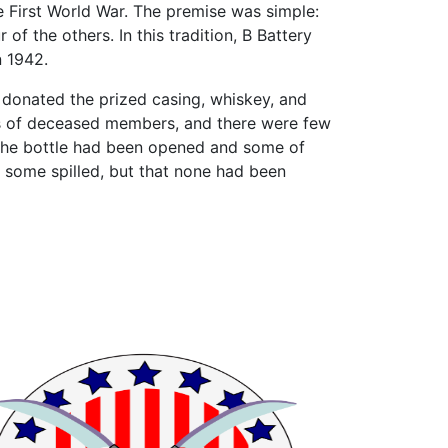
he First World War. The premise was simple:
of the others. In this tradition, B Battery
n 1942.
n, donated the prized casing, whiskey, and
es of deceased members, and there were few
The bottle had been opened and some of
some spilled, but that none had been