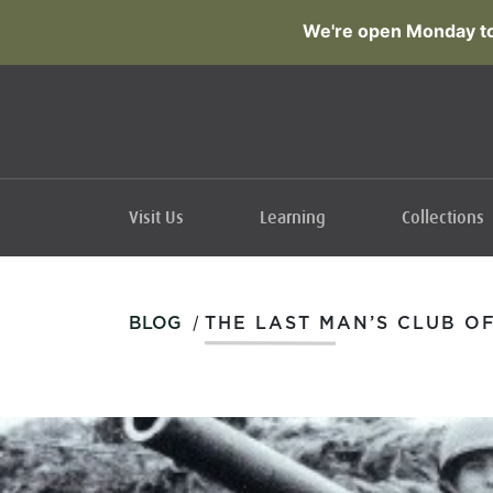
We're open Monday to
Visit Us
Learning
Collections
/
BLOG
THE LAST MAN’S CLUB O