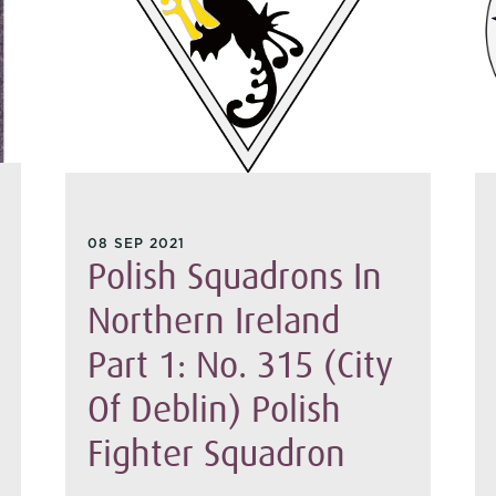
08 SEP 2021
Polish Squadrons In
Northern Ireland
Part 1: No. 315 (City
Of Deblin) Polish
Fighter Squadron