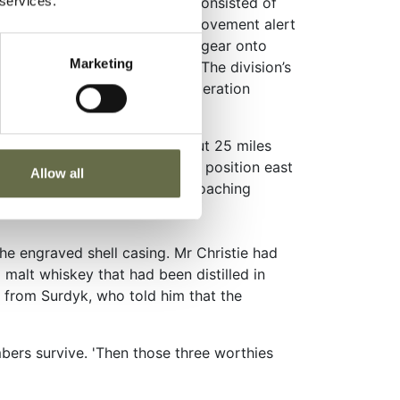
 services.
killen. The training routine consisted of
s, anti tank range firing and movement alert
ational equipment and personal gear onto
Marketing
the real thing was imminent. The division’s
 November 1942, as part of Operation
a permanent military camp about 25 miles
heir British field pieces into position east
Allow all
y they fired on a group of approaching
he engraved shell casing. Mr Christie had
d malt whiskey that had been distilled in
ear from Surdyk, who told him that the
mbers survive. 'Then those three worthies