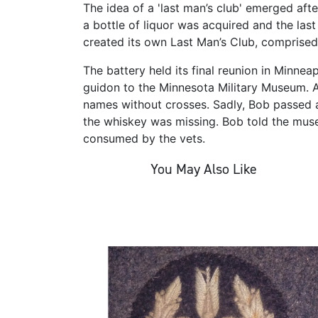
The idea of a 'last man’s club' emerged afte
a bottle of liquor was acquired and the last
created its own Last Man’s Club, comprised
The battery held its final reunion in Minnea
guidon to the Minnesota Military Museum. 
names without crosses. Sadly, Bob passed 
the whiskey was missing. Bob told the mus
consumed by the vets.
You May Also Like