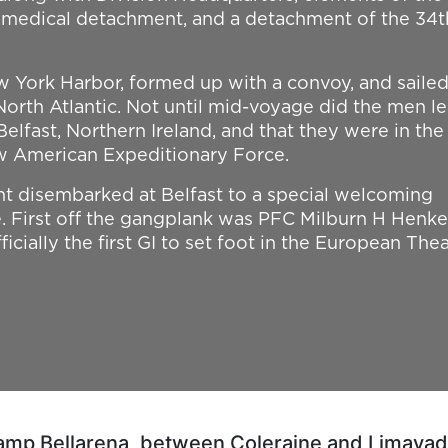
a medical detachment, and a detachment of the 34t
 York Harbor, formed up with a convoy, and sailed
 North Atlantic. Not until mid-voyage did the men l
Belfast, Northern Ireland, and that they were in the
w American Expeditionary Force.
t disembarked at Belfast to a special welcoming
 First off the gangplank was PFC Milburn H Henke
icially the first GI to set foot in the European Thea
Camp Bellarena, between Coleraine and Limavady