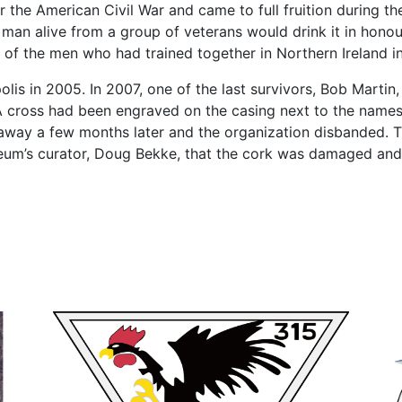
r the American Civil War and came to full fruition during t
 man alive from a group of veterans would drink it in honour 
 of the men who had trained together in Northern Ireland i
polis in 2005. In 2007, one of the last survivors, Bob Marti
A cross had been engraved on the casing next to the nam
away a few months later and the organization disbanded. 
eum’s curator, Doug Bekke, that the cork was damaged and 