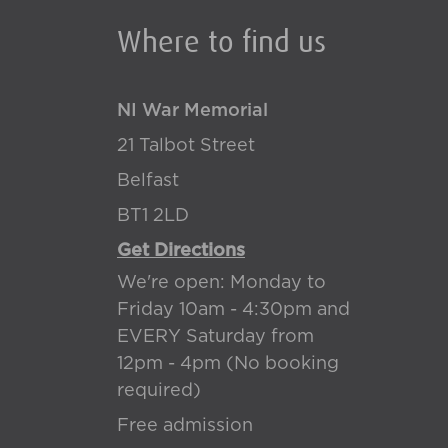
Where to find us
NI War Memorial
21 Talbot Street
Belfast
BT1 2LD
Get Directions
We're open: Monday to
Friday 10am - 4:30pm and
EVERY Saturday from
12pm - 4pm (No booking
required)
Free admission