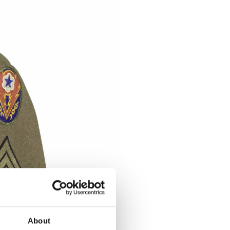
About