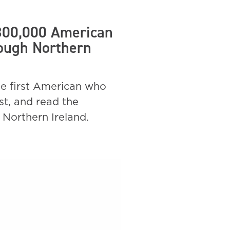
 300,000 American
rough Northern
he first American who
st, and read the
 Northern Ireland.