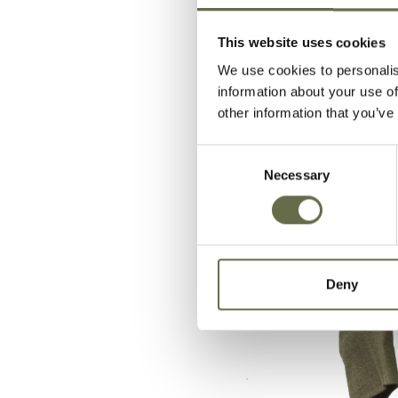
This website uses cookies
We use cookies to personalis
information about your use of
other information that you’ve
Consent
Necessary
Selection
Deny