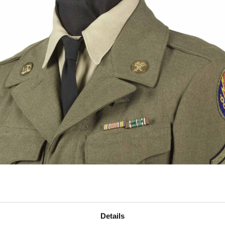
Details