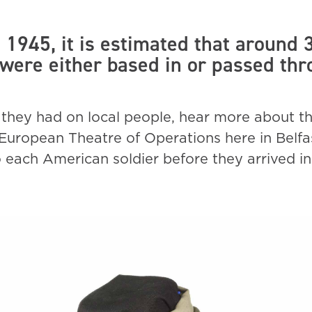
1945, it is estimated that around
 were either based in or passed th
they had on local people, hear more about t
he European Theatre of Operations here in Belfa
o each American soldier before they arrived in