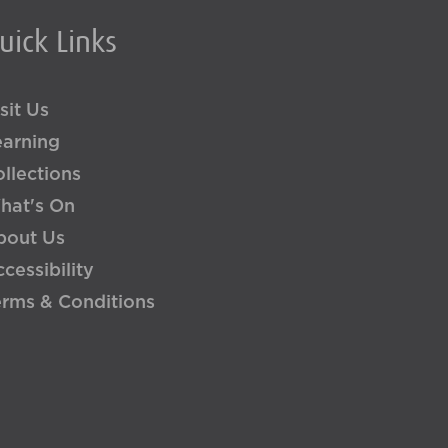
uick Links
sit Us
earning
llections
hat's On
bout Us
cessibility
erms & Conditions