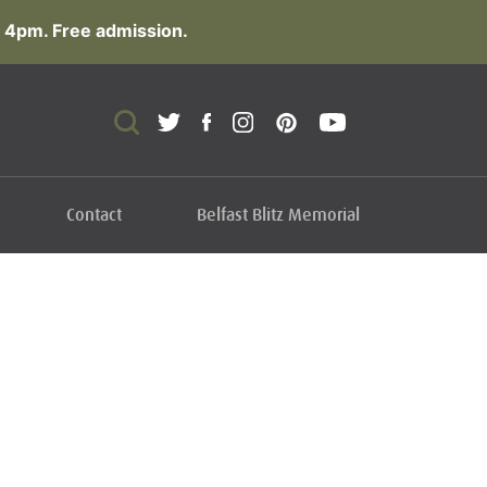
 4pm. Free admission.
Contact
Belfast Blitz Memorial