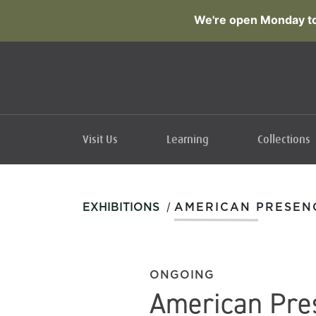
We're open Monday to
Visit Us
Learning
Collections
/
EXHIBITIONS
AMERICAN PRESEN
ONGOING
American Pre