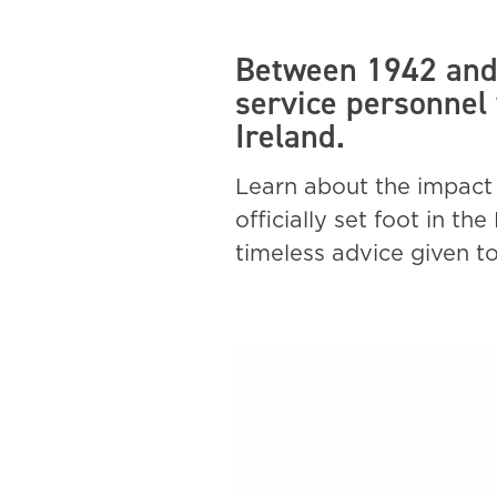
Between 1942 and 
service personnel
Ireland.
Learn about the impact 
officially set foot in t
timeless advice given t