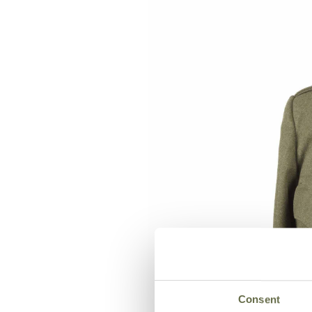
Consent