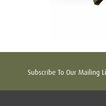
Subscribe To Our Mailing L