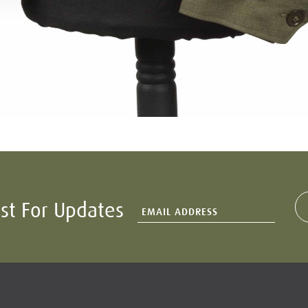
ist For Updates