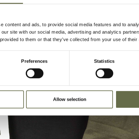
e content and ads, to provide social media features and to analy
 our site with our social media, advertising and analytics partn
 provided to them or that they’ve collected from your use of their
Preferences
Statistics
Allow selection