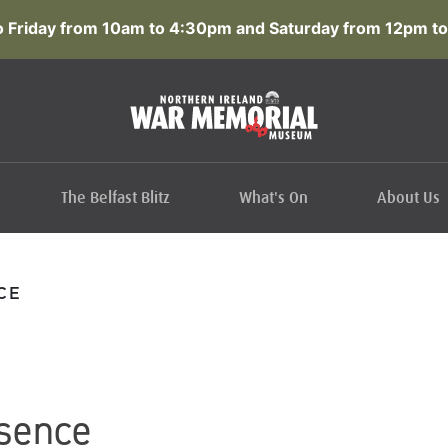
 Friday from 10am to 4:30pm and Saturday from 12pm to
The Belfast Blitz
What's On
About Us
CE
sence