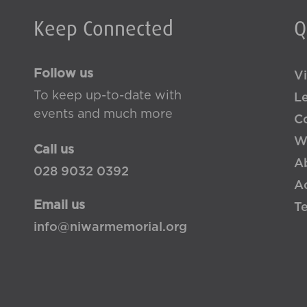
Keep Connected
Q
Follow us
Vi
To keep up-to-date with
L
events and much more
Co
W
Call us
A
028 9032 0392
Ac
Email us
T
info@niwarmemorial.org