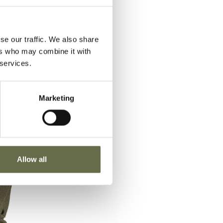
se our traffic. We also share
ers who may combine it with
 services.
Marketing
Allow all