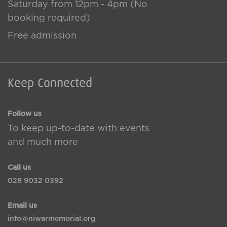
Saturday from 12pm - 4pm (No
booking required)
Free admission
Keep Connected
Follow us
To keep up-to-date with events
and much more
Call us
028 9032 0392
Email us
info@niwarmemorial.org