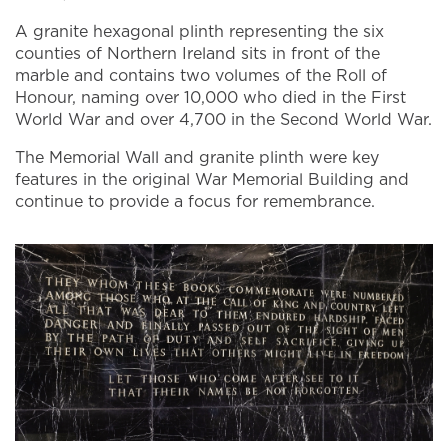
A granite hexagonal plinth representing the six
counties of Northern Ireland sits in front of the
marble and contains two volumes of the Roll of
Honour, naming over 10,000 who died in the First
World War and over 4,700 in the Second World War.
The Memorial Wall and granite plinth were key
features in the original War Memorial Building and
continue to provide a focus for remembrance.