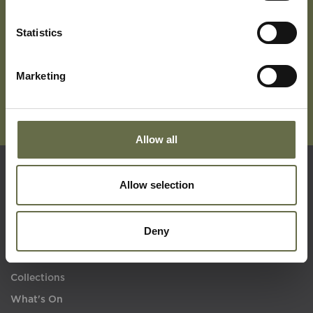
Subscribe To Our Mailing List For Updates
Statistics
Marketing
Allow all
Allow selection
Quick Links
Deny
Visit Us
Learning
Collections
What's On