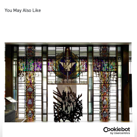
You May Also Like
ONGOING