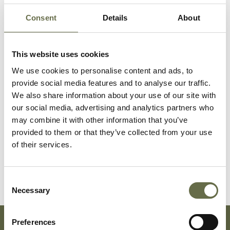
Stained Glass Memorial Window
Consent
Details
About
Click here to find out more about the stained
glass window that was designed for the original
This website uses cookies
War Memorial Building in 1963.
We use cookies to personalise content and ads, to
provide social media features and to analyse our traffic.
We also share information about your use of our site with
our social media, advertising and analytics partners who
may combine it with other information that you’ve
provided to them or that they’ve collected from your use
of their services.
Consent
Necessary
Selection
Preferences