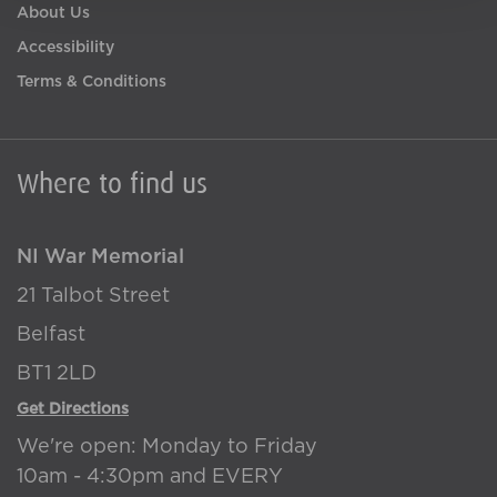
About Us
Accessibility
Terms & Conditions
Where to find us
NI War Memorial
21 Talbot Street
Belfast
BT1 2LD
Get Directions
We're open: Monday to Friday
10am - 4:30pm and EVERY