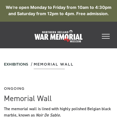
We're open Monday to Friday from 10am to 4:30pm
and Saturday from 12pm to 4pm. Free admission.
/
EXHIBITIONS
MEMORIAL WALL
ONGOING
Memorial Wall
The memorial wall is lined with highly polished Belgian black
marble, known as
N
oir De Sable
.