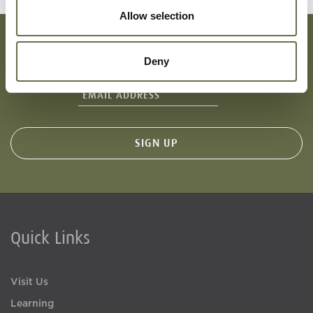
Allow selection
Deny
Subscribe To Our Mailing List For Updates
Quick Links
Visit Us
Learning