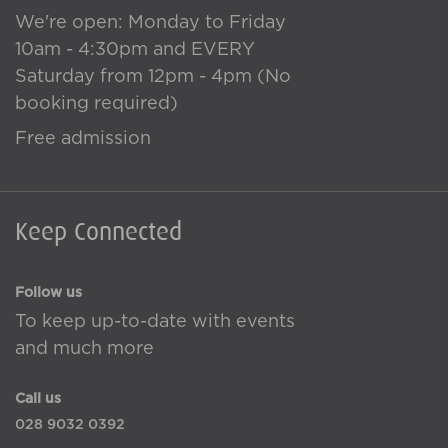
We're open: Monday to Friday
10am - 4:30pm and EVERY
Saturday from 12pm - 4pm (No
booking required)
Free admission
Keep Connected
Follow us
To keep up-to-date with events
and much more
Call us
028 9032 0392