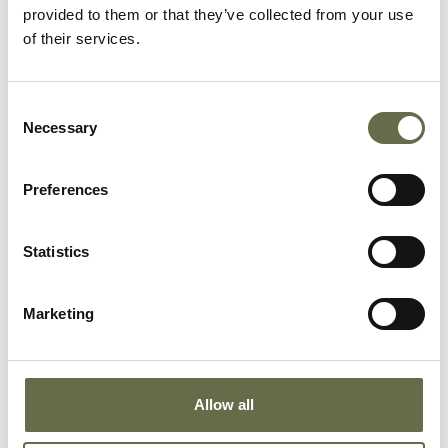
provided to them or that they’ve collected from your use
of their services.
ONGOING
McKendry Frieze
Consent
Necessary
Selection
This hammered copper frieze by local artist
James McKendry (b.1935), was originally installed
in the War Memorial Building in Waring Street.
Preferences
Statistics
Marketing
Allow all