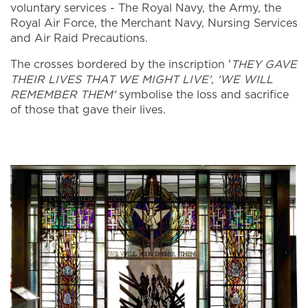
voluntary services - The Royal Navy, the Army, the
Royal Air Force, the Merchant Navy, Nursing Services
and Air Raid Precautions.
The crosses bordered by the inscription '
THEY GAVE
THEIR LIVES THAT WE MIGHT LIVE', 'WE WILL
REMEMBER THEM'
symbolise the loss and sacrifice
of those that gave their lives.