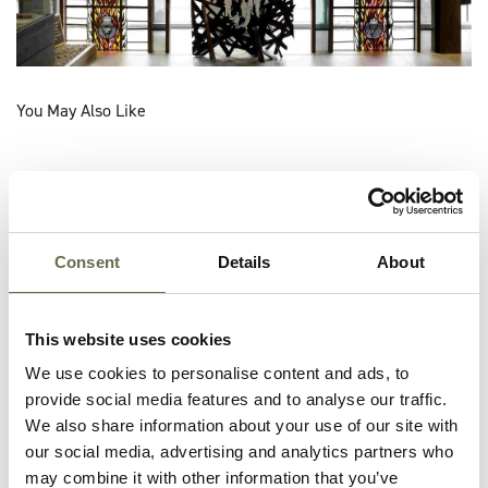
You May Also Like
Consent
Details
About
This website uses cookies
We use cookies to personalise content and ads, to
provide social media features and to analyse our traffic.
We also share information about your use of our site with
our social media, advertising and analytics partners who
may combine it with other information that you’ve