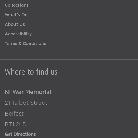
Collections
What's On
About Us
Accessibility
Terms & Conditions
Where to find us
NI War Memorial
21 Talbot Street
Belfast
BT1 2LD
Get Directions