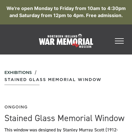
We're open Monday to Friday from 10am to 4:30pm
and Saturday from 12pm to 4pm. Free admission.
/
EXHIBITIONS
STAINED GLASS MEMORIAL WINDOW
ONGOING
Stained Glass Memorial Window
This window was designed by Stanley Murray Scott (1912-