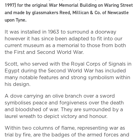
1997) for the original War Memorial Building on Waring Street
and made by glassmakers Reed, Millican & Co. of Newcastle
upon Tyne.
It was installed in 1963 to surround a doorway
however it has since been adapted to fit into our
current museum as a memorial to those from both
the First and Second World War.
Scott, who served with the Royal Corps of Signals in
Egypt during the Second World War has included
many notable features and strong symbolism within
his design.
A dove carrying an olive branch over a sword
symbolises peace and forgiveness over the death
and bloodshed of war. They are surrounded by a
laurel wreath to depict victory and honour.
Within two columns of flame, representing war as
trial by fire, are the badges of the armed forces and