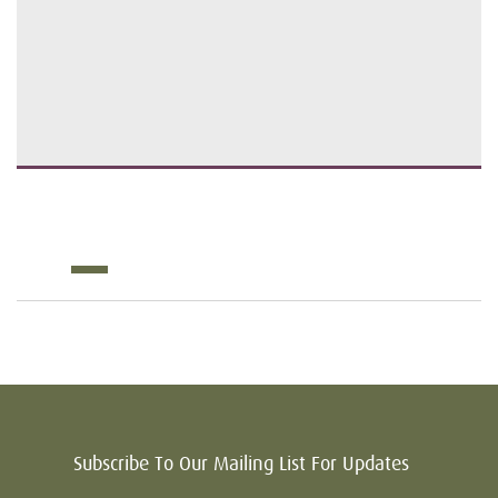
Subscribe To Our Mailing List For Updates