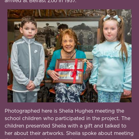
arrived at Belfast Zoo in 1937.
Photographed here is Shelia Hughes meeting the
school children who participated in the project. The
children presented Sheila with a gift and talked to
her about their artworks. Sheila spoke about meeting