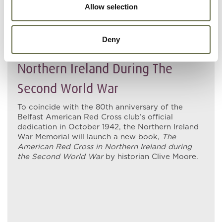
Allow selection
06 MAY 2022
Deny
The American Red Cross In
Northern Ireland During The
Second World War
To coincide with the 80th anniversary of the
Belfast American Red Cross club’s official
dedication in October 1942, the Northern Ireland
War Memorial will launch a new book,
T
he
American Red Cross in Northern Ireland during
the Second World War
by historian Clive Moore.