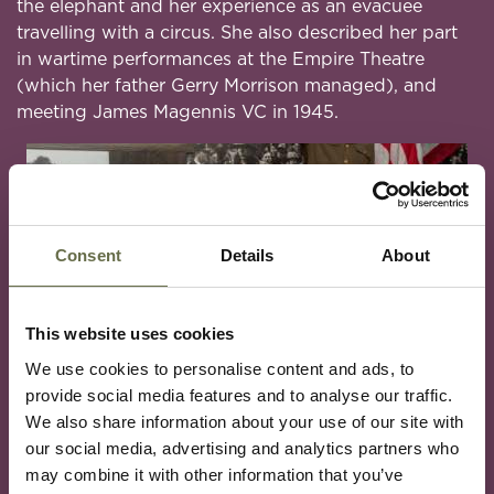
the elephant and her experience as an evacuee
travelling with a circus. She also described her part
in wartime performances at the Empire Theatre
(which her father Gerry Morrison managed), and
meeting James Magennis VC in 1945.
Consent
Details
About
This website uses cookies
We use cookies to personalise content and ads, to
provide social media features and to analyse our traffic.
We also share information about your use of our site with
our social media, advertising and analytics partners who
may combine it with other information that you’ve