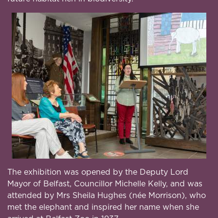
The exhibition was opened by the Deputy Lord
Mayor of Belfast, Councillor Michelle Kelly, and was
attended by Mrs Sheila Hughes (née Morrison), who
met the elephant and inspired her name when she