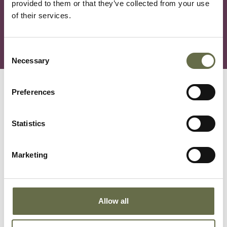
provided to them or that they’ve collected from your use
The exhibition is available to view online via our
of their services.
YouTube channel:
Saving Sheila the Elephant at the
NIWM - The Wild Escape
.
Consent
Necessary
Selection
You May Also Like
Preferences
Statistics
Marketing
Allow all