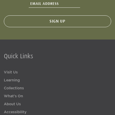
Quick Links
Visit Us
Learning
Collections
What's On
About Us
Accessibility