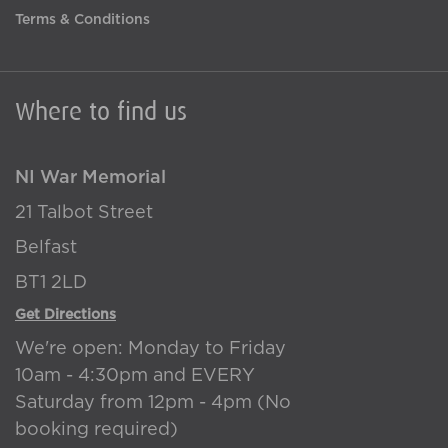
Terms & Conditions
Where to find us
NI War Memorial
21 Talbot Street
Belfast
BT1 2LD
Get Directions
We're open: Monday to Friday
10am - 4:30pm and EVERY
Saturday from 12pm - 4pm (No
booking required)