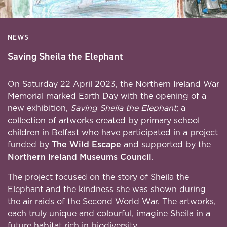
NEWS
Saving Sheila the Elephant
On Saturday 22 April 2023, the Northern Ireland War
Memorial marked Earth Day with the opening of a
new exhibition,
Saving Sheila the Elephant
; a
collection of artworks created by primary school
children in Belfast who have participated in a project
funded by
The Wild Escape
and supported by the
Northern Ireland Museums Council
.
The project focused on the story of Sheila the
Elephant and the kindness she was shown during
the air raids of the Second World War. The artworks,
each truly unique and colourful, imagine Sheila in a
future habitat rich in biodiversity.