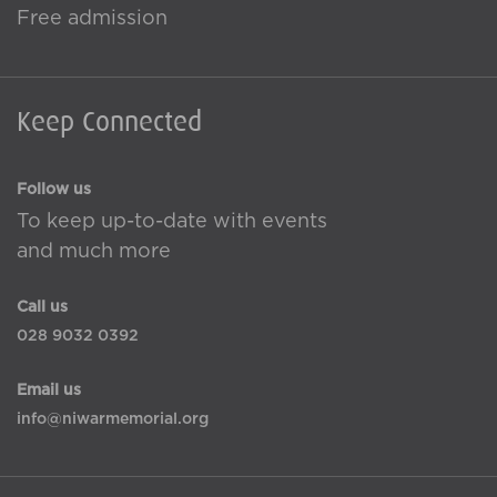
Free admission
Keep Connected
Follow us
To keep up-to-date with events
and much more
Call us
028 9032 0392
Email us
info@niwarmemorial.org