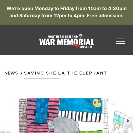
We're open Monday to Friday from 10am to 4:30pm
and Saturday from 12pm to 4pm. Free admission.
/
NEWS
SAVING SHEILA THE ELEPHANT